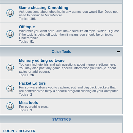
Game cheating & modding
Ask questions about cheating in any games you would like. Does not
need to pertain to MicroMacro.
Topics:
106
Off topic
Whatever you want here. Just make sure it's off topic. Which...I guess
if the topic is being off topic, then it means you should be on topic.
Understand?
Topics:
51
Other Tools
Memory editing software
You can find tutorials and ask questions about memory editing here.
You may also post any game-specific information you find (ie. cheat
tables or addresses).
Topics:
26
Packet Editors
For software allows you to capture, edit, and playback packets that
are sent/received to/by a specific program running on your computer.
Topics:
2
Misc tools
For everything else...
Topics:
9
STATISTICS
LOGIN
•
REGISTER