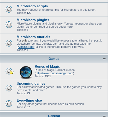
MicroMacro scripts
You may request or share scripts for MicroMacro in this forum.
Topics:
122
MicroMacro plugins
MicroMacro plugins and plugins only. You can request or share your
plugin (either compiled or source code) here.
Topics:
6
MicroMacro tutorials
For
only
tutorials. If you would like to post a tutorial here, first post it
elsewhere (scripts, general, etc.) and private message me
(
Administrator
) a link to the thread. I'll move it for you.
Topics:
7
Games
Runes of Magic
Runes of Magic/Radiant Arcana
(
http://www.runesofmagic.com
)
Topics:
4981
Upcoming games
For all new anticipated games. Discuss the games you want to play,
beta events, and more.
Topics:
23
Everything else
For any other game that doesn't have its own section.
Topics:
67
General