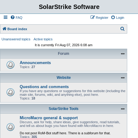
SolarStrike Software
FAQ
Register
Login
S
Board index
e
Unanswered topics
Active topics
a
It is currently Fri Aug 07, 2026 6:08 am
r
Forum
c
Announcements
h
Topics:
27
Website
Questions and comments
If you have any questions or suggestions for this website (including the
main site, forums, wiki, and anything else), post here.
Topics:
18
SolarStrike Tools
MicroMacro general & support
Discuss, ask for help, share ideas, give suggestions, read tutorials,
and tell us about bugs you have found with MicroMacro in here.
Do not post RoM-Bot stuff here. There is a subforum for that.
Topics:
305