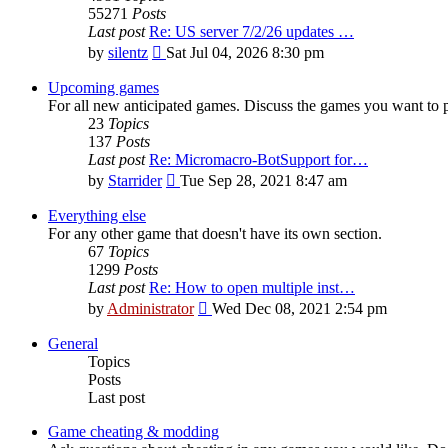
55271
Posts
Last post
Re: US server 7/2/26 updates …
View
by
silentz
Sat Jul 04, 2026 8:30 pm
the
latest
Upcoming games
post
For all new anticipated games. Discuss the games you want to p
23
Topics
137
Posts
Last post
Re: Micromacro-BotSupport for…
View
by
Starrider
Tue Sep 28, 2021 8:47 am
the
latest
Everything else
post
For any other game that doesn't have its own section.
67
Topics
1299
Posts
Last post
Re: How to open multiple inst…
View
by
Administrator
Wed Dec 08, 2021 2:54 pm
the
latest
General
post
Topics
Posts
Last post
Game cheating & modding