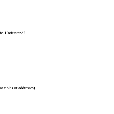
pic. Understand?
t tables or addresses).