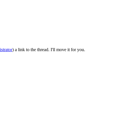
strator
) a link to the thread. I'll move it for you.