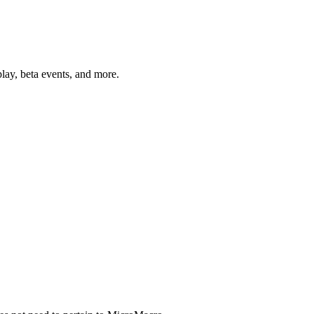
lay, beta events, and more.