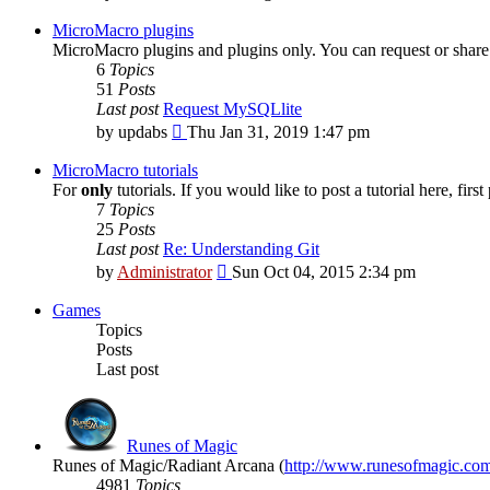
the
latest
MicroMacro plugins
post
MicroMacro plugins and plugins only. You can request or share 
6
Topics
51
Posts
Last post
Request MySQLlite
View
by
updabs
Thu Jan 31, 2019 1:47 pm
the
latest
MicroMacro tutorials
post
For
only
tutorials. If you would like to post a tutorial here, firs
7
Topics
25
Posts
Last post
Re: Understanding Git
View
by
Administrator
Sun Oct 04, 2015 2:34 pm
the
latest
Games
post
Topics
Posts
Last post
Runes of Magic
Runes of Magic/Radiant Arcana (
http://www.runesofmagic.co
4981
Topics