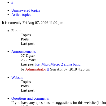
Search
Unanswered topics
Active topics
It is currently Fri Aug 07, 2026 11:02 pm
Forum
Topics
Posts
Last post
Announcements
27
Topics
235
Posts
Last post
Re: MicroMacro 2 alpha build
View
by
Administrator
Sun Apr 07, 2019 4:25 pm
the
latest
Website
post
Topics
Posts
Last post
Questions and comments
If you have any questions or suggestions for this website (includ