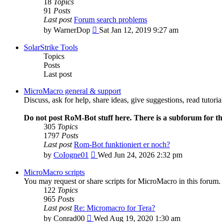
18
Topics
91
Posts
Last post
Forum search problems
View
by
WarnerDop
Sat Jan 12, 2019 9:27 am
the
latest
SolarStrike Tools
post
Topics
Posts
Last post
MicroMacro general & support
Discuss, ask for help, share ideas, give suggestions, read tutor
Do not post RoM-Bot stuff here. There is a subforum for th
305
Topics
1797
Posts
Last post
Rom-Bot funktioniert er noch?
View
by
CoIogne01
Wed Jun 24, 2026 2:32 pm
the
latest
MicroMacro scripts
post
You may request or share scripts for MicroMacro in this forum.
122
Topics
965
Posts
Last post
Re: Micromacro for Tera?
View
by
Conrad00
Wed Aug 19, 2020 1:30 am