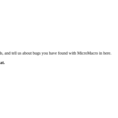
ials, and tell us about bugs you have found with MicroMacro in here.
at.