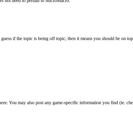
s not need to pertain to MicroMacro.
 guess if the topic is being off topic, then it means you should be on to
ere. You may also post any game-specific information you find (ie. chea