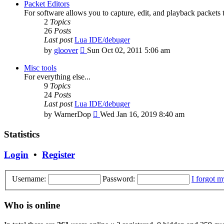
latest
Packet Editors
post
For software allows you to capture, edit, and playback packets 
2
Topics
26
Posts
Last post
Lua IDE/debuger
View
by
gloover
Sun Oct 02, 2011 5:06 am
the
latest
Misc tools
post
For everything else...
9
Topics
24
Posts
Last post
Lua IDE/debuger
View
by
WarnerDop
Wed Jan 16, 2019 8:40 am
the
latest
Statistics
post
Login
•
Register
Username:
Password:
I forgot 
Who is online