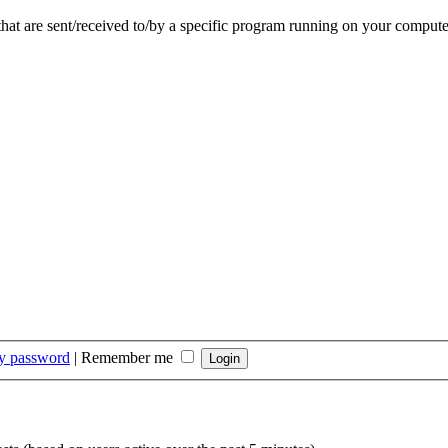
that are sent/received to/by a specific program running on your compute
my password
|
Remember me