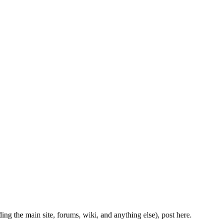
ing the main site, forums, wiki, and anything else), post here.