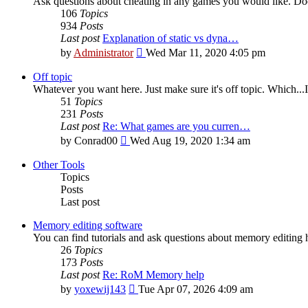
Ask questions about cheating in any games you would like. Doe
106
Topics
934
Posts
Last post
Explanation of static vs dyna…
View
by
Administrator
Wed Mar 11, 2020 4:05 pm
the
latest
Off topic
post
Whatever you want here. Just make sure it's off topic. Which...I
51
Topics
231
Posts
Last post
Re: What games are you curren…
View
by
Conrad00
Wed Aug 19, 2020 1:34 am
the
latest
Other Tools
post
Topics
Posts
Last post
Memory editing software
You can find tutorials and ask questions about memory editing h
26
Topics
173
Posts
Last post
Re: RoM Memory help
View
by
yoxewij143
Tue Apr 07, 2026 4:09 am
the