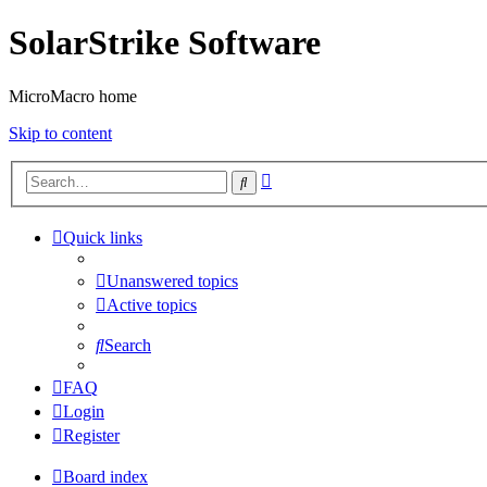
SolarStrike Software
MicroMacro home
Skip to content
Advanced
Search
search
Quick links
Unanswered topics
Active topics
Search
FAQ
Login
Register
Board index