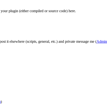
your plugin (either compiled or source code) here.
t post it elsewhere (scripts, general, etc.) and private message me (
Admini
m
)