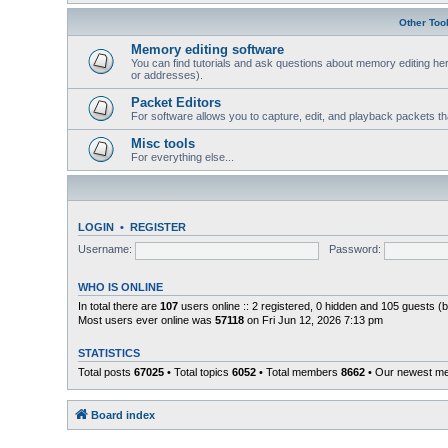
Other Too
Memory editing software
You can find tutorials and ask questions about memory editing her
or addresses).
Packet Editors
For software allows you to capture, edit, and playback packets t
Misc tools
For everything else...
LOGIN
•
REGISTER
Username:
Password:
WHO IS ONLINE
In total there are
107
users online :: 2 registered, 0 hidden and 105 guests (
Most users ever online was
57118
on Fri Jun 12, 2026 7:13 pm
STATISTICS
Total posts
67025
• Total topics
6052
• Total members
8662
• Our newest 
Board index