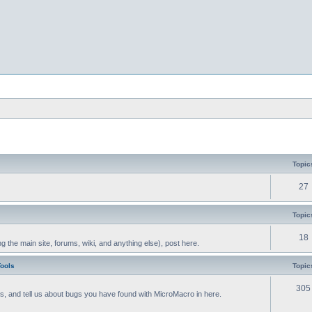
Topic
27
Topic
18
g the main site, forums, wiki, and anything else), post here.
Tools
Topic
305
als, and tell us about bugs you have found with MicroMacro in here.