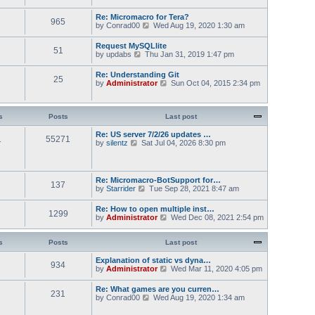
s
t
w
t
e
t
Re: Micromacro for Tera?
s
965
h
V
by
Conrad00
Wed Aug 19, 2020 1:30 am
t
e
i
p
l
e
Request MySQLlite
o
a
51
w
V
by
updabs
Thu Jan 31, 2019 1:47 pm
s
t
t
i
t
e
h
e
s
Re: Understanding Git
e
25
w
t
V
by
Administrator
Sun Oct 04, 2015 2:34 pm
l
t
p
i
a
h
o
e
t
e
s
w
e
l
t
t
s
Posts
Last post
s
a
h
t
t
e
Re: US server 7/2/26 updates …
p
e
1
55271
l
V
by
silentz
Sat Jul 04, 2026 8:30 pm
o
s
a
i
s
t
t
e
t
p
e
w
o
s
t
Re: Micromacro-BotSupport for…
s
t
137
h
V
by
Starrider
t
Tue Sep 28, 2021 8:47 am
p
e
i
o
l
e
Re: How to open multiple inst…
s
a
1299
w
V
by
Administrator
t
Wed Dec 08, 2021 2:54 pm
t
t
i
e
h
e
s
e
w
s
Posts
Last post
t
l
t
p
a
h
Explanation of static vs dyna…
o
t
934
e
V
by
Administrator
s
Wed Mar 11, 2020 4:05 pm
e
l
i
t
s
a
e
Re: What games are you curren…
t
t
231
w
V
by
Conrad00
p
Wed Aug 19, 2020 1:34 am
e
t
i
o
s
h
e
s