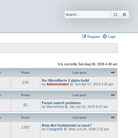
Search
Advan
Register
Login
It is currently Sun Aug 09, 2026 4:40 am
s
Posts
Last post
Re: MicroMacro 2 alpha build
235
V
by
Administrator
Sun Apr 07, 2019 4:25 pm
i
e
w
s
Posts
Last post
t
h
Forum search problems
91
e
V
by
WarnerDop
Sat Jan 12, 2019 9:27 am
l
i
a
e
t
w
s
Posts
Last post
e
t
s
h
Rom-Bot funktioniert er noch?
1797
t
e
V
by
CoIogne01
Wed Jun 24, 2026 2:32 pm
p
l
i
o
a
e