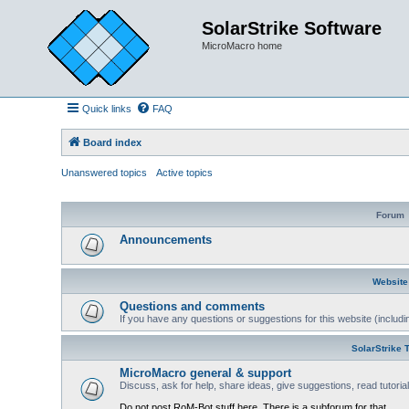
SolarStrike Software
MicroMacro home
Quick links
FAQ
Board index
Unanswered topics
Active topics
Forum
Announcements
Website
Questions and comments
If you have any questions or suggestions for this website (includin
SolarStrike 
MicroMacro general & support
Discuss, ask for help, share ideas, give suggestions, read tutori
Do not post RoM-Bot stuff here. There is a subforum for that.