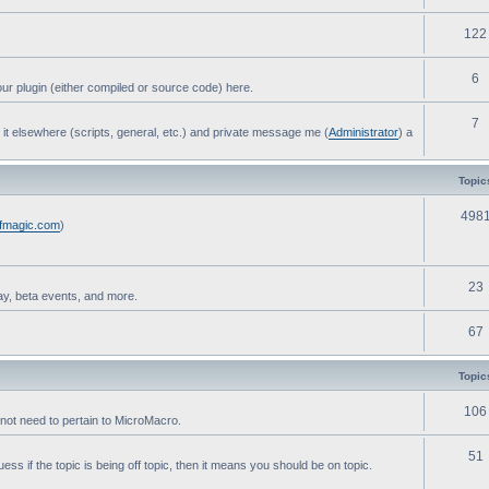
122
6
ur plugin (either compiled or source code) here.
7
post it elsewhere (scripts, general, etc.) and private message me (
Administrator
) a
Topic
498
ofmagic.com
)
23
ay, beta events, and more.
67
Topic
106
not need to pertain to MicroMacro.
51
ess if the topic is being off topic, then it means you should be on topic.