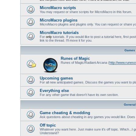
MicroMacro scripts
You may request or share scripts for MicroMacro in this forum.
MicroMacro plugins
MicroMacro plugins and plugins only. You can request or share yo
MicroMacro tutorials
For
only
tutorials. If you would like to post a tutorial here, first 
link to the thread. I'll move it for you.
Games
Runes of Magic
Runes of Magic/Radiant Arcana (
http://www.runes
Upcoming games
For all new anticipated games. Discuss the games you want to pl
Everything else
For any other game that doesn't have its own section.
General
Game cheating & modding
Ask questions about cheating in any games you would like. Does 
Off topic
Whatever you want here. Just make sure it's off topic. Which...I gu
Understand?