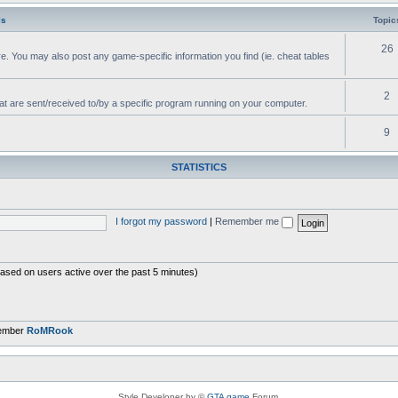
ls
Topic
26
e. You may also post any game-specific information you find (ie. cheat tables
2
hat are sent/received to/by a specific program running on your computer.
9
STATISTICS
I forgot my password
|
Remember me
based on users active over the past 5 minutes)
member
RoMRook
Style Developer by ©
GTA game
Forum.