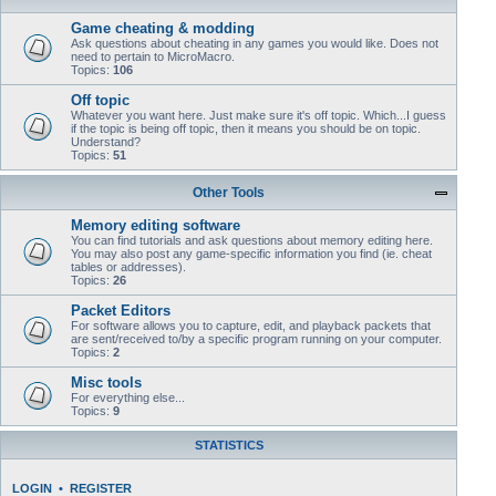
Game cheating & modding
Ask questions about cheating in any games you would like. Does not
need to pertain to MicroMacro.
Topics:
106
Off topic
Whatever you want here. Just make sure it's off topic. Which...I guess
if the topic is being off topic, then it means you should be on topic.
Understand?
Topics:
51
Other Tools
Memory editing software
You can find tutorials and ask questions about memory editing here.
You may also post any game-specific information you find (ie. cheat
tables or addresses).
Topics:
26
Packet Editors
For software allows you to capture, edit, and playback packets that
are sent/received to/by a specific program running on your computer.
Topics:
2
Misc tools
For everything else...
Topics:
9
STATISTICS
LOGIN
•
REGISTER