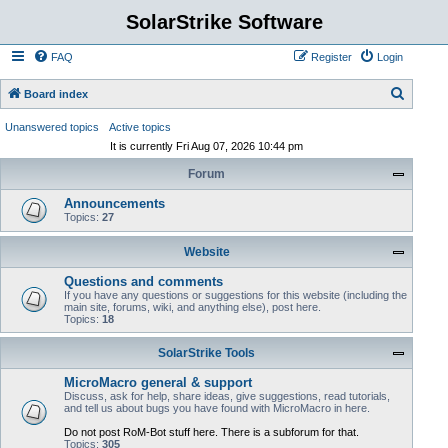
SolarStrike Software
FAQ
Register
Login
S
Board index
e
Unanswered topics
Active topics
a
It is currently Fri Aug 07, 2026 10:44 pm
r
Forum
c
Announcements
h
Topics:
27
Website
Questions and comments
If you have any questions or suggestions for this website (including the
main site, forums, wiki, and anything else), post here.
Topics:
18
SolarStrike Tools
MicroMacro general & support
Discuss, ask for help, share ideas, give suggestions, read tutorials,
and tell us about bugs you have found with MicroMacro in here.
Do not post RoM-Bot stuff here. There is a subforum for that.
Topics:
305