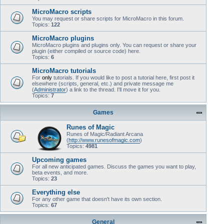
MicroMacro scripts
You may request or share scripts for MicroMacro in this forum.
Topics:
122
MicroMacro plugins
MicroMacro plugins and plugins only. You can request or share your
plugin (either compiled or source code) here.
Topics:
6
MicroMacro tutorials
For
only
tutorials. If you would like to post a tutorial here, first post it
elsewhere (scripts, general, etc.) and private message me
(
Administrator
) a link to the thread. I'll move it for you.
Topics:
7
Games
Runes of Magic
Runes of Magic/Radiant Arcana
(
http://www.runesofmagic.com
)
Topics:
4981
Upcoming games
For all new anticipated games. Discuss the games you want to play,
beta events, and more.
Topics:
23
Everything else
For any other game that doesn't have its own section.
Topics:
67
General