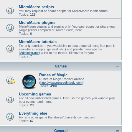
MicroMacro scripts
You may request or share scripts for MicroMacro in this forum.
Topics:
122
MicroMacro plugins
MicroMacro plugins and plugins only. You can request or share your
plugin (either compiled or source code) here.
Topics:
6
MicroMacro tutorials
For
only
tutorials. If you would like to post a tutorial here, first post it
elsewhere (scripts, general, etc.) and private message me
(
Administrator
) a link to the thread. I'll move it for you.
Topics:
7
Games
Runes of Magic
Runes of Magic/Radiant Arcana
(
http://www.runesofmagic.com
)
Topics:
4981
Upcoming games
For all new anticipated games. Discuss the games you want to play,
beta events, and more.
Topics:
23
Everything else
For any other game that doesn't have its own section.
Topics:
67
General