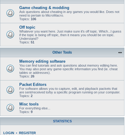
Game cheating & modding
Ask questions about cheating in any games you would like. Does not
need to pertain to MicroMacro.
Topics:
106
Off topic
Whatever you want here. Just make sure it's off topic. Which...I guess
if the topic is being off topic, then it means you should be on topic.
Understand?
Topics:
51
Other Tools
Memory editing software
You can find tutorials and ask questions about memory editing here.
You may also post any game-specific information you find (ie. cheat
tables or addresses).
Topics:
26
Packet Editors
For software allows you to capture, edit, and playback packets that
are sent/received to/by a specific program running on your computer.
Topics:
2
Misc tools
For everything else...
Topics:
9
STATISTICS
LOGIN
•
REGISTER