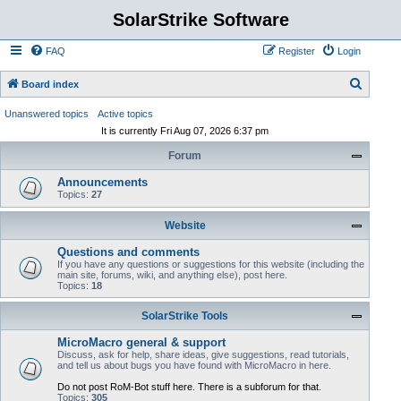
SolarStrike Software
FAQ
Register
Login
S
Board index
e
Unanswered topics
Active topics
a
It is currently Fri Aug 07, 2026 6:37 pm
r
Forum
c
Announcements
h
Topics:
27
Website
Questions and comments
If you have any questions or suggestions for this website (including the
main site, forums, wiki, and anything else), post here.
Topics:
18
SolarStrike Tools
MicroMacro general & support
Discuss, ask for help, share ideas, give suggestions, read tutorials,
and tell us about bugs you have found with MicroMacro in here.
Do not post RoM-Bot stuff here. There is a subforum for that.
Topics:
305