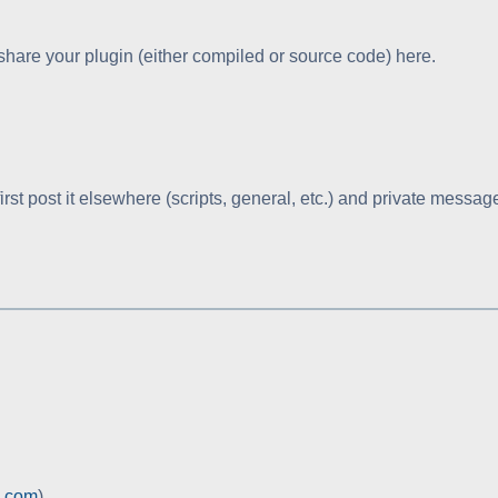
hare your plugin (either compiled or source code) here.
, first post it elsewhere (scripts, general, etc.) and private messag
c.com
)