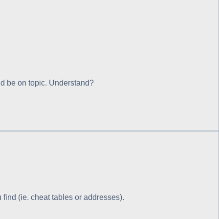
ould be on topic. Understand?
ind (ie. cheat tables or addresses).