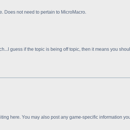
. Does not need to pertain to MicroMacro.
h...I guess if the topic is being off topic, then it means you sh
ting here. You may also post any game-specific information you f