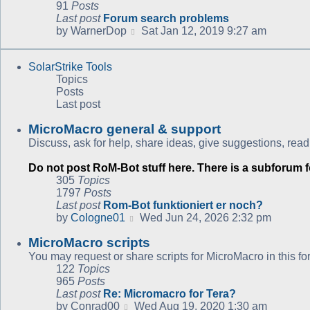
91
Posts
Last post
Forum search problems
View
by
WarnerDop
Sat Jan 12, 2019 9:27 am
the
latest
SolarStrike Tools
post
Topics
Posts
Last post
MicroMacro general & support
Discuss, ask for help, share ideas, give suggestions, read
Do not post RoM-Bot stuff here. There is a subforum fo
305
Topics
1797
Posts
Last post
Rom-Bot funktioniert er noch?
View
by
CoIogne01
Wed Jun 24, 2026 2:32 pm
the
MicroMacro scripts
latest
post
You may request or share scripts for MicroMacro in this fo
122
Topics
965
Posts
Last post
Re: Micromacro for Tera?
View
by
Conrad00
Wed Aug 19, 2020 1:30 am