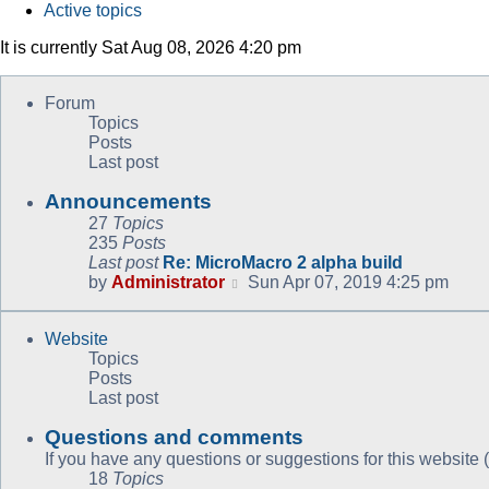
Active topics
It is currently Sat Aug 08, 2026 4:20 pm
Forum
Topics
Posts
Last post
Announcements
27
Topics
235
Posts
Last post
Re: MicroMacro 2 alpha build
View
by
Administrator
Sun Apr 07, 2019 4:25 pm
the
latest
Website
post
Topics
Posts
Last post
Questions and comments
If you have any questions or suggestions for this website (
18
Topics