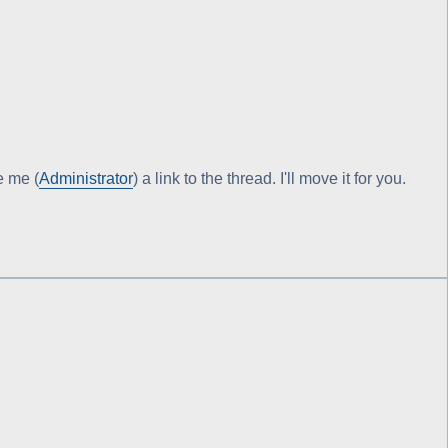
e me (
Administrator
) a link to the thread. I'll move it for you.