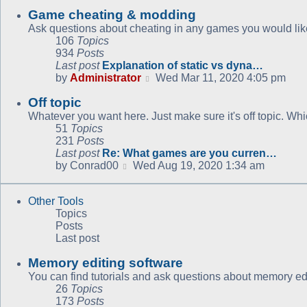
Game cheating & modding
Ask questions about cheating in any games you would like
106
Topics
934
Posts
Last post
Explanation of static vs dyna…
View
by
Administrator
Wed Mar 11, 2020 4:05 pm
the
Off topic
latest
post
Whatever you want here. Just make sure it's off topic. Whic
51
Topics
231
Posts
Last post
Re: What games are you curren…
View
by
Conrad00
Wed Aug 19, 2020 1:34 am
the
latest
Other Tools
post
Topics
Posts
Last post
Memory editing software
You can find tutorials and ask questions about memory edi
26
Topics
173
Posts