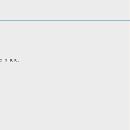
o in here.