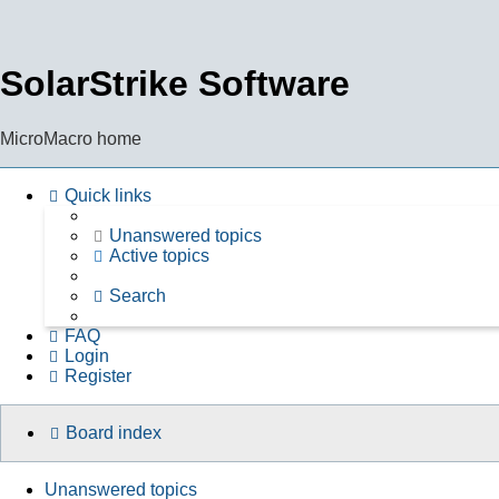
SolarStrike Software
MicroMacro home
Quick links
Unanswered topics
Active topics
Search
FAQ
Login
Register
Board index
Unanswered topics