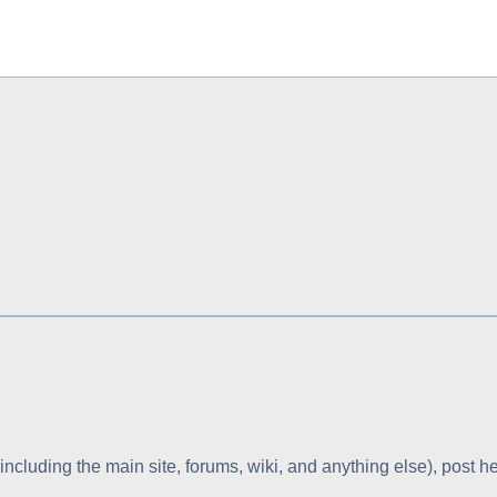
including the main site, forums, wiki, and anything else), post he