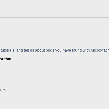
 tutorials, and tell us about bugs you have found with MicroMacr
r that.
rum.