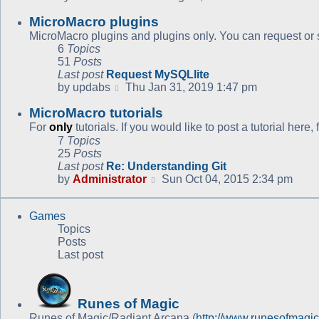
the
MicroMacro plugins
latest
post
MicroMacro plugins and plugins only. You can request or s
6
Topics
51
Posts
Last post
Request MySQLlite
View
by
updabs
Thu Jan 31, 2019 1:47 pm
the
MicroMacro tutorials
latest
post
For
only
tutorials. If you would like to post a tutorial here
7
Topics
25
Posts
Last post
Re: Understanding Git
View
by
Administrator
Sun Oct 04, 2015 2:34 pm
the
latest
Games
post
Topics
Posts
Last post
Runes of Magic
Runes of Magic/Radiant Arcana (
http://www.runesofmagi