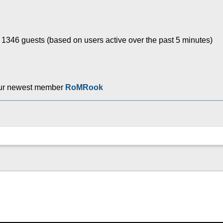
d 1346 guests (based on users active over the past 5 minutes)
ur newest member
RoMRook