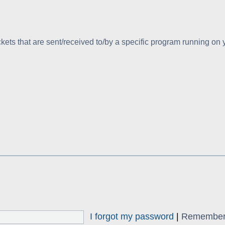
kets that are sent/received to/by a specific program running on
I forgot my password
|
Remembe