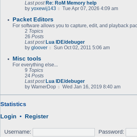
Last post
Re: RoM Memory help
View
by
yoxewij143
Tue Apr 07, 2026 4:09 am
the
Packet Editors
latest
post
For software allows you to capture, edit, and playback pac
2
Topics
26
Posts
Last post
Lua IDE/debuger
View
by
gloover
Sun Oct 02, 2011 5:06 am
the
Misc tools
latest
post
For everything else...
9
Topics
24
Posts
Last post
Lua IDE/debuger
View
by
WarnerDop
Wed Jan 16, 2019 8:40 am
the
latest
post
Statistics
Login
•
Register
Username:
Password: