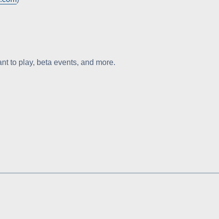
t to play, beta events, and more.