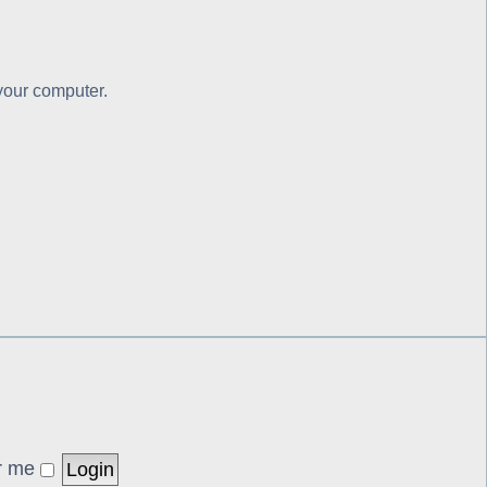
 your computer.
r me