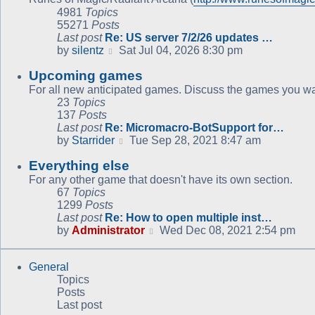
4981
Topics
55271
Posts
Last post
Re: US server 7/2/26 updates …
View
by
silentz
Sat Jul 04, 2026 8:30 pm
the
Upcoming games
latest
post
For all new anticipated games. Discuss the games you wan
23
Topics
137
Posts
Last post
Re: Micromacro-BotSupport for…
View
by
Starrider
Tue Sep 28, 2021 8:47 am
the
Everything else
latest
post
For any other game that doesn't have its own section.
67
Topics
1299
Posts
Last post
Re: How to open multiple inst…
View
by
Administrator
Wed Dec 08, 2021 2:54 pm
the
latest
General
post
Topics
Posts
Last post