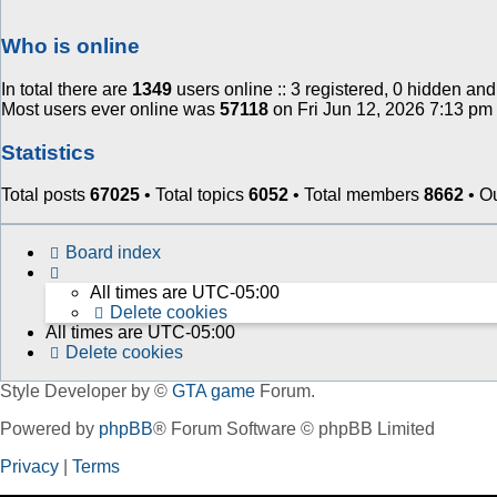
Who is online
In total there are
1349
users online :: 3 registered, 0 hidden an
Most users ever online was
57118
on Fri Jun 12, 2026 7:13 pm
Statistics
Total posts
67025
• Total topics
6052
• Total members
8662
• O
Board index
All times are
UTC-05:00
Delete cookies
All times are
UTC-05:00
Delete cookies
Style Developer by ©
GTA game
Forum.
Powered by
phpBB
® Forum Software © phpBB Limited
Privacy
|
Terms