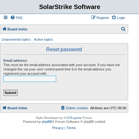
SolarStrike Software
FAQ
Register
Login
S
Board index
e
Unanswered topics
Active topics
a
Reset password
r
c
Email address:
This must be the email address associated with your account. If you have not
h
changed this via your user control panel then it is the email address you
registered your account with.
Board index
Delete cookies
All times are
UTC-05:00
Style Developer by ©
GTA game
Forum.
Powered by
phpBB
® Forum Software © phpBB Limited
Privacy
|
Terms