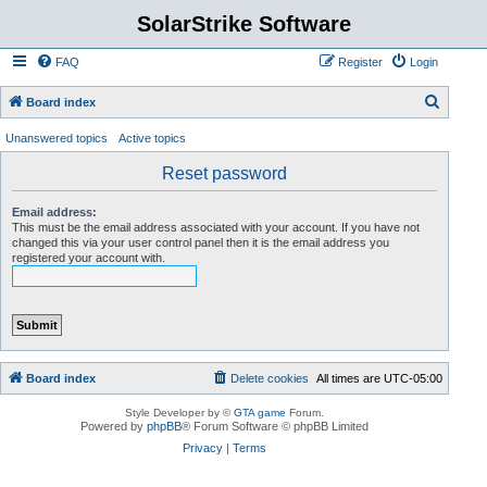
SolarStrike Software
FAQ
Register
Login
S
Board index
e
Unanswered topics
Active topics
a
Reset password
r
c
Email address:
This must be the email address associated with your account. If you have not
h
changed this via your user control panel then it is the email address you
registered your account with.
Board index
Delete cookies
All times are
UTC-05:00
Style Developer by ©
GTA game
Forum.
Powered by
phpBB
® Forum Software © phpBB Limited
Privacy
|
Terms