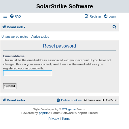
SolarStrike Software
FAQ
Register
Login
S
Board index
e
Unanswered topics
Active topics
a
Reset password
r
c
Email address:
This must be the email address associated with your account. If you have not
h
changed this via your user control panel then it is the email address you
registered your account with.
Board index
Delete cookies
All times are
UTC-05:00
Style Developer by ©
GTA game
Forum.
Powered by
phpBB
® Forum Software © phpBB Limited
Privacy
|
Terms