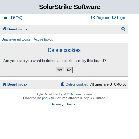
SolarStrike Software
FAQ
Register
Login
S
Board index
e
Unanswered topics
Active topics
a
Delete cookies
r
c
Are you sure you want to delete all cookies set by this board?
h
Board index
Delete cookies
All times are
UTC-05:00
Style Developer by ©
GTA game
Forum.
Powered by
phpBB
® Forum Software © phpBB Limited
Privacy
|
Terms