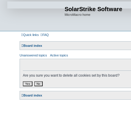
SolarStrike Software
MicroMacro home
Quick links
FAQ
Board index
Unanswered topics
Active topics
Are you sure you want to delete all cookies set by this board?
Board index