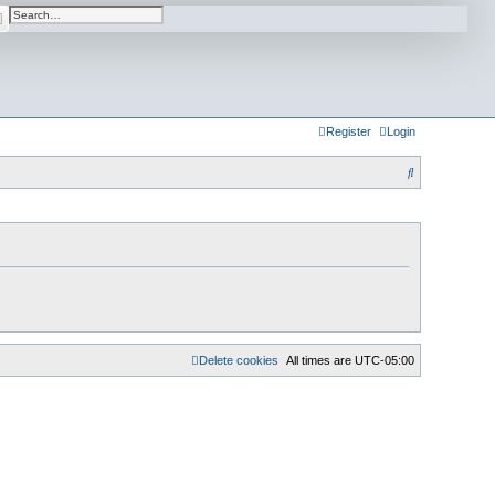
arch
Advanced search
Register
Login
S
e
a
r
c
h
Delete cookies
All times are
UTC-05:00