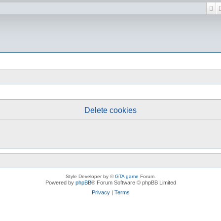
Se
Delete cookies
Style Developer by ©
GTA game
Forum.
Powered by
phpBB
® Forum Software © phpBB Limited
Privacy
|
Terms