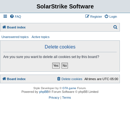
SolarStrike Software
FAQ
Register
Login
S
Board index
e
Unanswered topics
Active topics
a
Delete cookies
r
c
Are you sure you want to delete all cookies set by this board?
h
Board index
Delete cookies
All times are
UTC-05:00
Style Developer by ©
GTA game
Forum.
Powered by
phpBB
® Forum Software © phpBB Limited
Privacy
|
Terms