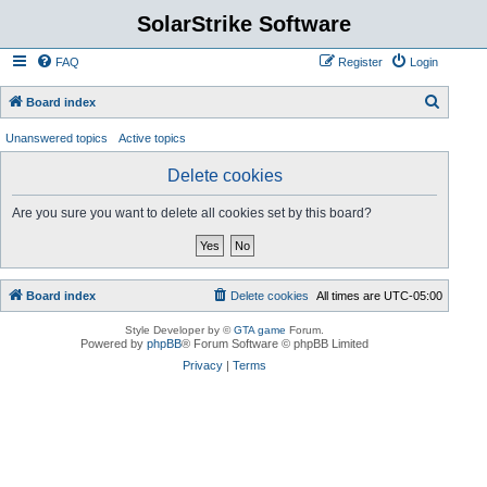
SolarStrike Software
FAQ
Register
Login
S
Board index
e
Unanswered topics
Active topics
a
Delete cookies
r
c
Are you sure you want to delete all cookies set by this board?
h
Board index
Delete cookies
All times are
UTC-05:00
Style Developer by ©
GTA game
Forum.
Powered by
phpBB
® Forum Software © phpBB Limited
Privacy
|
Terms