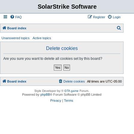
SolarStrike Software
FAQ
Register
Login
S
Board index
e
Unanswered topics
Active topics
a
Delete cookies
r
c
Are you sure you want to delete all cookies set by this board?
h
Board index
Delete cookies
All times are
UTC-05:00
Style Developer by ©
GTA game
Forum.
Powered by
phpBB
® Forum Software © phpBB Limited
Privacy
|
Terms