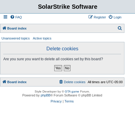
SolarStrike Software
FAQ
Register
Login
S
Board index
e
Unanswered topics
Active topics
a
Delete cookies
r
c
Are you sure you want to delete all cookies set by this board?
h
Board index
Delete cookies
All times are
UTC-05:00
Style Developer by ©
GTA game
Forum.
Powered by
phpBB
® Forum Software © phpBB Limited
Privacy
|
Terms