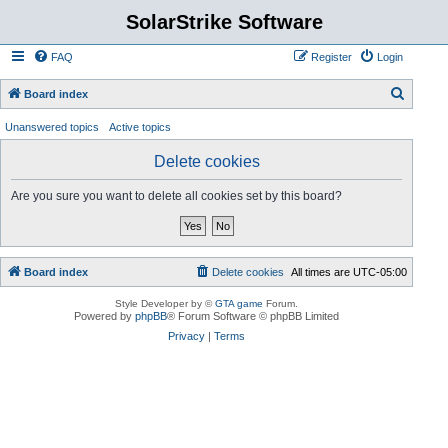
SolarStrike Software
FAQ
Register
Login
S
Board index
e
Unanswered topics
Active topics
a
Delete cookies
r
c
Are you sure you want to delete all cookies set by this board?
h
Board index
Delete cookies
All times are
UTC-05:00
Style Developer by ©
GTA game
Forum.
Powered by
phpBB
® Forum Software © phpBB Limited
Privacy
|
Terms