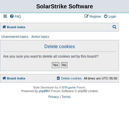
SolarStrike Software
FAQ
Register
Login
S
Board index
e
Unanswered topics
Active topics
a
Delete cookies
r
c
Are you sure you want to delete all cookies set by this board?
h
Board index
Delete cookies
All times are
UTC-05:00
Style Developer by ©
GTA game
Forum.
Powered by
phpBB
® Forum Software © phpBB Limited
Privacy
|
Terms