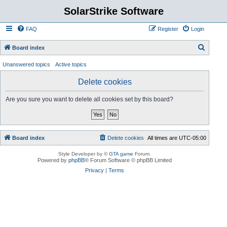
SolarStrike Software
FAQ
Register
Login
S
Board index
e
Unanswered topics
Active topics
a
Delete cookies
r
c
Are you sure you want to delete all cookies set by this board?
h
Board index
Delete cookies
All times are
UTC-05:00
Style Developer by ©
GTA game
Forum.
Powered by
phpBB
® Forum Software © phpBB Limited
Privacy
|
Terms