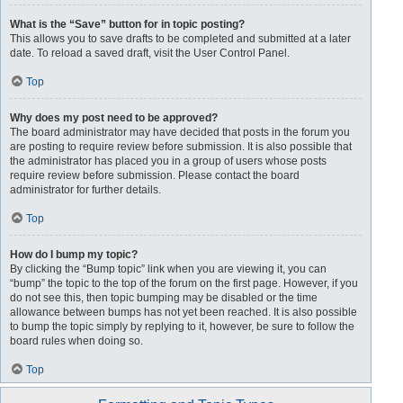
What is the “Save” button for in topic posting?
This allows you to save drafts to be completed and submitted at a later
date. To reload a saved draft, visit the User Control Panel.
Top
Why does my post need to be approved?
The board administrator may have decided that posts in the forum you
are posting to require review before submission. It is also possible that
the administrator has placed you in a group of users whose posts
require review before submission. Please contact the board
administrator for further details.
Top
How do I bump my topic?
By clicking the “Bump topic” link when you are viewing it, you can
“bump” the topic to the top of the forum on the first page. However, if you
do not see this, then topic bumping may be disabled or the time
allowance between bumps has not yet been reached. It is also possible
to bump the topic simply by replying to it, however, be sure to follow the
board rules when doing so.
Top