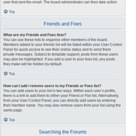
user that sent the email. The board administrator can then take action.
Top
Friends and Foes
What are my Friends and Foes lists?
You can use these lists to organise other members of the board.
Members added to your friends list will be listed within your User Control
Panel for quick access to see their online status and to send them
private messages. Subject to template support, posts from these users
may also be highlighted. If you add a user to your foes list, any posts
they make will be hidden by default.
Top
How can I add / remove users to my Friends or Foes list?
You can add users to your list in two ways. Within each user’s profile,
there is a link to add them to either your Friend or Foe list. Alternatively,
from your User Control Panel, you can directly add users by entering
their member name. You may also remove users from your list using the
same page.
Top
Searching the Forums