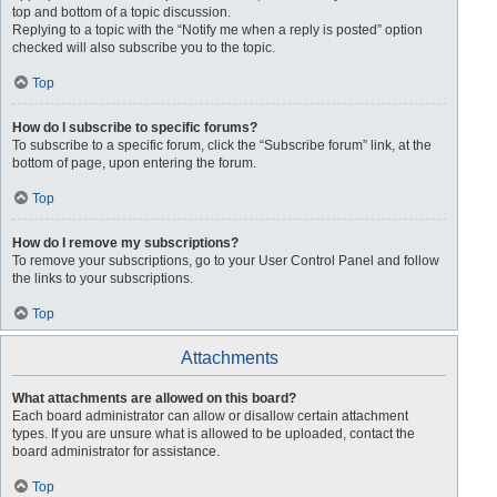
top and bottom of a topic discussion.
Replying to a topic with the “Notify me when a reply is posted” option
checked will also subscribe you to the topic.
Top
How do I subscribe to specific forums?
To subscribe to a specific forum, click the “Subscribe forum” link, at the
bottom of page, upon entering the forum.
Top
How do I remove my subscriptions?
To remove your subscriptions, go to your User Control Panel and follow
the links to your subscriptions.
Top
Attachments
What attachments are allowed on this board?
Each board administrator can allow or disallow certain attachment
types. If you are unsure what is allowed to be uploaded, contact the
board administrator for assistance.
Top