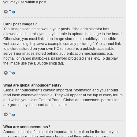
you may use within a post.
Top
Can I post images?
Yes, images can be shown in your posts. If the administrator has
allowed attachments, you may be able to upload the image to the board.
Otherwise, you must link to an image stored on a publicly accessible
web server, e.g. http://www.example.com/my-picture.gif. You cannot link
to pictures stored on your own PC (unless it is a publicly accessible
server) nor images stored behind authentication mechanisms, e.g.
hotmail or yahoo mailboxes, password protected sites, etc. To display
the image use the BBCode [img] tag.
Top
What are global announcements?
Global announcements contain important information and you should
read them whenever possible. They will appear at the top of every forum
and within your User Control Panel. Global announcement permissions
are granted by the board administrator.
Top
What are announcements?
Announcements often contain important information for the forum you
are currently reading and you should read them whenever possible.