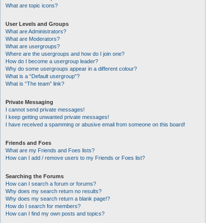
What are topic icons?
User Levels and Groups
What are Administrators?
What are Moderators?
What are usergroups?
Where are the usergroups and how do I join one?
How do I become a usergroup leader?
Why do some usergroups appear in a different colour?
What is a “Default usergroup”?
What is “The team” link?
Private Messaging
I cannot send private messages!
I keep getting unwanted private messages!
I have received a spamming or abusive email from someone on this board!
Friends and Foes
What are my Friends and Foes lists?
How can I add / remove users to my Friends or Foes list?
Searching the Forums
How can I search a forum or forums?
Why does my search return no results?
Why does my search return a blank page!?
How do I search for members?
How can I find my own posts and topics?