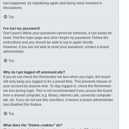
has happened, try registering again and being more involved in
discussions.
Top
I’ve lost my password!
Don’t panic! While your password cannot be retrieved, it can easily be
reset. Visit the login page and click
I forgot my password
. Follow the
instructions and you should be able to log in again shortly.
However, if you are not able to reset your password, contact a board
administrator.
Top
Why do I get logged off automatically?
If you do not check the
Remember me
box when you login, the board
will only keep you logged in for a preset time. This prevents misuse of
your account by anyone else. To stay logged in, check the
Remember
me
box during login. This is not recommended if you access the board
from a shared computer, e.g. library, internet cafe, university computer
lab, etc. If you do not see this checkbox, it means a board administrator
has disabled this feature.
Top
What does the “Delete cookies” do?