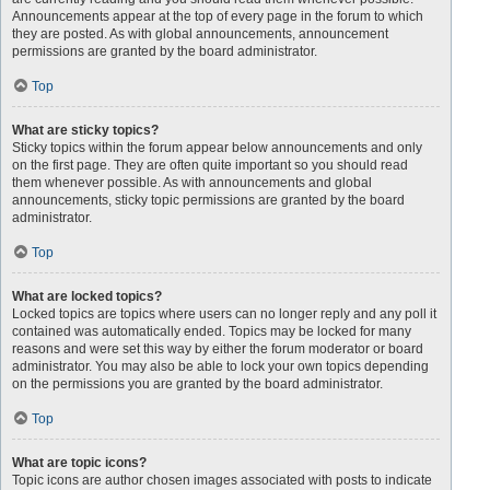
Announcements appear at the top of every page in the forum to which
they are posted. As with global announcements, announcement
permissions are granted by the board administrator.
Top
What are sticky topics?
Sticky topics within the forum appear below announcements and only
on the first page. They are often quite important so you should read
them whenever possible. As with announcements and global
announcements, sticky topic permissions are granted by the board
administrator.
Top
What are locked topics?
Locked topics are topics where users can no longer reply and any poll it
contained was automatically ended. Topics may be locked for many
reasons and were set this way by either the forum moderator or board
administrator. You may also be able to lock your own topics depending
on the permissions you are granted by the board administrator.
Top
What are topic icons?
Topic icons are author chosen images associated with posts to indicate