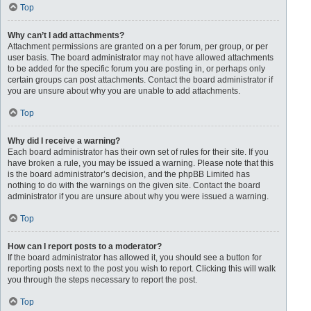
Top
Why can’t I add attachments?
Attachment permissions are granted on a per forum, per group, or per
user basis. The board administrator may not have allowed attachments
to be added for the specific forum you are posting in, or perhaps only
certain groups can post attachments. Contact the board administrator if
you are unsure about why you are unable to add attachments.
Top
Why did I receive a warning?
Each board administrator has their own set of rules for their site. If you
have broken a rule, you may be issued a warning. Please note that this
is the board administrator’s decision, and the phpBB Limited has
nothing to do with the warnings on the given site. Contact the board
administrator if you are unsure about why you were issued a warning.
Top
How can I report posts to a moderator?
If the board administrator has allowed it, you should see a button for
reporting posts next to the post you wish to report. Clicking this will walk
you through the steps necessary to report the post.
Top