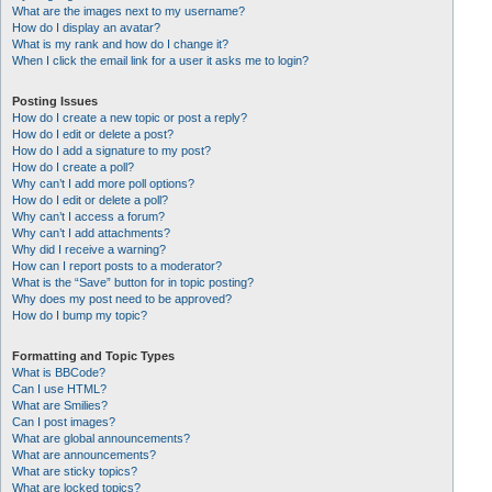
What are the images next to my username?
How do I display an avatar?
What is my rank and how do I change it?
When I click the email link for a user it asks me to login?
Posting Issues
How do I create a new topic or post a reply?
How do I edit or delete a post?
How do I add a signature to my post?
How do I create a poll?
Why can’t I add more poll options?
How do I edit or delete a poll?
Why can’t I access a forum?
Why can’t I add attachments?
Why did I receive a warning?
How can I report posts to a moderator?
What is the “Save” button for in topic posting?
Why does my post need to be approved?
How do I bump my topic?
Formatting and Topic Types
What is BBCode?
Can I use HTML?
What are Smilies?
Can I post images?
What are global announcements?
What are announcements?
What are sticky topics?
What are locked topics?