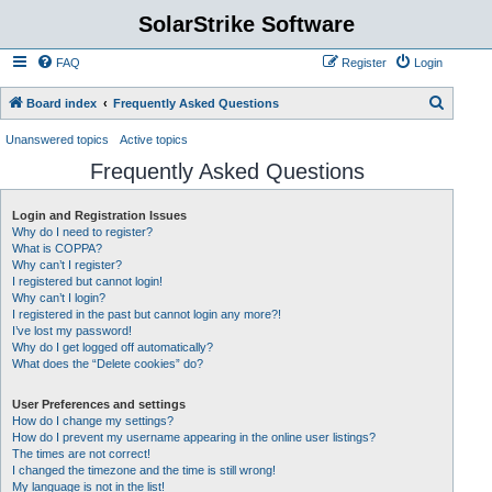
SolarStrike Software
FAQ
Register
Login
S
Board index
Frequently Asked Questions
e
Unanswered topics
Active topics
a
Frequently Asked Questions
r
c
Login and Registration Issues
Why do I need to register?
h
What is COPPA?
Why can’t I register?
I registered but cannot login!
Why can’t I login?
I registered in the past but cannot login any more?!
I’ve lost my password!
Why do I get logged off automatically?
What does the “Delete cookies” do?
User Preferences and settings
How do I change my settings?
How do I prevent my username appearing in the online user listings?
The times are not correct!
I changed the timezone and the time is still wrong!
My language is not in the list!