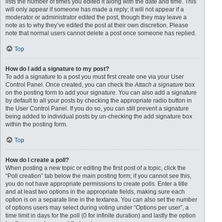
lists the number of times you edited it along with the date and time. This
will only appear if someone has made a reply; it will not appear if a
moderator or administrator edited the post, though they may leave a
note as to why they’ve edited the post at their own discretion. Please
note that normal users cannot delete a post once someone has replied.
Top
How do I add a signature to my post?
To add a signature to a post you must first create one via your User
Control Panel. Once created, you can check the
Attach a signature
box
on the posting form to add your signature. You can also add a signature
by default to all your posts by checking the appropriate radio button in
the User Control Panel. If you do so, you can still prevent a signature
being added to individual posts by un-checking the add signature box
within the posting form.
Top
How do I create a poll?
When posting a new topic or editing the first post of a topic, click the
“Poll creation” tab below the main posting form; if you cannot see this,
you do not have appropriate permissions to create polls. Enter a title
and at least two options in the appropriate fields, making sure each
option is on a separate line in the textarea. You can also set the number
of options users may select during voting under “Options per user”, a
time limit in days for the poll (0 for infinite duration) and lastly the option