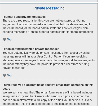
Private Messaging
I cannot send private messages!
There are three reasons for this; you are not registered and/or not
logged on, the board administrator has disabled private messaging for
the entire board, or the board administrator has prevented you from
sending messages. Contact a board administrator for more information.
Top
I keep getting unwanted private messages!
You can automatically delete private messages from a user by using
message rules within your User Control Panel. If you are receiving
abusive private messages from a particular user, report the messages to
the moderators; they have the power to prevent a user from sending
private messages.
Top
I have received a spamming or abusive email from someone on this
board!
We are sorry to hear that. The email form feature of this board includes
safeguards to try and track users who send such posts, so email the
board administrator with a full copy of the email you received. It is very
important that this includes the headers that contain the details of the