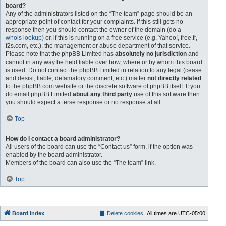
board?
Any of the administrators listed on the “The team” page should be an
appropriate point of contact for your complaints. If this still gets no
response then you should contact the owner of the domain (do a
whois lookup
) or, if this is running on a free service (e.g. Yahoo!, free.fr,
f2s.com, etc.), the management or abuse department of that service.
Please note that the phpBB Limited has
absolutely no jurisdiction
and
cannot in any way be held liable over how, where or by whom this board
is used. Do not contact the phpBB Limited in relation to any legal (cease
and desist, liable, defamatory comment, etc.) matter
not directly related
to the phpBB.com website or the discrete software of phpBB itself. If you
do email phpBB Limited
about any third party
use of this software then
you should expect a terse response or no response at all.
Top
How do I contact a board administrator?
All users of the board can use the “Contact us” form, if the option was
enabled by the board administrator.
Members of the board can also use the “The team” link.
Top
Board index
Delete cookies
All times are
UTC-05:00