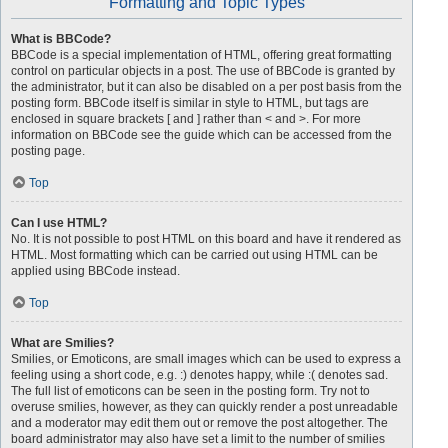
Formatting and Topic Types
What is BBCode?
BBCode is a special implementation of HTML, offering great formatting
control on particular objects in a post. The use of BBCode is granted by
the administrator, but it can also be disabled on a per post basis from the
posting form. BBCode itself is similar in style to HTML, but tags are
enclosed in square brackets [ and ] rather than < and >. For more
information on BBCode see the guide which can be accessed from the
posting page.
Top
Can I use HTML?
No. It is not possible to post HTML on this board and have it rendered as
HTML. Most formatting which can be carried out using HTML can be
applied using BBCode instead.
Top
What are Smilies?
Smilies, or Emoticons, are small images which can be used to express a
feeling using a short code, e.g. :) denotes happy, while :( denotes sad.
The full list of emoticons can be seen in the posting form. Try not to
overuse smilies, however, as they can quickly render a post unreadable
and a moderator may edit them out or remove the post altogether. The
board administrator may also have set a limit to the number of smilies