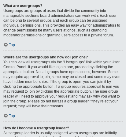
What are usergroups?
Usergroups are groups of users that divide the community into
manageable sections board administrators can work with. Each user
can belong to several groups and each group can be assigned
individual permissions. This provides an easy way for administrators to
change permissions for many users at once, such as changing
moderator permissions or granting users access to a private forum.
Top
Where are the usergroups and how do I join one?
You can view all usergroups via the “Usergroups” link within your User
Control Panel. If you would like to join one, proceed by clicking the
appropriate button. Not all groups have open access, however. Some
may require approval to join, some may be closed and some may even
have hidden memberships. If the group is open, you can join it by
clicking the appropriate button. If a group requires approval to join you
may request to join by clicking the appropriate button. The user group
leader will need to approve your request and may ask why you want to
join the group. Please do not harass a group leader if they reject your
request; they will have their reasons.
Top
How do I become a usergroup leader?
A usergroup leader is usually assigned when usergroups are initially