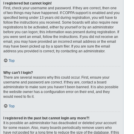
I registered but cannot login!
First, check your username and password. If they are correct, then one
of two things may have happened. If COPPA support is enabled and you
specified being under 13 years old during registration, you will have to
follow the instructions you received. Some boards will also require new
registrations to be activated, either by yourself or by an administrator
before you can logon; this information was present during registration. If
you were sent an email, follow the instructions. If you did not receive an
email, you may have provided an incorrect email address or the email
may have been picked up by a spam filer. If you are sure the email
address you provided is correct, try contacting an administrator.
Top
Why can’t I login?
There are several reasons why this could occur. First, ensure your
username and password are correct. If they are, contact a board
administrator to make sure you haven’t been banned. It is also possible
the website owner has a configuration error on their end, and they
would need to fix it.
Top
I registered in the past but cannot login any more?!
It is possible an administrator has deactivated or deleted your account
for some reason. Also, many boards periodically remove users who
have not posted for a long time to reduce the size of the database. If this