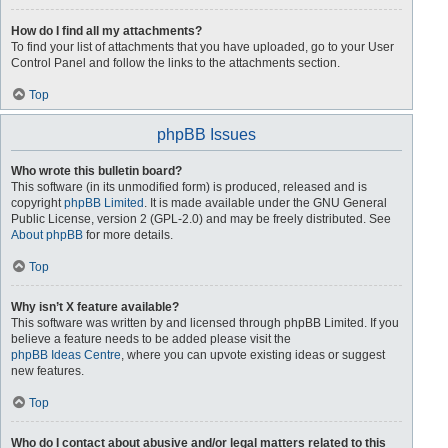
How do I find all my attachments?
To find your list of attachments that you have uploaded, go to your User
Control Panel and follow the links to the attachments section.
Top
phpBB Issues
Who wrote this bulletin board?
This software (in its unmodified form) is produced, released and is
copyright
phpBB Limited
. It is made available under the GNU General
Public License, version 2 (GPL-2.0) and may be freely distributed. See
About phpBB
for more details.
Top
Why isn’t X feature available?
This software was written by and licensed through phpBB Limited. If you
believe a feature needs to be added please visit the
phpBB Ideas Centre
, where you can upvote existing ideas or suggest
new features.
Top
Who do I contact about abusive and/or legal matters related to this