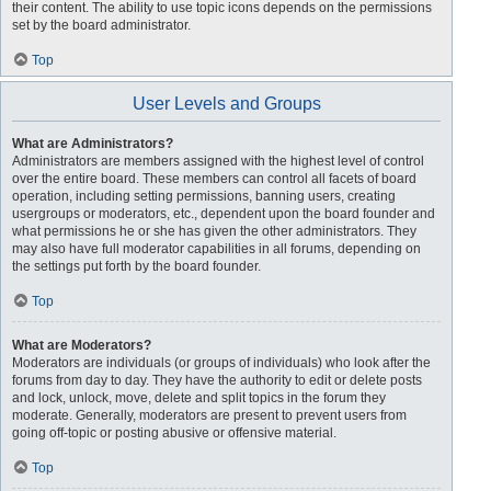
their content. The ability to use topic icons depends on the permissions
set by the board administrator.
Top
User Levels and Groups
What are Administrators?
Administrators are members assigned with the highest level of control
over the entire board. These members can control all facets of board
operation, including setting permissions, banning users, creating
usergroups or moderators, etc., dependent upon the board founder and
what permissions he or she has given the other administrators. They
may also have full moderator capabilities in all forums, depending on
the settings put forth by the board founder.
Top
What are Moderators?
Moderators are individuals (or groups of individuals) who look after the
forums from day to day. They have the authority to edit or delete posts
and lock, unlock, move, delete and split topics in the forum they
moderate. Generally, moderators are present to prevent users from
going off-topic or posting abusive or offensive material.
Top