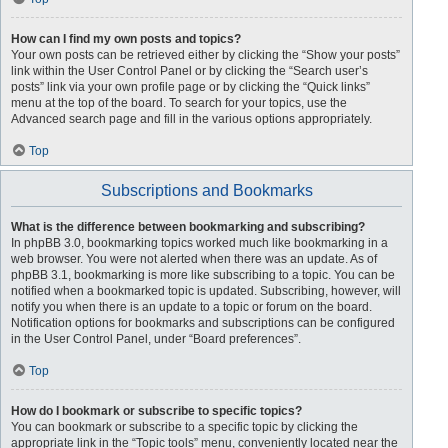
How can I find my own posts and topics?
Your own posts can be retrieved either by clicking the “Show your posts”
link within the User Control Panel or by clicking the “Search user’s
posts” link via your own profile page or by clicking the “Quick links”
menu at the top of the board. To search for your topics, use the
Advanced search page and fill in the various options appropriately.
Top
Subscriptions and Bookmarks
What is the difference between bookmarking and subscribing?
In phpBB 3.0, bookmarking topics worked much like bookmarking in a
web browser. You were not alerted when there was an update. As of
phpBB 3.1, bookmarking is more like subscribing to a topic. You can be
notified when a bookmarked topic is updated. Subscribing, however, will
notify you when there is an update to a topic or forum on the board.
Notification options for bookmarks and subscriptions can be configured
in the User Control Panel, under “Board preferences”.
Top
How do I bookmark or subscribe to specific topics?
You can bookmark or subscribe to a specific topic by clicking the
appropriate link in the “Topic tools” menu, conveniently located near the