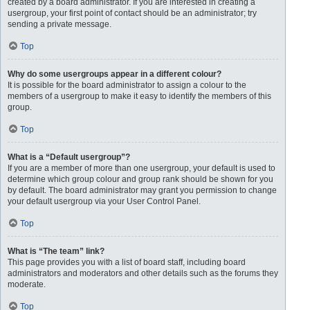
created by a board administrator. If you are interested in creating a
usergroup, your first point of contact should be an administrator; try
sending a private message.
Top
Why do some usergroups appear in a different colour?
It is possible for the board administrator to assign a colour to the
members of a usergroup to make it easy to identify the members of this
group.
Top
What is a “Default usergroup”?
If you are a member of more than one usergroup, your default is used to
determine which group colour and group rank should be shown for you
by default. The board administrator may grant you permission to change
your default usergroup via your User Control Panel.
Top
What is “The team” link?
This page provides you with a list of board staff, including board
administrators and moderators and other details such as the forums they
moderate.
Top