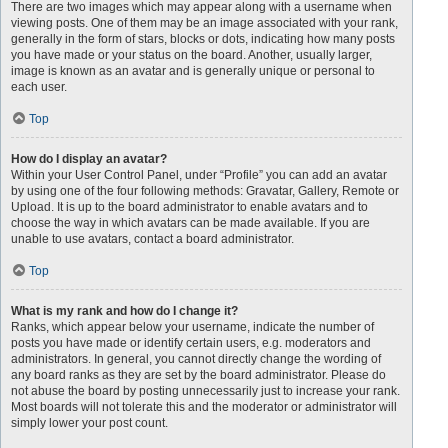
There are two images which may appear along with a username when
viewing posts. One of them may be an image associated with your rank,
generally in the form of stars, blocks or dots, indicating how many posts
you have made or your status on the board. Another, usually larger,
image is known as an avatar and is generally unique or personal to
each user.
Top
How do I display an avatar?
Within your User Control Panel, under “Profile” you can add an avatar
by using one of the four following methods: Gravatar, Gallery, Remote or
Upload. It is up to the board administrator to enable avatars and to
choose the way in which avatars can be made available. If you are
unable to use avatars, contact a board administrator.
Top
What is my rank and how do I change it?
Ranks, which appear below your username, indicate the number of
posts you have made or identify certain users, e.g. moderators and
administrators. In general, you cannot directly change the wording of
any board ranks as they are set by the board administrator. Please do
not abuse the board by posting unnecessarily just to increase your rank.
Most boards will not tolerate this and the moderator or administrator will
simply lower your post count.