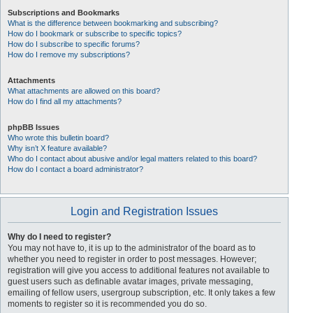
Subscriptions and Bookmarks
What is the difference between bookmarking and subscribing?
How do I bookmark or subscribe to specific topics?
How do I subscribe to specific forums?
How do I remove my subscriptions?
Attachments
What attachments are allowed on this board?
How do I find all my attachments?
phpBB Issues
Who wrote this bulletin board?
Why isn’t X feature available?
Who do I contact about abusive and/or legal matters related to this board?
How do I contact a board administrator?
Login and Registration Issues
Why do I need to register?
You may not have to, it is up to the administrator of the board as to
whether you need to register in order to post messages. However;
registration will give you access to additional features not available to
guest users such as definable avatar images, private messaging,
emailing of fellow users, usergroup subscription, etc. It only takes a few
moments to register so it is recommended you do so.