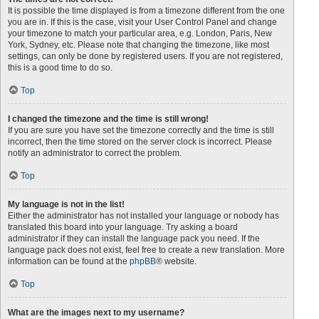
It is possible the time displayed is from a timezone different from the one
you are in. If this is the case, visit your User Control Panel and change
your timezone to match your particular area, e.g. London, Paris, New
York, Sydney, etc. Please note that changing the timezone, like most
settings, can only be done by registered users. If you are not registered,
this is a good time to do so.
Top
I changed the timezone and the time is still wrong!
If you are sure you have set the timezone correctly and the time is still
incorrect, then the time stored on the server clock is incorrect. Please
notify an administrator to correct the problem.
Top
My language is not in the list!
Either the administrator has not installed your language or nobody has
translated this board into your language. Try asking a board
administrator if they can install the language pack you need. If the
language pack does not exist, feel free to create a new translation. More
information can be found at the
phpBB
® website.
Top
What are the images next to my username?