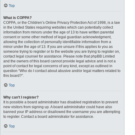
Top
What is COPPA?
COPPA, or the Children’s Online Privacy Protection Act of 1998, is a law
in the United States requiring websites which can potentially collect
information from minors under the age of 13 to have written parental
consent or some other method of legal guardian acknowledgment,
allowing the collection of personally identifiable information from a
minor under the age of 13. If you are unsure if this applies to you as
someone trying to register or to the website you are trying to register on,
contact legal counsel for assistance. Please note that phpBB Limited
and the owners of this board cannot provide legal advice and is not a
point of contact for legal concerns of any kind, except as outlined in
question “Who do I contact about abusive and/or legal matters related to
this board?”.
Top
Why can’t I register?
It is possible a board administrator has disabled registration to prevent
new visitors from signing up. A board administrator could have also
banned your IP address or disallowed the username you are attempting
to register. Contact a board administrator for assistance.
Top