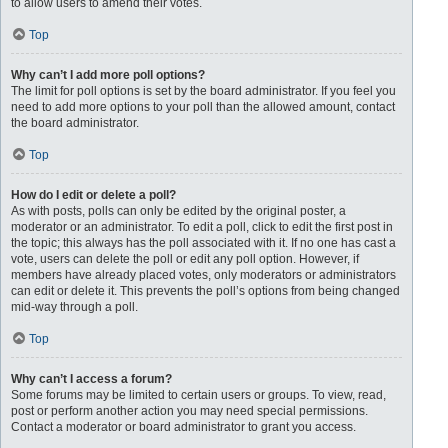
to allow users to amend their votes.
Top
Why can’t I add more poll options?
The limit for poll options is set by the board administrator. If you feel you
need to add more options to your poll than the allowed amount, contact
the board administrator.
Top
How do I edit or delete a poll?
As with posts, polls can only be edited by the original poster, a
moderator or an administrator. To edit a poll, click to edit the first post in
the topic; this always has the poll associated with it. If no one has cast a
vote, users can delete the poll or edit any poll option. However, if
members have already placed votes, only moderators or administrators
can edit or delete it. This prevents the poll’s options from being changed
mid-way through a poll.
Top
Why can’t I access a forum?
Some forums may be limited to certain users or groups. To view, read,
post or perform another action you may need special permissions.
Contact a moderator or board administrator to grant you access.