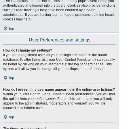
“Delete cookies” deletes the cookies created by phpBB which keep you
authenticated and logged into the board. Cookies also provide functions
such as read tracking if they have been enabled by a board
administrator. If you are having login or logout problems, deleting board
cookies may help.
Top
User Preferences and settings
How do I change my settings?
If you are a registered user, all your settings are stored in the board
database. To alter them, visit your User Control Panel; a link can usually
be found by clicking on your username at the top of board pages. This
system will allow you to change all your settings and preferences.
Top
How do I prevent my username appearing in the online user listings?
Within your User Control Panel, under “Board preferences”, you will find
the option
Hide your online status
. Enable this option and you will only
appear to the administrators, moderators and yourself. You will be
counted as a hidden user.
Top
The times are not correct!