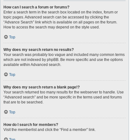
How can I search a forum or forums?
Enter a search term in the search box located on the index, forum or
topic pages. Advanced search can be accessed by clicking the
“Advance Search” link which is available on all pages on the forum.
How to access the search may depend on the style used.
Top
Why does my search return no results?
Your search was probably too vague and included many common terms
which are not indexed by phpBB. Be more specific and use the options
available within Advanced search.
Top
Why does my search return a blank page!?
Your search returned too many results for the webserver to handle. Use
“Advanced search” and be more specific in the terms used and forums
that are to be searched.
Top
How do I search for members?
Visit the memberlist and click the “Find a member” link.
Top