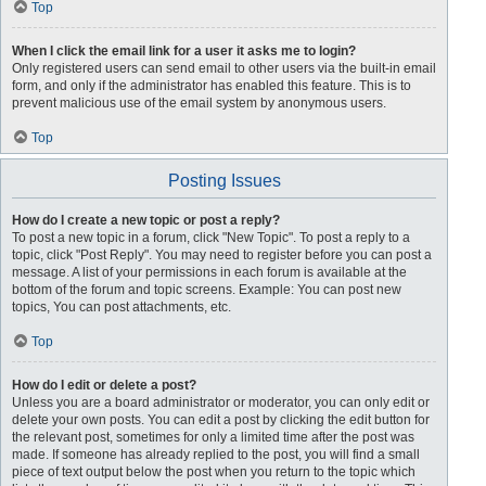
Top
When I click the email link for a user it asks me to login?
Only registered users can send email to other users via the built-in email
form, and only if the administrator has enabled this feature. This is to
prevent malicious use of the email system by anonymous users.
Top
Posting Issues
How do I create a new topic or post a reply?
To post a new topic in a forum, click "New Topic". To post a reply to a
topic, click "Post Reply". You may need to register before you can post a
message. A list of your permissions in each forum is available at the
bottom of the forum and topic screens. Example: You can post new
topics, You can post attachments, etc.
Top
How do I edit or delete a post?
Unless you are a board administrator or moderator, you can only edit or
delete your own posts. You can edit a post by clicking the edit button for
the relevant post, sometimes for only a limited time after the post was
made. If someone has already replied to the post, you will find a small
piece of text output below the post when you return to the topic which