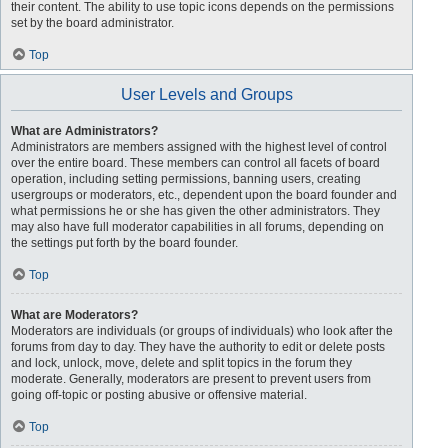
their content. The ability to use topic icons depends on the permissions
set by the board administrator.
Top
User Levels and Groups
What are Administrators?
Administrators are members assigned with the highest level of control
over the entire board. These members can control all facets of board
operation, including setting permissions, banning users, creating
usergroups or moderators, etc., dependent upon the board founder and
what permissions he or she has given the other administrators. They
may also have full moderator capabilities in all forums, depending on
the settings put forth by the board founder.
Top
What are Moderators?
Moderators are individuals (or groups of individuals) who look after the
forums from day to day. They have the authority to edit or delete posts
and lock, unlock, move, delete and split topics in the forum they
moderate. Generally, moderators are present to prevent users from
going off-topic or posting abusive or offensive material.
Top