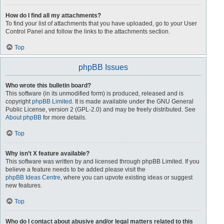
How do I find all my attachments?
To find your list of attachments that you have uploaded, go to your User
Control Panel and follow the links to the attachments section.
Top
phpBB Issues
Who wrote this bulletin board?
This software (in its unmodified form) is produced, released and is
copyright
phpBB Limited
. It is made available under the GNU General
Public License, version 2 (GPL-2.0) and may be freely distributed. See
About phpBB
for more details.
Top
Why isn’t X feature available?
This software was written by and licensed through phpBB Limited. If you
believe a feature needs to be added please visit the
phpBB Ideas Centre
, where you can upvote existing ideas or suggest
new features.
Top
Who do I contact about abusive and/or legal matters related to this