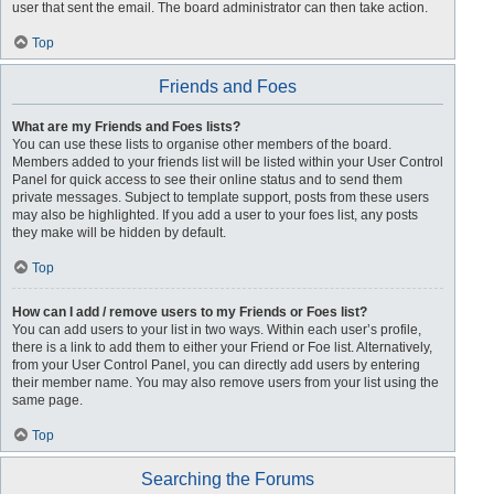
user that sent the email. The board administrator can then take action.
Top
Friends and Foes
What are my Friends and Foes lists?
You can use these lists to organise other members of the board.
Members added to your friends list will be listed within your User Control
Panel for quick access to see their online status and to send them
private messages. Subject to template support, posts from these users
may also be highlighted. If you add a user to your foes list, any posts
they make will be hidden by default.
Top
How can I add / remove users to my Friends or Foes list?
You can add users to your list in two ways. Within each user’s profile,
there is a link to add them to either your Friend or Foe list. Alternatively,
from your User Control Panel, you can directly add users by entering
their member name. You may also remove users from your list using the
same page.
Top
Searching the Forums