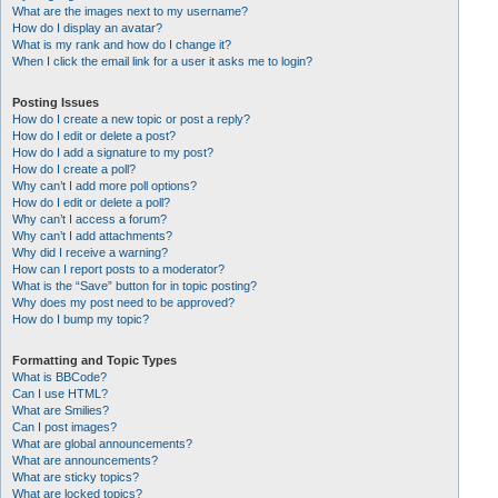
What are the images next to my username?
How do I display an avatar?
What is my rank and how do I change it?
When I click the email link for a user it asks me to login?
Posting Issues
How do I create a new topic or post a reply?
How do I edit or delete a post?
How do I add a signature to my post?
How do I create a poll?
Why can’t I add more poll options?
How do I edit or delete a poll?
Why can’t I access a forum?
Why can’t I add attachments?
Why did I receive a warning?
How can I report posts to a moderator?
What is the “Save” button for in topic posting?
Why does my post need to be approved?
How do I bump my topic?
Formatting and Topic Types
What is BBCode?
Can I use HTML?
What are Smilies?
Can I post images?
What are global announcements?
What are announcements?
What are sticky topics?
What are locked topics?