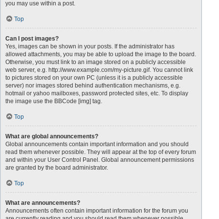
you may use within a post.
Top
Can I post images?
Yes, images can be shown in your posts. If the administrator has
allowed attachments, you may be able to upload the image to the board.
Otherwise, you must link to an image stored on a publicly accessible
web server, e.g. http://www.example.com/my-picture.gif. You cannot link
to pictures stored on your own PC (unless it is a publicly accessible
server) nor images stored behind authentication mechanisms, e.g.
hotmail or yahoo mailboxes, password protected sites, etc. To display
the image use the BBCode [img] tag.
Top
What are global announcements?
Global announcements contain important information and you should
read them whenever possible. They will appear at the top of every forum
and within your User Control Panel. Global announcement permissions
are granted by the board administrator.
Top
What are announcements?
Announcements often contain important information for the forum you
are currently reading and you should read them whenever possible.