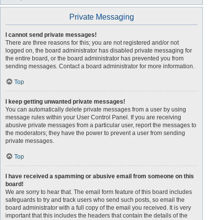
Private Messaging
I cannot send private messages!
There are three reasons for this; you are not registered and/or not
logged on, the board administrator has disabled private messaging for
the entire board, or the board administrator has prevented you from
sending messages. Contact a board administrator for more information.
Top
I keep getting unwanted private messages!
You can automatically delete private messages from a user by using
message rules within your User Control Panel. If you are receiving
abusive private messages from a particular user, report the messages to
the moderators; they have the power to prevent a user from sending
private messages.
Top
I have received a spamming or abusive email from someone on this
board!
We are sorry to hear that. The email form feature of this board includes
safeguards to try and track users who send such posts, so email the
board administrator with a full copy of the email you received. It is very
important that this includes the headers that contain the details of the