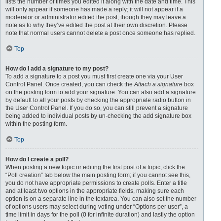
lists the number of times you edited it along with the date and time. This
will only appear if someone has made a reply; it will not appear if a
moderator or administrator edited the post, though they may leave a
note as to why they’ve edited the post at their own discretion. Please
note that normal users cannot delete a post once someone has replied.
Top
How do I add a signature to my post?
To add a signature to a post you must first create one via your User
Control Panel. Once created, you can check the
Attach a signature
box
on the posting form to add your signature. You can also add a signature
by default to all your posts by checking the appropriate radio button in
the User Control Panel. If you do so, you can still prevent a signature
being added to individual posts by un-checking the add signature box
within the posting form.
Top
How do I create a poll?
When posting a new topic or editing the first post of a topic, click the
“Poll creation” tab below the main posting form; if you cannot see this,
you do not have appropriate permissions to create polls. Enter a title
and at least two options in the appropriate fields, making sure each
option is on a separate line in the textarea. You can also set the number
of options users may select during voting under “Options per user”, a
time limit in days for the poll (0 for infinite duration) and lastly the option