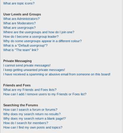
What are topic icons?
User Levels and Groups
What are Administrators?
What are Moderators?
What are usergroups?
Where are the usergroups and how do I join one?
How do I become a usergroup leader?
Why do some usergroups appear in a different colour?
What is a “Default usergroup”?
What is “The team” link?
Private Messaging
I cannot send private messages!
I keep getting unwanted private messages!
I have received a spamming or abusive email from someone on this board!
Friends and Foes
What are my Friends and Foes lists?
How can I add / remove users to my Friends or Foes list?
Searching the Forums
How can I search a forum or forums?
Why does my search return no results?
Why does my search return a blank page!?
How do I search for members?
How can I find my own posts and topics?