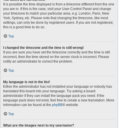
It is possible the time displayed is from a timezone different from the one
you are in. If this is the case, visit your User Control Panel and change
your timezone to match your particular area, e.g. London, Paris, New
York, Sydney, etc. Please note that changing the timezone, like most
settings, can only be done by registered users. If you are not registered,
this is a good time to do so.
Top
I changed the timezone and the time is still wrong!
If you are sure you have set the timezone correctly and the time is still
incorrect, then the time stored on the server clock is incorrect. Please
notify an administrator to correct the problem.
Top
My language is not in the list!
Either the administrator has not installed your language or nobody has
translated this board into your language. Try asking a board
administrator if they can install the language pack you need. If the
language pack does not exist, feel free to create a new translation. More
information can be found at the
phpBB
® website.
Top
What are the images next to my username?