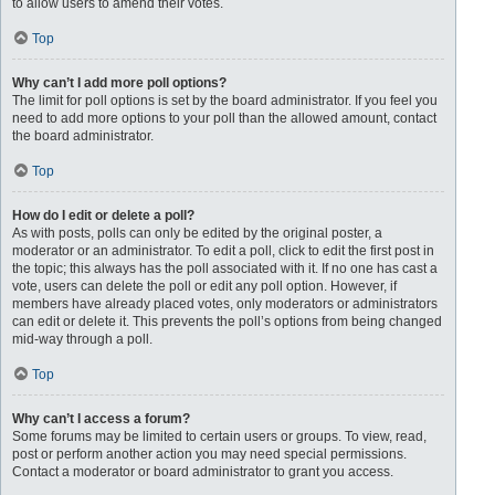
to allow users to amend their votes.
Top
Why can’t I add more poll options?
The limit for poll options is set by the board administrator. If you feel you
need to add more options to your poll than the allowed amount, contact
the board administrator.
Top
How do I edit or delete a poll?
As with posts, polls can only be edited by the original poster, a
moderator or an administrator. To edit a poll, click to edit the first post in
the topic; this always has the poll associated with it. If no one has cast a
vote, users can delete the poll or edit any poll option. However, if
members have already placed votes, only moderators or administrators
can edit or delete it. This prevents the poll’s options from being changed
mid-way through a poll.
Top
Why can’t I access a forum?
Some forums may be limited to certain users or groups. To view, read,
post or perform another action you may need special permissions.
Contact a moderator or board administrator to grant you access.