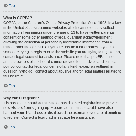
Top
What is COPPA?
COPPA, or the Children’s Online Privacy Protection Act of 1998, is a law
in the United States requiring websites which can potentially collect
information from minors under the age of 13 to have written parental
consent or some other method of legal guardian acknowledgment,
allowing the collection of personally identifiable information from a
minor under the age of 13. If you are unsure if this applies to you as
someone trying to register or to the website you are trying to register on,
contact legal counsel for assistance. Please note that phpBB Limited
and the owners of this board cannot provide legal advice and is not a
point of contact for legal concerns of any kind, except as outlined in
question “Who do I contact about abusive and/or legal matters related to
this board?”.
Top
Why can’t I register?
It is possible a board administrator has disabled registration to prevent
new visitors from signing up. A board administrator could have also
banned your IP address or disallowed the username you are attempting
to register. Contact a board administrator for assistance.
Top