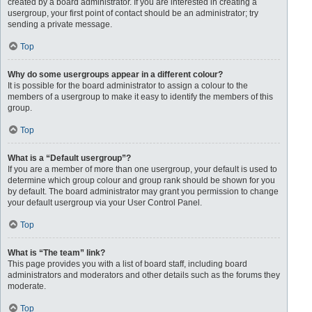
created by a board administrator. If you are interested in creating a
usergroup, your first point of contact should be an administrator; try
sending a private message.
Top
Why do some usergroups appear in a different colour?
It is possible for the board administrator to assign a colour to the
members of a usergroup to make it easy to identify the members of this
group.
Top
What is a “Default usergroup”?
If you are a member of more than one usergroup, your default is used to
determine which group colour and group rank should be shown for you
by default. The board administrator may grant you permission to change
your default usergroup via your User Control Panel.
Top
What is “The team” link?
This page provides you with a list of board staff, including board
administrators and moderators and other details such as the forums they
moderate.
Top