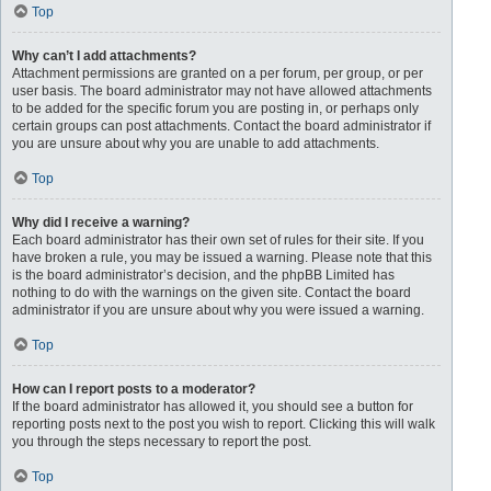
Top
Why can’t I add attachments?
Attachment permissions are granted on a per forum, per group, or per
user basis. The board administrator may not have allowed attachments
to be added for the specific forum you are posting in, or perhaps only
certain groups can post attachments. Contact the board administrator if
you are unsure about why you are unable to add attachments.
Top
Why did I receive a warning?
Each board administrator has their own set of rules for their site. If you
have broken a rule, you may be issued a warning. Please note that this
is the board administrator’s decision, and the phpBB Limited has
nothing to do with the warnings on the given site. Contact the board
administrator if you are unsure about why you were issued a warning.
Top
How can I report posts to a moderator?
If the board administrator has allowed it, you should see a button for
reporting posts next to the post you wish to report. Clicking this will walk
you through the steps necessary to report the post.
Top