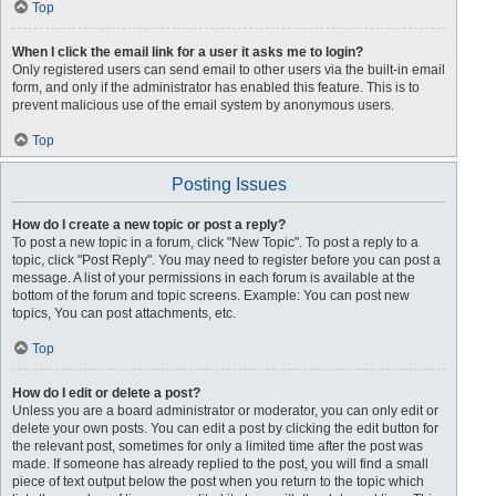
Top
When I click the email link for a user it asks me to login?
Only registered users can send email to other users via the built-in email
form, and only if the administrator has enabled this feature. This is to
prevent malicious use of the email system by anonymous users.
Top
Posting Issues
How do I create a new topic or post a reply?
To post a new topic in a forum, click "New Topic". To post a reply to a
topic, click "Post Reply". You may need to register before you can post a
message. A list of your permissions in each forum is available at the
bottom of the forum and topic screens. Example: You can post new
topics, You can post attachments, etc.
Top
How do I edit or delete a post?
Unless you are a board administrator or moderator, you can only edit or
delete your own posts. You can edit a post by clicking the edit button for
the relevant post, sometimes for only a limited time after the post was
made. If someone has already replied to the post, you will find a small
piece of text output below the post when you return to the topic which