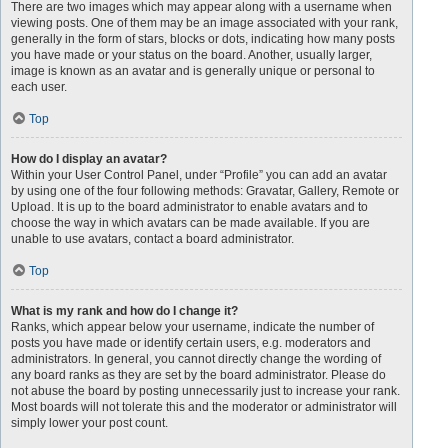
There are two images which may appear along with a username when
viewing posts. One of them may be an image associated with your rank,
generally in the form of stars, blocks or dots, indicating how many posts
you have made or your status on the board. Another, usually larger,
image is known as an avatar and is generally unique or personal to
each user.
Top
How do I display an avatar?
Within your User Control Panel, under “Profile” you can add an avatar
by using one of the four following methods: Gravatar, Gallery, Remote or
Upload. It is up to the board administrator to enable avatars and to
choose the way in which avatars can be made available. If you are
unable to use avatars, contact a board administrator.
Top
What is my rank and how do I change it?
Ranks, which appear below your username, indicate the number of
posts you have made or identify certain users, e.g. moderators and
administrators. In general, you cannot directly change the wording of
any board ranks as they are set by the board administrator. Please do
not abuse the board by posting unnecessarily just to increase your rank.
Most boards will not tolerate this and the moderator or administrator will
simply lower your post count.