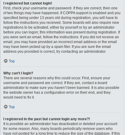
I registered but cannot login!
First, check your username and password. If they are correct, then one
of two things may have happened. If COPPA support is enabled and you
specified being under 13 years old during registration, you will have to
follow the instructions you received. Some boards will also require new
registrations to be activated, either by yourself or by an administrator
before you can logon; this information was present during registration. If
you were sent an email, follow the instructions. If you did not receive an
email, you may have provided an incorrect email address or the email
may have been picked up by a spam filer. If you are sure the email
address you provided is correct, try contacting an administrator.
Top
Why can’t I login?
There are several reasons why this could occur. First, ensure your
username and password are correct. If they are, contact a board
administrator to make sure you haven’t been banned. It is also possible
the website owner has a configuration error on their end, and they
would need to fix it.
Top
I registered in the past but cannot login any more?!
It is possible an administrator has deactivated or deleted your account
for some reason. Also, many boards periodically remove users who
have not posted for a long time to reduce the size of the database. If this