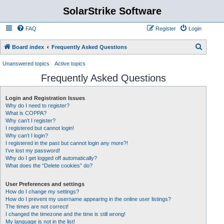
SolarStrike Software
FAQ
Register
Login
S
Board index
Frequently Asked Questions
e
Unanswered topics
Active topics
a
Frequently Asked Questions
r
c
Login and Registration Issues
Why do I need to register?
h
What is COPPA?
Why can’t I register?
I registered but cannot login!
Why can’t I login?
I registered in the past but cannot login any more?!
I’ve lost my password!
Why do I get logged off automatically?
What does the “Delete cookies” do?
User Preferences and settings
How do I change my settings?
How do I prevent my username appearing in the online user listings?
The times are not correct!
I changed the timezone and the time is still wrong!
My language is not in the list!