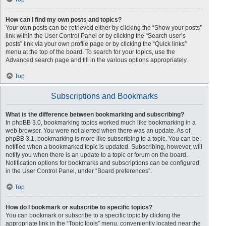
How can I find my own posts and topics?
Your own posts can be retrieved either by clicking the “Show your posts”
link within the User Control Panel or by clicking the “Search user’s
posts” link via your own profile page or by clicking the “Quick links”
menu at the top of the board. To search for your topics, use the
Advanced search page and fill in the various options appropriately.
Top
Subscriptions and Bookmarks
What is the difference between bookmarking and subscribing?
In phpBB 3.0, bookmarking topics worked much like bookmarking in a
web browser. You were not alerted when there was an update. As of
phpBB 3.1, bookmarking is more like subscribing to a topic. You can be
notified when a bookmarked topic is updated. Subscribing, however, will
notify you when there is an update to a topic or forum on the board.
Notification options for bookmarks and subscriptions can be configured
in the User Control Panel, under “Board preferences”.
Top
How do I bookmark or subscribe to specific topics?
You can bookmark or subscribe to a specific topic by clicking the
appropriate link in the “Topic tools” menu, conveniently located near the