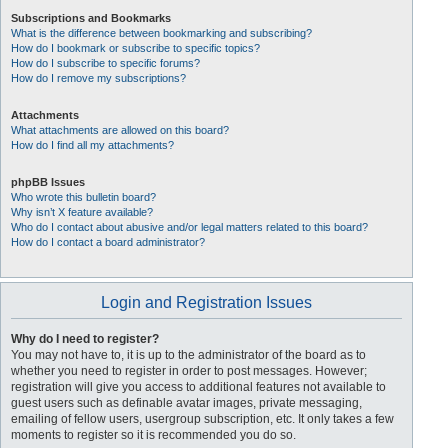
Subscriptions and Bookmarks
What is the difference between bookmarking and subscribing?
How do I bookmark or subscribe to specific topics?
How do I subscribe to specific forums?
How do I remove my subscriptions?
Attachments
What attachments are allowed on this board?
How do I find all my attachments?
phpBB Issues
Who wrote this bulletin board?
Why isn’t X feature available?
Who do I contact about abusive and/or legal matters related to this board?
How do I contact a board administrator?
Login and Registration Issues
Why do I need to register?
You may not have to, it is up to the administrator of the board as to
whether you need to register in order to post messages. However;
registration will give you access to additional features not available to
guest users such as definable avatar images, private messaging,
emailing of fellow users, usergroup subscription, etc. It only takes a few
moments to register so it is recommended you do so.