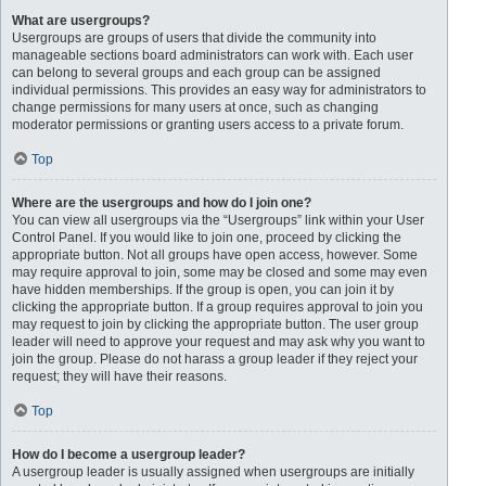
What are usergroups?
Usergroups are groups of users that divide the community into
manageable sections board administrators can work with. Each user
can belong to several groups and each group can be assigned
individual permissions. This provides an easy way for administrators to
change permissions for many users at once, such as changing
moderator permissions or granting users access to a private forum.
Top
Where are the usergroups and how do I join one?
You can view all usergroups via the “Usergroups” link within your User
Control Panel. If you would like to join one, proceed by clicking the
appropriate button. Not all groups have open access, however. Some
may require approval to join, some may be closed and some may even
have hidden memberships. If the group is open, you can join it by
clicking the appropriate button. If a group requires approval to join you
may request to join by clicking the appropriate button. The user group
leader will need to approve your request and may ask why you want to
join the group. Please do not harass a group leader if they reject your
request; they will have their reasons.
Top
How do I become a usergroup leader?
A usergroup leader is usually assigned when usergroups are initially