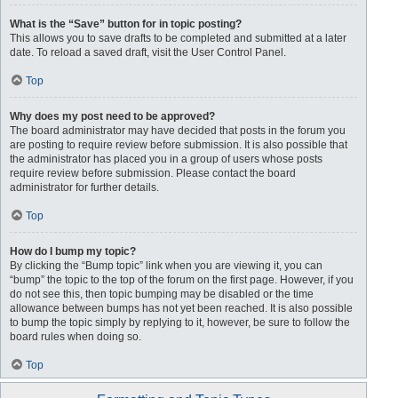
What is the “Save” button for in topic posting?
This allows you to save drafts to be completed and submitted at a later
date. To reload a saved draft, visit the User Control Panel.
Top
Why does my post need to be approved?
The board administrator may have decided that posts in the forum you
are posting to require review before submission. It is also possible that
the administrator has placed you in a group of users whose posts
require review before submission. Please contact the board
administrator for further details.
Top
How do I bump my topic?
By clicking the “Bump topic” link when you are viewing it, you can
“bump” the topic to the top of the forum on the first page. However, if you
do not see this, then topic bumping may be disabled or the time
allowance between bumps has not yet been reached. It is also possible
to bump the topic simply by replying to it, however, be sure to follow the
board rules when doing so.
Top