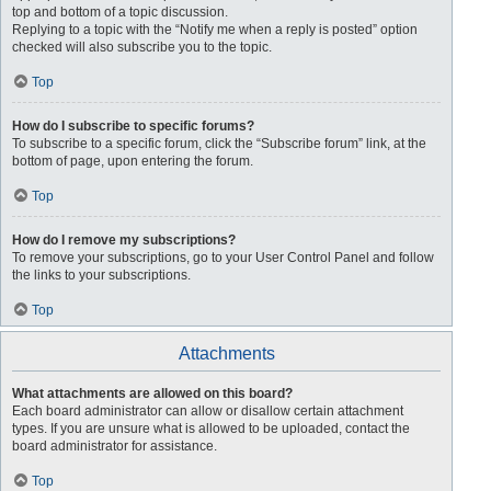
top and bottom of a topic discussion.
Replying to a topic with the “Notify me when a reply is posted” option
checked will also subscribe you to the topic.
Top
How do I subscribe to specific forums?
To subscribe to a specific forum, click the “Subscribe forum” link, at the
bottom of page, upon entering the forum.
Top
How do I remove my subscriptions?
To remove your subscriptions, go to your User Control Panel and follow
the links to your subscriptions.
Top
Attachments
What attachments are allowed on this board?
Each board administrator can allow or disallow certain attachment
types. If you are unsure what is allowed to be uploaded, contact the
board administrator for assistance.
Top