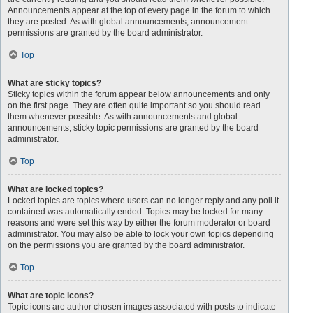
Announcements appear at the top of every page in the forum to which
they are posted. As with global announcements, announcement
permissions are granted by the board administrator.
Top
What are sticky topics?
Sticky topics within the forum appear below announcements and only
on the first page. They are often quite important so you should read
them whenever possible. As with announcements and global
announcements, sticky topic permissions are granted by the board
administrator.
Top
What are locked topics?
Locked topics are topics where users can no longer reply and any poll it
contained was automatically ended. Topics may be locked for many
reasons and were set this way by either the forum moderator or board
administrator. You may also be able to lock your own topics depending
on the permissions you are granted by the board administrator.
Top
What are topic icons?
Topic icons are author chosen images associated with posts to indicate