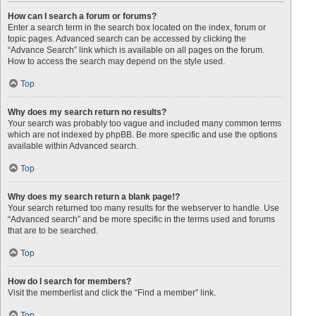
How can I search a forum or forums?
Enter a search term in the search box located on the index, forum or
topic pages. Advanced search can be accessed by clicking the
“Advance Search” link which is available on all pages on the forum.
How to access the search may depend on the style used.
Top
Why does my search return no results?
Your search was probably too vague and included many common terms
which are not indexed by phpBB. Be more specific and use the options
available within Advanced search.
Top
Why does my search return a blank page!?
Your search returned too many results for the webserver to handle. Use
“Advanced search” and be more specific in the terms used and forums
that are to be searched.
Top
How do I search for members?
Visit the memberlist and click the “Find a member” link.
Top