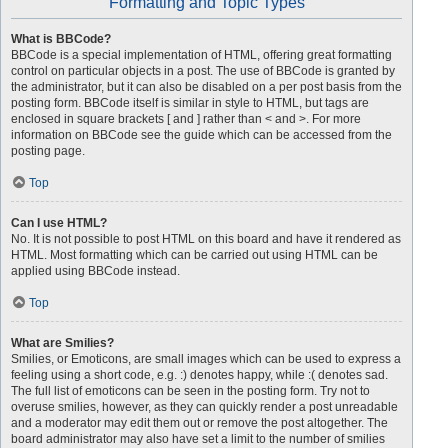
Formatting and Topic Types
What is BBCode?
BBCode is a special implementation of HTML, offering great formatting
control on particular objects in a post. The use of BBCode is granted by
the administrator, but it can also be disabled on a per post basis from the
posting form. BBCode itself is similar in style to HTML, but tags are
enclosed in square brackets [ and ] rather than < and >. For more
information on BBCode see the guide which can be accessed from the
posting page.
Top
Can I use HTML?
No. It is not possible to post HTML on this board and have it rendered as
HTML. Most formatting which can be carried out using HTML can be
applied using BBCode instead.
Top
What are Smilies?
Smilies, or Emoticons, are small images which can be used to express a
feeling using a short code, e.g. :) denotes happy, while :( denotes sad.
The full list of emoticons can be seen in the posting form. Try not to
overuse smilies, however, as they can quickly render a post unreadable
and a moderator may edit them out or remove the post altogether. The
board administrator may also have set a limit to the number of smilies