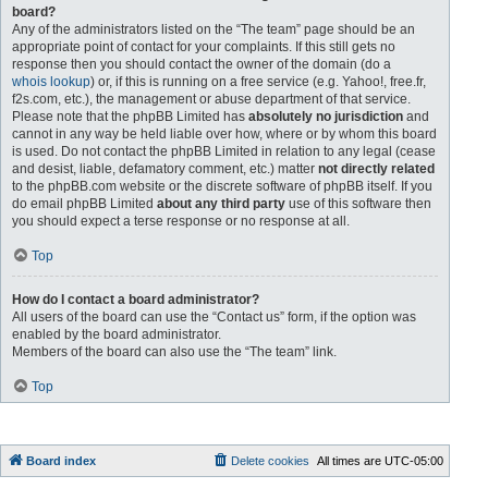
board?
Any of the administrators listed on the “The team” page should be an
appropriate point of contact for your complaints. If this still gets no
response then you should contact the owner of the domain (do a
whois lookup
) or, if this is running on a free service (e.g. Yahoo!, free.fr,
f2s.com, etc.), the management or abuse department of that service.
Please note that the phpBB Limited has
absolutely no jurisdiction
and
cannot in any way be held liable over how, where or by whom this board
is used. Do not contact the phpBB Limited in relation to any legal (cease
and desist, liable, defamatory comment, etc.) matter
not directly related
to the phpBB.com website or the discrete software of phpBB itself. If you
do email phpBB Limited
about any third party
use of this software then
you should expect a terse response or no response at all.
Top
How do I contact a board administrator?
All users of the board can use the “Contact us” form, if the option was
enabled by the board administrator.
Members of the board can also use the “The team” link.
Top
Board index
Delete cookies
All times are
UTC-05:00