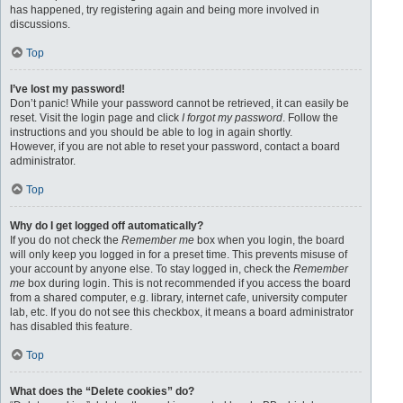
has happened, try registering again and being more involved in
discussions.
Top
I’ve lost my password!
Don’t panic! While your password cannot be retrieved, it can easily be
reset. Visit the login page and click
I forgot my password
. Follow the
instructions and you should be able to log in again shortly.
However, if you are not able to reset your password, contact a board
administrator.
Top
Why do I get logged off automatically?
If you do not check the
Remember me
box when you login, the board
will only keep you logged in for a preset time. This prevents misuse of
your account by anyone else. To stay logged in, check the
Remember
me
box during login. This is not recommended if you access the board
from a shared computer, e.g. library, internet cafe, university computer
lab, etc. If you do not see this checkbox, it means a board administrator
has disabled this feature.
Top
What does the “Delete cookies” do?