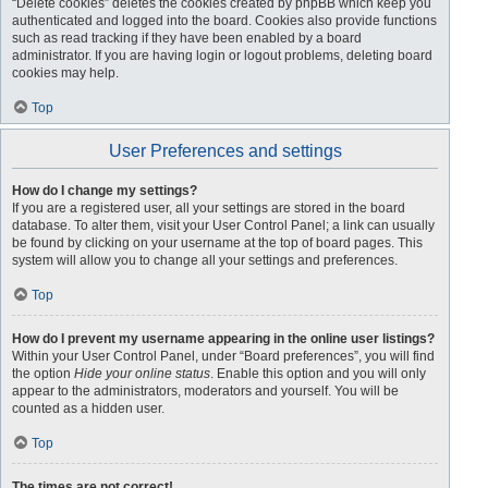
“Delete cookies” deletes the cookies created by phpBB which keep you
authenticated and logged into the board. Cookies also provide functions
such as read tracking if they have been enabled by a board
administrator. If you are having login or logout problems, deleting board
cookies may help.
Top
User Preferences and settings
How do I change my settings?
If you are a registered user, all your settings are stored in the board
database. To alter them, visit your User Control Panel; a link can usually
be found by clicking on your username at the top of board pages. This
system will allow you to change all your settings and preferences.
Top
How do I prevent my username appearing in the online user listings?
Within your User Control Panel, under “Board preferences”, you will find
the option
Hide your online status
. Enable this option and you will only
appear to the administrators, moderators and yourself. You will be
counted as a hidden user.
Top
The times are not correct!