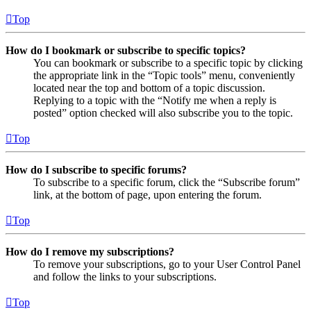
Top
How do I bookmark or subscribe to specific topics?
You can bookmark or subscribe to a specific topic by clicking
the appropriate link in the “Topic tools” menu, conveniently
located near the top and bottom of a topic discussion.
Replying to a topic with the “Notify me when a reply is
posted” option checked will also subscribe you to the topic.
Top
How do I subscribe to specific forums?
To subscribe to a specific forum, click the “Subscribe forum”
link, at the bottom of page, upon entering the forum.
Top
How do I remove my subscriptions?
To remove your subscriptions, go to your User Control Panel
and follow the links to your subscriptions.
Top