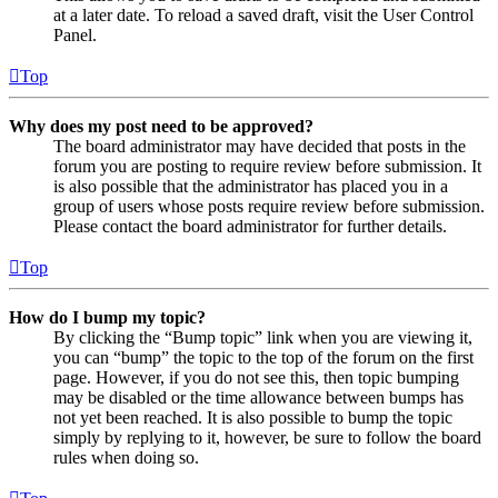
at a later date. To reload a saved draft, visit the User Control
Panel.
Top
Why does my post need to be approved?
The board administrator may have decided that posts in the
forum you are posting to require review before submission. It
is also possible that the administrator has placed you in a
group of users whose posts require review before submission.
Please contact the board administrator for further details.
Top
How do I bump my topic?
By clicking the “Bump topic” link when you are viewing it,
you can “bump” the topic to the top of the forum on the first
page. However, if you do not see this, then topic bumping
may be disabled or the time allowance between bumps has
not yet been reached. It is also possible to bump the topic
simply by replying to it, however, be sure to follow the board
rules when doing so.