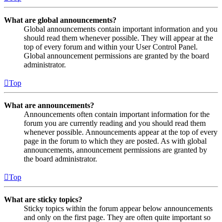
What are global announcements?
Global announcements contain important information and you
should read them whenever possible. They will appear at the
top of every forum and within your User Control Panel.
Global announcement permissions are granted by the board
administrator.
Top
What are announcements?
Announcements often contain important information for the
forum you are currently reading and you should read them
whenever possible. Announcements appear at the top of every
page in the forum to which they are posted. As with global
announcements, announcement permissions are granted by
the board administrator.
Top
What are sticky topics?
Sticky topics within the forum appear below announcements
and only on the first page. They are often quite important so