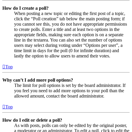
How do I create a poll?
When posting a new topic or editing the first post of a topic,
click the “Poll creation” tab below the main posting form; if
you cannot see this, you do not have appropriate permissions
to create polls. Enter a title and at least two options in the
appropriate fields, making sure each option is on a separate
line in the textarea. You can also set the number of options
users may select during voting under “Options per user”, a
time limit in days for the poll (0 for infinite duration) and
lastly the option to allow users to amend their votes.
Top
Why can’t I add more poll options?
The limit for poll options is set by the board administrator. If
you feel you need to add more options to your poll than the
allowed amount, contact the board administrator.
Top
How do I edit or delete a poll?
As with posts, polls can only be edited by the original poster,
a moderator or an administrator. To edit a poll, click to edit the