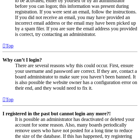
to be activated, either by yourself or by an administrator
before you can logon; this information was present during
registration. If you were sent an email, follow the instructions.
If you did not receive an email, you may have provided an
incorrect email address or the email may have been picked up
by a spam filer. If you are sure the email address you provided
is correct, try contacting an administrator.
Top
Why can’t I login?
There are several reasons why this could occur. First, ensure
your username and password are correct. If they are, contact a
board administrator to make sure you haven’t been banned. It
is also possible the website owner has a configuration error on
their end, and they would need to fix it.
Top
I registered in the past but cannot login any more?!
It is possible an administrator has deactivated or deleted your
account for some reason. Also, many boards periodically
remove users who have not posted for a long time to reduce
the size of the database. If this has happened, try registering