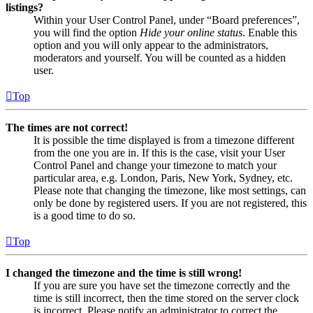
listings?
Within your User Control Panel, under “Board preferences”,
you will find the option
Hide your online status
. Enable this
option and you will only appear to the administrators,
moderators and yourself. You will be counted as a hidden
user.
Top
The times are not correct!
It is possible the time displayed is from a timezone different
from the one you are in. If this is the case, visit your User
Control Panel and change your timezone to match your
particular area, e.g. London, Paris, New York, Sydney, etc.
Please note that changing the timezone, like most settings, can
only be done by registered users. If you are not registered, this
is a good time to do so.
Top
I changed the timezone and the time is still wrong!
If you are sure you have set the timezone correctly and the
time is still incorrect, then the time stored on the server clock
is incorrect. Please notify an administrator to correct the