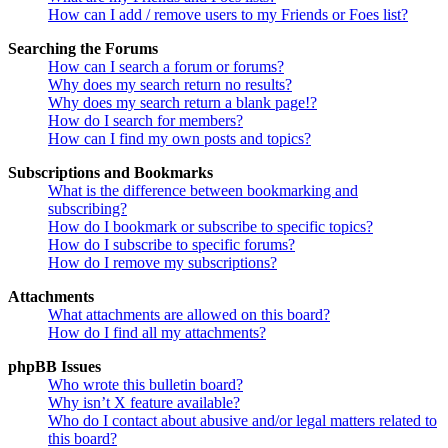
How can I add / remove users to my Friends or Foes list?
Searching the Forums
How can I search a forum or forums?
Why does my search return no results?
Why does my search return a blank page!?
How do I search for members?
How can I find my own posts and topics?
Subscriptions and Bookmarks
What is the difference between bookmarking and
subscribing?
How do I bookmark or subscribe to specific topics?
How do I subscribe to specific forums?
How do I remove my subscriptions?
Attachments
What attachments are allowed on this board?
How do I find all my attachments?
phpBB Issues
Who wrote this bulletin board?
Why isn’t X feature available?
Who do I contact about abusive and/or legal matters related to
this board?