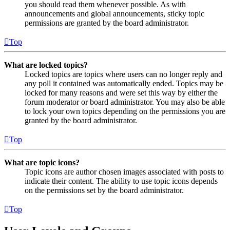
you should read them whenever possible. As with
announcements and global announcements, sticky topic
permissions are granted by the board administrator.
Top
What are locked topics?
Locked topics are topics where users can no longer reply and
any poll it contained was automatically ended. Topics may be
locked for many reasons and were set this way by either the
forum moderator or board administrator. You may also be able
to lock your own topics depending on the permissions you are
granted by the board administrator.
Top
What are topic icons?
Topic icons are author chosen images associated with posts to
indicate their content. The ability to use topic icons depends
on the permissions set by the board administrator.
Top