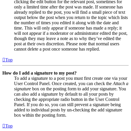
clicking the edit button for the relevant post, sometimes for
only a limited time after the post was made. If someone has
already replied to the post, you will find a small piece of text
output below the post when you return to the topic which lists
the number of times you edited it along with the date and
time. This will only appear if someone has made a reply; it
will not appear if a moderator or administrator edited the post,
though they may leave a note as to why they’ve edited the
post at their own discretion. Please note that normal users
cannot delete a post once someone has replied.
Top
How do I add a signature to my post?
To add a signature to a post you must first create one via your
User Control Panel. Once created, you can check the
Attach a
signature
box on the posting form to add your signature. You
can also add a signature by default to all your posts by
checking the appropriate radio button in the User Control
Panel. If you do so, you can still prevent a signature being
added to individual posts by un-checking the add signature
box within the posting form.
Top