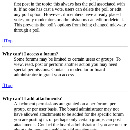
first post in the topic; this always has the poll associated with
it. If no one has cast a vote, users can delete the poll or edit
any poll option. However, if members have already placed
votes, only moderators or administrators can edit or delete it.
This prevents the poll’s options from being changed mid-way
through a poll.
Top
Why can’t I access a forum?
Some forums may be limited to certain users or groups. To
view, read, post or perform another action you may need
special permissions. Contact a moderator or board
administrator to grant you access.
Top
Why can’t I add attachments?
Attachment permissions are granted on a per forum, per
group, or per user basis. The board administrator may not
have allowed attachments to be added for the specific forum
you are posting in, or perhaps only certain groups can post
attachments. Contact the board administrator if you are unsure
about why you are unable to add attachments.