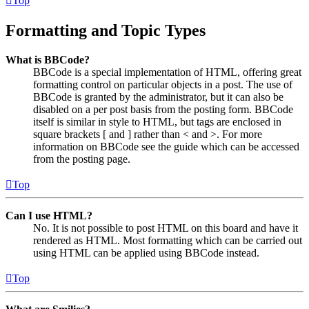
Top
Formatting and Topic Types
What is BBCode?
BBCode is a special implementation of HTML, offering great
formatting control on particular objects in a post. The use of
BBCode is granted by the administrator, but it can also be
disabled on a per post basis from the posting form. BBCode
itself is similar in style to HTML, but tags are enclosed in
square brackets [ and ] rather than < and >. For more
information on BBCode see the guide which can be accessed
from the posting page.
Top
Can I use HTML?
No. It is not possible to post HTML on this board and have it
rendered as HTML. Most formatting which can be carried out
using HTML can be applied using BBCode instead.
Top