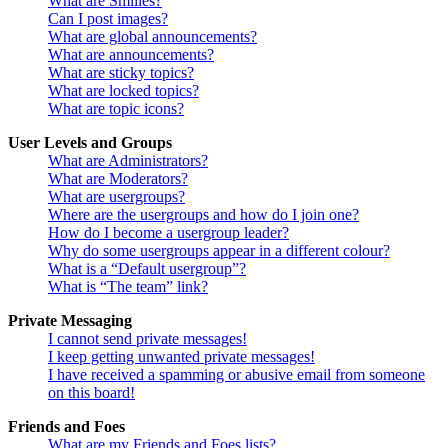
What are Smilies?
Can I post images?
What are global announcements?
What are announcements?
What are sticky topics?
What are locked topics?
What are topic icons?
User Levels and Groups
What are Administrators?
What are Moderators?
What are usergroups?
Where are the usergroups and how do I join one?
How do I become a usergroup leader?
Why do some usergroups appear in a different colour?
What is a “Default usergroup”?
What is “The team” link?
Private Messaging
I cannot send private messages!
I keep getting unwanted private messages!
I have received a spamming or abusive email from someone
on this board!
Friends and Foes
What are my Friends and Foes lists?