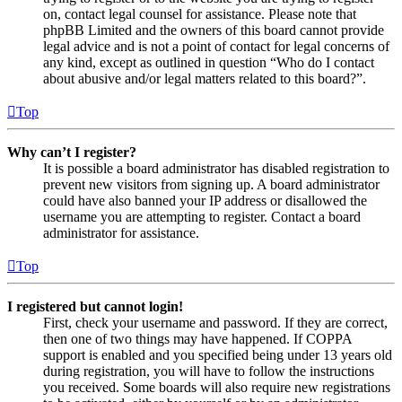
on, contact legal counsel for assistance. Please note that
phpBB Limited and the owners of this board cannot provide
legal advice and is not a point of contact for legal concerns of
any kind, except as outlined in question “Who do I contact
about abusive and/or legal matters related to this board?”.
Top
Why can’t I register?
It is possible a board administrator has disabled registration to
prevent new visitors from signing up. A board administrator
could have also banned your IP address or disallowed the
username you are attempting to register. Contact a board
administrator for assistance.
Top
I registered but cannot login!
First, check your username and password. If they are correct,
then one of two things may have happened. If COPPA
support is enabled and you specified being under 13 years old
during registration, you will have to follow the instructions
you received. Some boards will also require new registrations