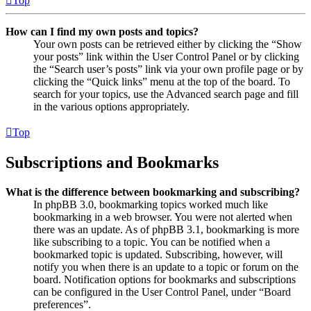
Top
How can I find my own posts and topics?
Your own posts can be retrieved either by clicking the “Show
your posts” link within the User Control Panel or by clicking
the “Search user’s posts” link via your own profile page or by
clicking the “Quick links” menu at the top of the board. To
search for your topics, use the Advanced search page and fill
in the various options appropriately.
Top
Subscriptions and Bookmarks
What is the difference between bookmarking and subscribing?
In phpBB 3.0, bookmarking topics worked much like
bookmarking in a web browser. You were not alerted when
there was an update. As of phpBB 3.1, bookmarking is more
like subscribing to a topic. You can be notified when a
bookmarked topic is updated. Subscribing, however, will
notify you when there is an update to a topic or forum on the
board. Notification options for bookmarks and subscriptions
can be configured in the User Control Panel, under “Board
preferences”.