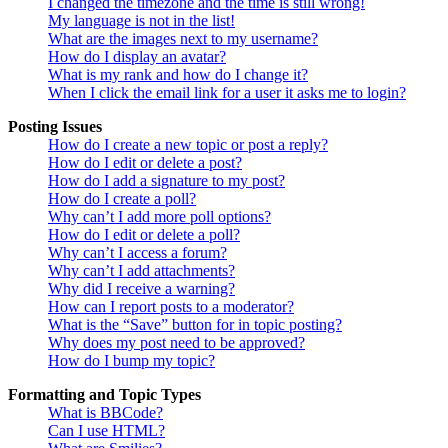
I changed the timezone and the time is still wrong!
My language is not in the list!
What are the images next to my username?
How do I display an avatar?
What is my rank and how do I change it?
When I click the email link for a user it asks me to login?
Posting Issues
How do I create a new topic or post a reply?
How do I edit or delete a post?
How do I add a signature to my post?
How do I create a poll?
Why can’t I add more poll options?
How do I edit or delete a poll?
Why can’t I access a forum?
Why can’t I add attachments?
Why did I receive a warning?
How can I report posts to a moderator?
What is the “Save” button for in topic posting?
Why does my post need to be approved?
How do I bump my topic?
Formatting and Topic Types
What is BBCode?
Can I use HTML?