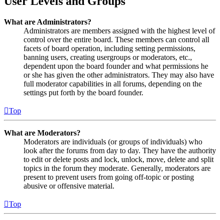
User Levels and Groups
What are Administrators?
Administrators are members assigned with the highest level of
control over the entire board. These members can control all
facets of board operation, including setting permissions,
banning users, creating usergroups or moderators, etc.,
dependent upon the board founder and what permissions he
or she has given the other administrators. They may also have
full moderator capabilities in all forums, depending on the
settings put forth by the board founder.
Top
What are Moderators?
Moderators are individuals (or groups of individuals) who
look after the forums from day to day. They have the authority
to edit or delete posts and lock, unlock, move, delete and split
topics in the forum they moderate. Generally, moderators are
present to prevent users from going off-topic or posting
abusive or offensive material.
Top