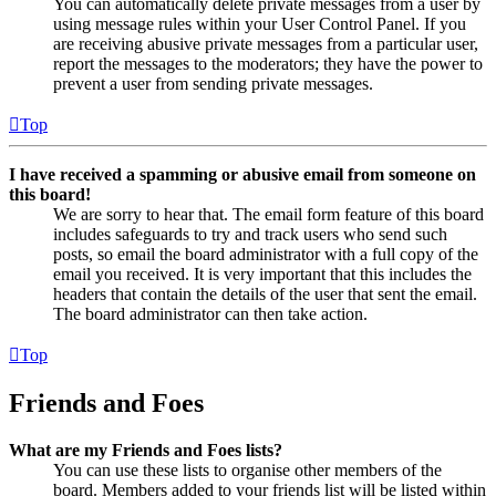
You can automatically delete private messages from a user by
using message rules within your User Control Panel. If you
are receiving abusive private messages from a particular user,
report the messages to the moderators; they have the power to
prevent a user from sending private messages.
Top
I have received a spamming or abusive email from someone on
this board!
We are sorry to hear that. The email form feature of this board
includes safeguards to try and track users who send such
posts, so email the board administrator with a full copy of the
email you received. It is very important that this includes the
headers that contain the details of the user that sent the email.
The board administrator can then take action.
Top
Friends and Foes
What are my Friends and Foes lists?
You can use these lists to organise other members of the
board. Members added to your friends list will be listed within