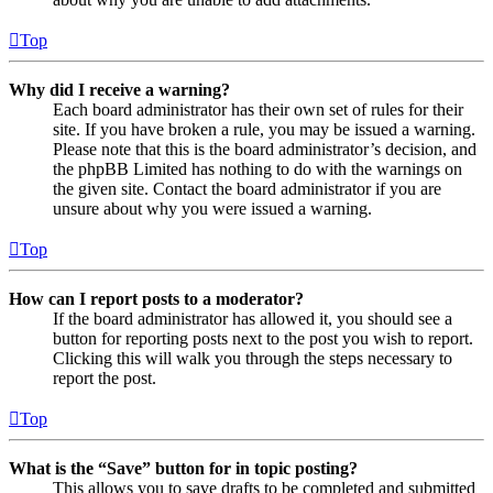
Top
Why did I receive a warning?
Each board administrator has their own set of rules for their
site. If you have broken a rule, you may be issued a warning.
Please note that this is the board administrator’s decision, and
the phpBB Limited has nothing to do with the warnings on
the given site. Contact the board administrator if you are
unsure about why you were issued a warning.
Top
How can I report posts to a moderator?
If the board administrator has allowed it, you should see a
button for reporting posts next to the post you wish to report.
Clicking this will walk you through the steps necessary to
report the post.
Top
What is the “Save” button for in topic posting?
This allows you to save drafts to be completed and submitted