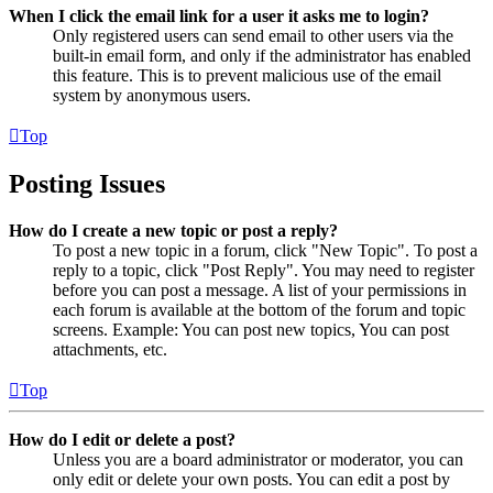
When I click the email link for a user it asks me to login?
Only registered users can send email to other users via the
built-in email form, and only if the administrator has enabled
this feature. This is to prevent malicious use of the email
system by anonymous users.
Top
Posting Issues
How do I create a new topic or post a reply?
To post a new topic in a forum, click "New Topic". To post a
reply to a topic, click "Post Reply". You may need to register
before you can post a message. A list of your permissions in
each forum is available at the bottom of the forum and topic
screens. Example: You can post new topics, You can post
attachments, etc.
Top
How do I edit or delete a post?
Unless you are a board administrator or moderator, you can
only edit or delete your own posts. You can edit a post by