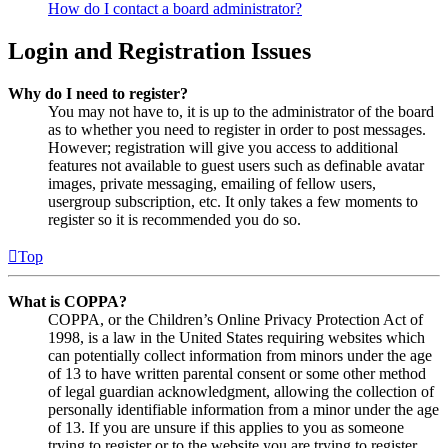
How do I contact a board administrator?
Login and Registration Issues
Why do I need to register?
You may not have to, it is up to the administrator of the board
as to whether you need to register in order to post messages.
However; registration will give you access to additional
features not available to guest users such as definable avatar
images, private messaging, emailing of fellow users,
usergroup subscription, etc. It only takes a few moments to
register so it is recommended you do so.
Top
What is COPPA?
COPPA, or the Children’s Online Privacy Protection Act of
1998, is a law in the United States requiring websites which
can potentially collect information from minors under the age
of 13 to have written parental consent or some other method
of legal guardian acknowledgment, allowing the collection of
personally identifiable information from a minor under the age
of 13. If you are unsure if this applies to you as someone
trying to register or to the website you are trying to register