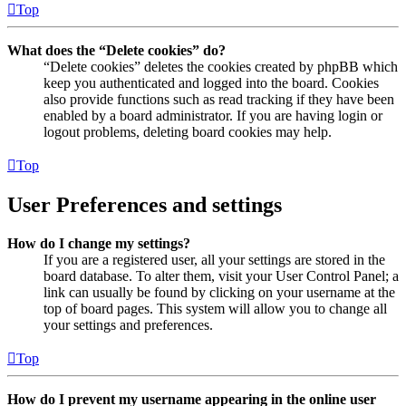
Top
What does the “Delete cookies” do?
“Delete cookies” deletes the cookies created by phpBB which
keep you authenticated and logged into the board. Cookies
also provide functions such as read tracking if they have been
enabled by a board administrator. If you are having login or
logout problems, deleting board cookies may help.
Top
User Preferences and settings
How do I change my settings?
If you are a registered user, all your settings are stored in the
board database. To alter them, visit your User Control Panel; a
link can usually be found by clicking on your username at the
top of board pages. This system will allow you to change all
your settings and preferences.
Top
How do I prevent my username appearing in the online user