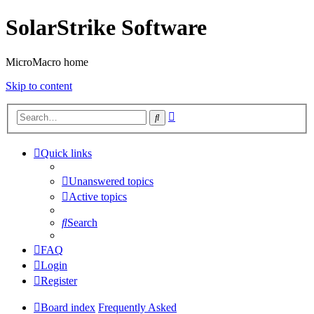
SolarStrike Software
MicroMacro home
Skip to content
Advanced
Search
search
Quick links
Unanswered topics
Active topics
Search
FAQ
Login
Register
Board index
Frequently Asked