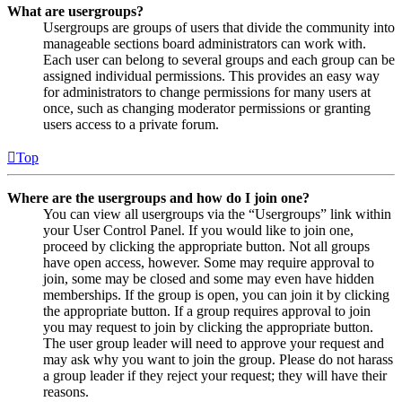
What are usergroups?
Usergroups are groups of users that divide the community into
manageable sections board administrators can work with.
Each user can belong to several groups and each group can be
assigned individual permissions. This provides an easy way
for administrators to change permissions for many users at
once, such as changing moderator permissions or granting
users access to a private forum.
Top
Where are the usergroups and how do I join one?
You can view all usergroups via the “Usergroups” link within
your User Control Panel. If you would like to join one,
proceed by clicking the appropriate button. Not all groups
have open access, however. Some may require approval to
join, some may be closed and some may even have hidden
memberships. If the group is open, you can join it by clicking
the appropriate button. If a group requires approval to join
you may request to join by clicking the appropriate button.
The user group leader will need to approve your request and
may ask why you want to join the group. Please do not harass
a group leader if they reject your request; they will have their
reasons.