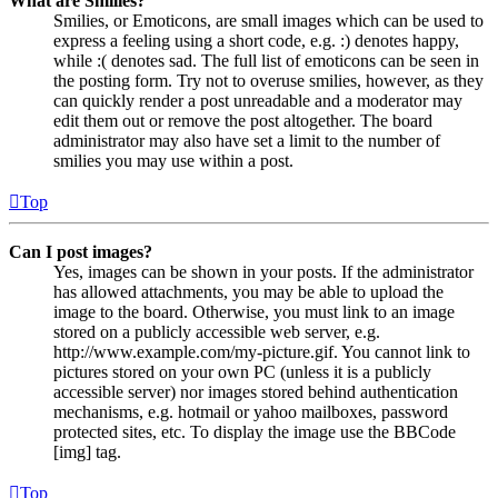
What are Smilies?
Smilies, or Emoticons, are small images which can be used to
express a feeling using a short code, e.g. :) denotes happy,
while :( denotes sad. The full list of emoticons can be seen in
the posting form. Try not to overuse smilies, however, as they
can quickly render a post unreadable and a moderator may
edit them out or remove the post altogether. The board
administrator may also have set a limit to the number of
smilies you may use within a post.
Top
Can I post images?
Yes, images can be shown in your posts. If the administrator
has allowed attachments, you may be able to upload the
image to the board. Otherwise, you must link to an image
stored on a publicly accessible web server, e.g.
http://www.example.com/my-picture.gif. You cannot link to
pictures stored on your own PC (unless it is a publicly
accessible server) nor images stored behind authentication
mechanisms, e.g. hotmail or yahoo mailboxes, password
protected sites, etc. To display the image use the BBCode
[img] tag.
Top