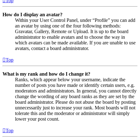
Top
How do I display an avatar?
Within your User Control Panel, under “Profile” you can add
an avatar by using one of the four following methods:
Gravatar, Gallery, Remote or Upload. It is up to the board
administrator to enable avatars and to choose the way in
which avatars can be made available. If you are unable to use
avatars, contact a board administrator.
Top
What is my rank and how do I change it?
Ranks, which appear below your username, indicate the
number of posts you have made or identify certain users, e.g.
moderators and administrators. In general, you cannot directly
change the wording of any board ranks as they are set by the
board administrator. Please do not abuse the board by posting
unnecessarily just to increase your rank. Most boards will not
tolerate this and the moderator or administrator will simply
lower your post count.
Top