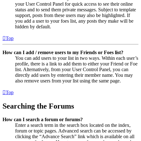
your User Control Panel for quick access to see their online
status and to send them private messages. Subject to template
support, posts from these users may also be highlighted. If
you add a user to your foes list, any posts they make will be
hidden by default.
Top
How can I add / remove users to my Friends or Foes list?
You can add users to your list in two ways. Within each user’s
profile, there is a link to add them to either your Friend or Foe
list. Alternatively, from your User Control Panel, you can
directly add users by entering their member name. You may
also remove users from your list using the same page.
Top
Searching the Forums
How can I search a forum or forums?
Enter a search term in the search box located on the index,
forum or topic pages. Advanced search can be accessed by
clicking the “Advance Search” link which is available on all