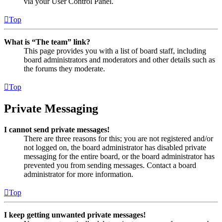
via your User Control Panel.
Top
What is “The team” link?
This page provides you with a list of board staff, including
board administrators and moderators and other details such as
the forums they moderate.
Top
Private Messaging
I cannot send private messages!
There are three reasons for this; you are not registered and/or
not logged on, the board administrator has disabled private
messaging for the entire board, or the board administrator has
prevented you from sending messages. Contact a board
administrator for more information.
Top
I keep getting unwanted private messages!