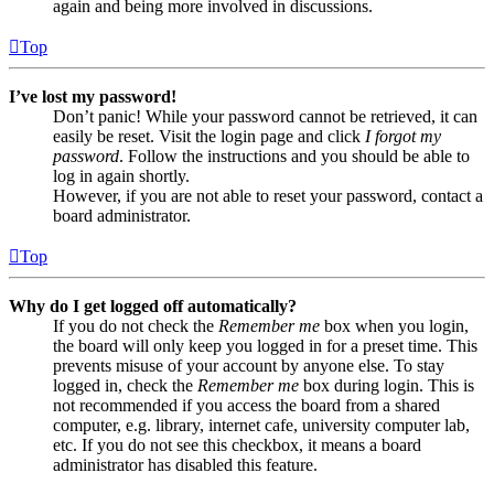
again and being more involved in discussions.
Top
I’ve lost my password!
Don’t panic! While your password cannot be retrieved, it can
easily be reset. Visit the login page and click
I forgot my
password
. Follow the instructions and you should be able to
log in again shortly.
However, if you are not able to reset your password, contact a
board administrator.
Top
Why do I get logged off automatically?
If you do not check the
Remember me
box when you login,
the board will only keep you logged in for a preset time. This
prevents misuse of your account by anyone else. To stay
logged in, check the
Remember me
box during login. This is
not recommended if you access the board from a shared
computer, e.g. library, internet cafe, university computer lab,
etc. If you do not see this checkbox, it means a board
administrator has disabled this feature.