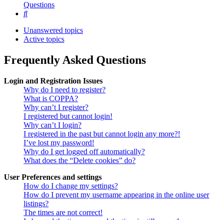
Questions
Search
Unanswered topics
Active topics
Frequently Asked Questions
Login and Registration Issues
Why do I need to register?
What is COPPA?
Why can’t I register?
I registered but cannot login!
Why can’t I login?
I registered in the past but cannot login any more?!
I’ve lost my password!
Why do I get logged off automatically?
What does the “Delete cookies” do?
User Preferences and settings
How do I change my settings?
How do I prevent my username appearing in the online user
listings?
The times are not correct!