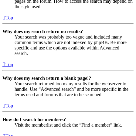
pages on the forum. How to access the search may depend on
the style used.
Top
Why does my search return no results?
Your search was probably too vague and included many
common terms which are not indexed by phpBB. Be more
specific and use the options available within Advanced
search.
Top
Why does my search return a blank page!?
Your search returned too many results for the webserver to
handle. Use “Advanced search” and be more specific in the
terms used and forums that are to be searched.
Top
How do I search for members?
Visit the memberlist and click the “Find a member” link.