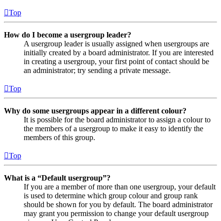
Top
How do I become a usergroup leader?
A usergroup leader is usually assigned when usergroups are
initially created by a board administrator. If you are interested
in creating a usergroup, your first point of contact should be
an administrator; try sending a private message.
Top
Why do some usergroups appear in a different colour?
It is possible for the board administrator to assign a colour to
the members of a usergroup to make it easy to identify the
members of this group.
Top
What is a “Default usergroup”?
If you are a member of more than one usergroup, your default
is used to determine which group colour and group rank
should be shown for you by default. The board administrator
may grant you permission to change your default usergroup