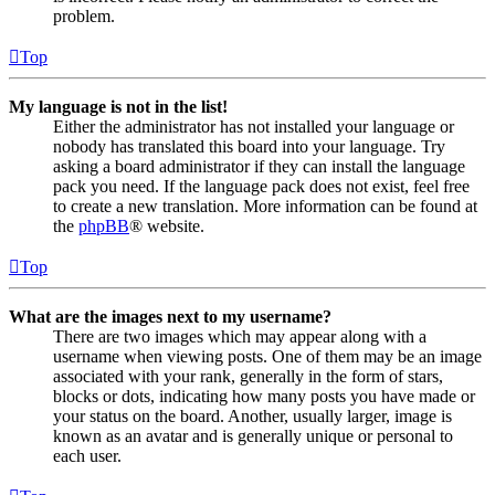
problem.
Top
My language is not in the list!
Either the administrator has not installed your language or
nobody has translated this board into your language. Try
asking a board administrator if they can install the language
pack you need. If the language pack does not exist, feel free
to create a new translation. More information can be found at
the
phpBB
® website.
Top
What are the images next to my username?
There are two images which may appear along with a
username when viewing posts. One of them may be an image
associated with your rank, generally in the form of stars,
blocks or dots, indicating how many posts you have made or
your status on the board. Another, usually larger, image is
known as an avatar and is generally unique or personal to
each user.