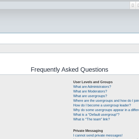
Se
Frequently Asked Questions
User Levels and Groups
What are Administrators?
What are Moderators?
What are usergroups?
Where are the usergroups and how do I joi
How do I become a usergroup leader?
Why do some usergroups appear in a differ
What is a “Default usergroup”?
What is “The team” link?
Private Messaging
I cannot send private messages!