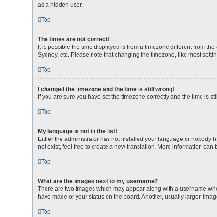
as a hidden user.
Top
The times are not correct!
It is possible the time displayed is from a timezone different from th
Sydney, etc. Please note that changing the timezone, like most setting
Top
I changed the timezone and the time is still wrong!
If you are sure you have set the timezone correctly and the time is stil
Top
My language is not in the list!
Either the administrator has not installed your language or nobody h
not exist, feel free to create a new translation. More information can
Top
What are the images next to my username?
There are two images which may appear along with a username when v
have made or your status on the board. Another, usually larger, imag
Top