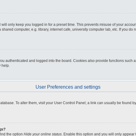
will only keep you logged in for a preset time. This prevents misuse of your accou
shared computer, e.g. library, internet cafe, university computer lab, etc. If you do
u authenticated and logged into the board. Cookies also provide functions such as 
 help.
User Preferences and settings
d database. To alter them, visit your User Control Panel; a link can usually be found
ngs?
find the option
Hide your online status
. Enable this option and you will only appear