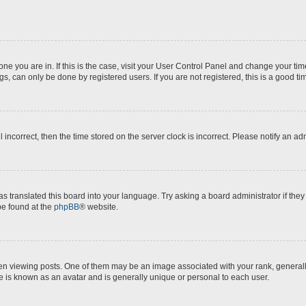
e one you are in. If this is the case, visit your User Control Panel and change your t
s, can only be done by registered users. If you are not registered, this is a good ti
l incorrect, then the time stored on the server clock is incorrect. Please notify an ad
as translated this board into your language. Try asking a board administrator if the
 be found at the
phpBB
® website.
iewing posts. One of them may be an image associated with your rank, generally i
e is known as an avatar and is generally unique or personal to each user.