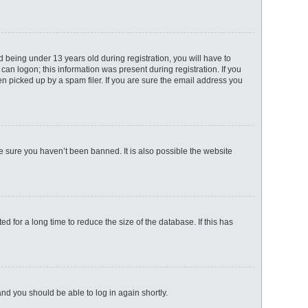
being under 13 years old during registration, you will have to
can logon; this information was present during registration. If you
n picked up by a spam filer. If you are sure the email address you
e sure you haven’t been banned. It is also possible the website
 for a long time to reduce the size of the database. If this has
 and you should be able to log in again shortly.