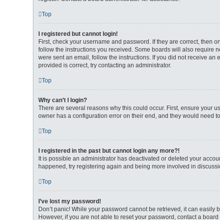
Top
I registered but cannot login!
First, check your username and password. If they are correct, then 
follow the instructions you received. Some boards will also require ne
were sent an email, follow the instructions. If you did not receive 
provided is correct, try contacting an administrator.
Top
Why can’t I login?
There are several reasons why this could occur. First, ensure your u
owner has a configuration error on their end, and they would need to f
Top
I registered in the past but cannot login any more?!
It is possible an administrator has deactivated or deleted your accou
happened, try registering again and being more involved in discussi
Top
I’ve lost my password!
Don’t panic! While your password cannot be retrieved, it can easily b
However, if you are not able to reset your password, contact a board 