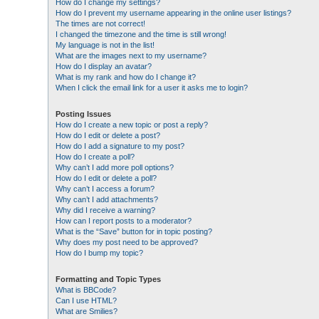
How do I change my settings?
How do I prevent my username appearing in the online user listings?
The times are not correct!
I changed the timezone and the time is still wrong!
My language is not in the list!
What are the images next to my username?
How do I display an avatar?
What is my rank and how do I change it?
When I click the email link for a user it asks me to login?
Posting Issues
How do I create a new topic or post a reply?
How do I edit or delete a post?
How do I add a signature to my post?
How do I create a poll?
Why can’t I add more poll options?
How do I edit or delete a poll?
Why can’t I access a forum?
Why can’t I add attachments?
Why did I receive a warning?
How can I report posts to a moderator?
What is the “Save” button for in topic posting?
Why does my post need to be approved?
How do I bump my topic?
Formatting and Topic Types
What is BBCode?
Can I use HTML?
What are Smilies?