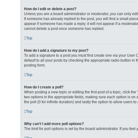
How do I edit or delete a post?
Unless you are a board administrator or moderator, you can only edit 
If someone has already replied to the post, you will find a small piece
appear if someone has made a reply; it will not appear if a moderator
cannot delete a post once someone has replied.
Top
How do I add a signature to my post?
To add a signature to a post you must first create one via your User
default to all your posts by checking the appropriate radio button in
posting form.
Top
How do I create a poll?
When posting a new topic or editing the first post of a topic, click th
two options in the appropriate fields, making sure each option is on a
the poll (0 for infinite duration) and lastly the option to allow users t
Top
Why can’t I add more poll options?
The limit for poll options is set by the board administrator. If you f