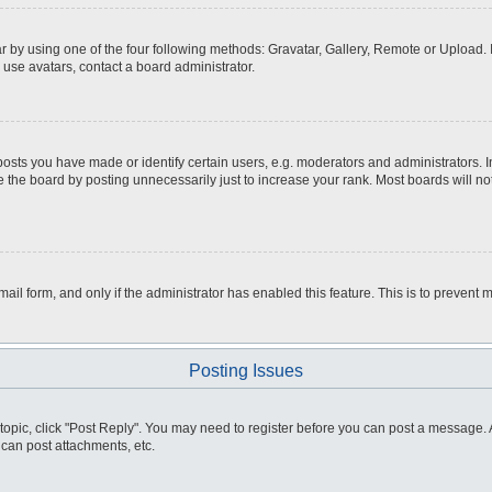
r by using one of the four following methods: Gravatar, Gallery, Remote or Upload. I
 use avatars, contact a board administrator.
ts you have made or identify certain users, e.g. moderators and administrators. I
 the board by posting unnecessarily just to increase your rank. Most boards will not
email form, and only if the administrator has enabled this feature. This is to preve
Posting Issues
a topic, click "Post Reply". You may need to register before you can post a message. A
can post attachments, etc.