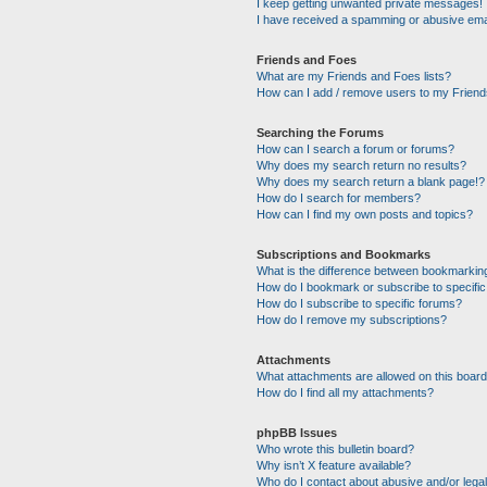
I keep getting unwanted private messages!
I have received a spamming or abusive ema
Friends and Foes
What are my Friends and Foes lists?
How can I add / remove users to my Friends
Searching the Forums
How can I search a forum or forums?
Why does my search return no results?
Why does my search return a blank page!?
How do I search for members?
How can I find my own posts and topics?
Subscriptions and Bookmarks
What is the difference between bookmarkin
How do I bookmark or subscribe to specific
How do I subscribe to specific forums?
How do I remove my subscriptions?
Attachments
What attachments are allowed on this boar
How do I find all my attachments?
phpBB Issues
Who wrote this bulletin board?
Why isn’t X feature available?
Who do I contact about abusive and/or legal