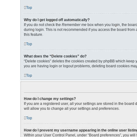
Top
Why do I get logged off automatically?
If you do not check the
Remember me
box when you login, the board 
during login. This is not recommended if you access the board from a 
this feature.
Top
What does the “Delete cookies” do?
“Delete cookies” deletes the cookies created by phpBB which keep yo
you are having login or logout problems, deleting board cookies may
Top
How do I change my settings?
If you are a registered user, all your settings are stored in the boar
will allow you to change all your settings and preferences.
Top
How do I prevent my username appearing in the online user listi
Within your User Control Panel, under “Board preferences”, you will 