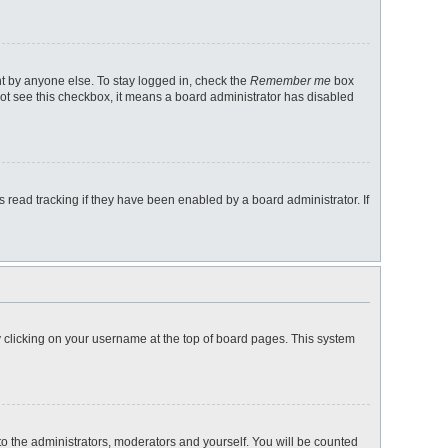
nt by anyone else. To stay logged in, check the
Remember me
box
 not see this checkbox, it means a board administrator has disabled
read tracking if they have been enabled by a board administrator. If
 by clicking on your username at the top of board pages. This system
 to the administrators, moderators and yourself. You will be counted