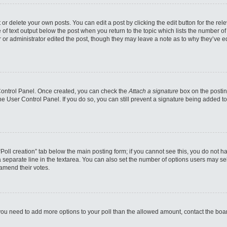
or delete your own posts. You can edit a post by clicking the edit button for the rel
 of text output below the post when you return to the topic which lists the number of 
 or administrator edited the post, though they may leave a note as to why they’ve ed
 Control Panel. Once created, you can check the
Attach a signature
box on the postin
 the User Control Panel. If you do so, you can still prevent a signature being added 
e “Poll creation” tab below the main posting form; if you cannot see this, you do not h
 separate line in the textarea. You can also set the number of options users may sele
o amend their votes.
eel you need to add more options to your poll than the allowed amount, contact the boa