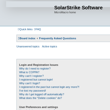
SolarStrike Software
MicroMacro home
Quick links
FAQ
Board index
Frequently Asked Questions
Unanswered topics
Active topics
Login and Registration Issues
Why do I need to register?
What is COPPA?
Why can’t I register?
I registered but cannot login!
Why can’t I login?
I registered in the past but cannot login any more?!
I’ve lost my password!
Why do I get logged off automatically?
What does the “Delete cookies” do?
User Preferences and settings