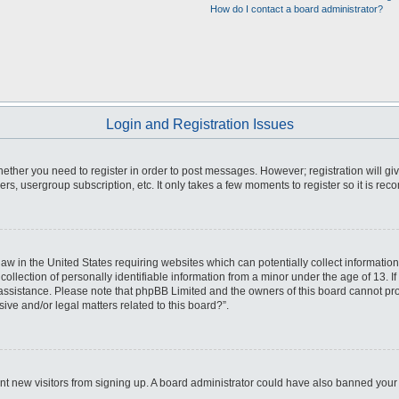
How do I contact a board administrator?
Login and Registration Issues
whether you need to register in order to post messages. However; registration will gi
ers, usergroup subscription, etc. It only takes a few moments to register so it is r
law in the United States requiring websites which can potentially collect informatio
ection of personally identifiable information from a minor under the age of 13. If y
r assistance. Please note that phpBB Limited and the owners of this board cannot prov
ive and/or legal matters related to this board?”.
event new visitors from signing up. A board administrator could have also banned yo