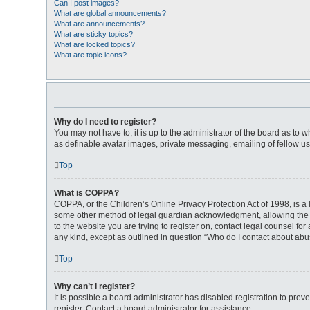
Can I post images?
What are global announcements?
What are announcements?
What are sticky topics?
What are locked topics?
What are topic icons?
Why do I need to register?
You may not have to, it is up to the administrator of the board as to 
as definable avatar images, private messaging, emailing of fellow us
Top
What is COPPA?
COPPA, or the Children’s Online Privacy Protection Act of 1998, is a 
some other method of legal guardian acknowledgment, allowing the coll
to the website you are trying to register on, contact legal counsel fo
any kind, except as outlined in question “Who do I contact about abus
Top
Why can’t I register?
It is possible a board administrator has disabled registration to pr
register. Contact a board administrator for assistance.