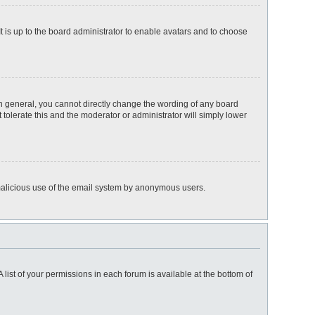
t is up to the board administrator to enable avatars and to choose
n general, you cannot directly change the wording of any board
 tolerate this and the moderator or administrator will simply lower
nt malicious use of the email system by anonymous users.
 list of your permissions in each forum is available at the bottom of