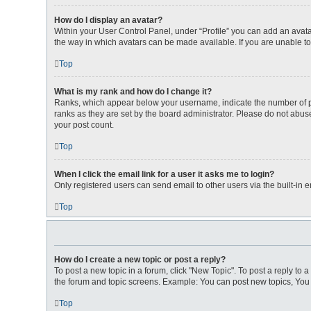
How do I display an avatar?
Within your User Control Panel, under “Profile” you can add an avata
the way in which avatars can be made available. If you are unable to
Top
What is my rank and how do I change it?
Ranks, which appear below your username, indicate the number of pos
ranks as they are set by the board administrator. Please do not abuse
your post count.
Top
When I click the email link for a user it asks me to login?
Only registered users can send email to other users via the built-in 
Top
How do I create a new topic or post a reply?
To post a new topic in a forum, click "New Topic". To post a reply to 
the forum and topic screens. Example: You can post new topics, You 
Top