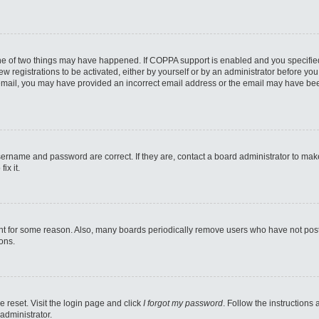
one of two things may have happened. If COPPA support is enabled and you specified 
w registrations to be activated, either by yourself or by an administrator before you 
an email, you may have provided an incorrect email address or the email may have bee
sername and password are correct. If they are, contact a board administrator to mak
ix it.
nt for some reason. Also, many boards periodically remove users who have not posted
ons.
e reset. Visit the login page and click
I forgot my password
. Follow the instructions
administrator.