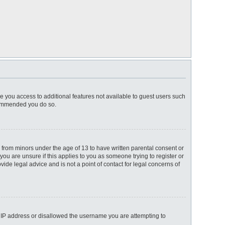
ve you access to additional features not available to guest users such
ecommended you do so.
n from minors under the age of 13 to have written parental consent or
ou are unsure if this applies to you as someone trying to register or
ide legal advice and is not a point of contact for legal concerns of
ur IP address or disallowed the username you are attempting to