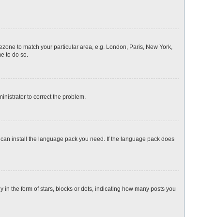
imezone to match your particular area, e.g. London, Paris, New York,
me to do so.
ministrator to correct the problem.
y can install the language pack you need. If the language pack does
n the form of stars, blocks or dots, indicating how many posts you