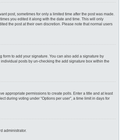
evant post, sometimes for only a limited time after the post was made.
times you edited it along with the date and time. This will only
ited the post at their own discretion. Please note that normal users
g form to add your signature. You can also add a signature by
to individual posts by un-checking the add signature box within the
ave appropriate permissions to create polls. Enter a title and at least
ct during voting under “Options per user”, a time limit in days for
rd administrator.