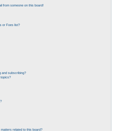
il from someone on this board!
 or Foes list?
g and subscribing?
 topics?
d?
 matters related to this board?