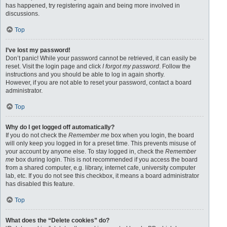
has happened, try registering again and being more involved in
discussions.
Top
I’ve lost my password!
Don’t panic! While your password cannot be retrieved, it can easily be
reset. Visit the login page and click
I forgot my password
. Follow the
instructions and you should be able to log in again shortly.
However, if you are not able to reset your password, contact a board
administrator.
Top
Why do I get logged off automatically?
If you do not check the
Remember me
box when you login, the board
will only keep you logged in for a preset time. This prevents misuse of
your account by anyone else. To stay logged in, check the
Remember
me
box during login. This is not recommended if you access the board
from a shared computer, e.g. library, internet cafe, university computer
lab, etc. If you do not see this checkbox, it means a board administrator
has disabled this feature.
Top
What does the “Delete cookies” do?