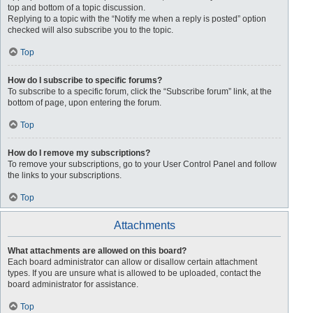
top and bottom of a topic discussion.
Replying to a topic with the “Notify me when a reply is posted” option
checked will also subscribe you to the topic.
Top
How do I subscribe to specific forums?
To subscribe to a specific forum, click the “Subscribe forum” link, at the
bottom of page, upon entering the forum.
Top
How do I remove my subscriptions?
To remove your subscriptions, go to your User Control Panel and follow
the links to your subscriptions.
Top
Attachments
What attachments are allowed on this board?
Each board administrator can allow or disallow certain attachment
types. If you are unsure what is allowed to be uploaded, contact the
board administrator for assistance.
Top