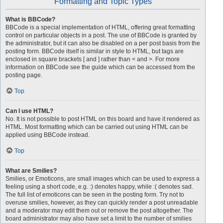
Formatting and Topic Types
What is BBCode?
BBCode is a special implementation of HTML, offering great formatting
control on particular objects in a post. The use of BBCode is granted by
the administrator, but it can also be disabled on a per post basis from the
posting form. BBCode itself is similar in style to HTML, but tags are
enclosed in square brackets [ and ] rather than < and >. For more
information on BBCode see the guide which can be accessed from the
posting page.
Top
Can I use HTML?
No. It is not possible to post HTML on this board and have it rendered as
HTML. Most formatting which can be carried out using HTML can be
applied using BBCode instead.
Top
What are Smilies?
Smilies, or Emoticons, are small images which can be used to express a
feeling using a short code, e.g. :) denotes happy, while :( denotes sad.
The full list of emoticons can be seen in the posting form. Try not to
overuse smilies, however, as they can quickly render a post unreadable
and a moderator may edit them out or remove the post altogether. The
board administrator may also have set a limit to the number of smilies