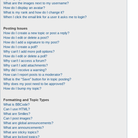
What are the images next to my username?
How do I display an avatar?
What is my rank and how do I change it?
When I click the email link for a user it asks me to login?
Posting Issues
How do I create a new topic or post a reply?
How do I edit or delete a post?
How do I add a signature to my post?
How do I create a poll?
Why can’t I add more poll options?
How do I edit or delete a poll?
Why can’t I access a forum?
Why can’t I add attachments?
Why did I receive a warning?
How can I report posts to a moderator?
What is the “Save” button for in topic posting?
Why does my post need to be approved?
How do I bump my topic?
Formatting and Topic Types
What is BBCode?
Can I use HTML?
What are Smilies?
Can I post images?
What are global announcements?
What are announcements?
What are sticky topics?
What are locked topics?