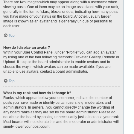
There are two images which may appear along with a username when
viewing posts. One of them may be an image associated with your rank,
generally in the form of stars, blocks or dots, indicating how many posts
you have made or your status on the board. Another, usually larger,
image is known as an avatar and is generally unique or personal to
each user.
Top
How do I display an avatar?
Within your User Control Panel, under “Profile” you can add an avatar
by using one of the four following methods: Gravatar, Gallery, Remote or
Upload. It is up to the board administrator to enable avatars and to
choose the way in which avatars can be made available. If you are
unable to use avatars, contact a board administrator.
Top
What is my rank and how do I change it?
Ranks, which appear below your username, indicate the number of
posts you have made or identify certain users, e.g. moderators and
administrators. In general, you cannot directly change the wording of
any board ranks as they are set by the board administrator. Please do
not abuse the board by posting unnecessarily just to increase your rank.
Most boards will not tolerate this and the moderator or administrator will
simply lower your post count.