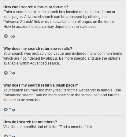
How can I search a forum or forums?
Enter a search term in the search box located on the index, forum or
topic pages. Advanced search can be accessed by clicking the
“Advance Search” link which is available on all pages on the forum.
How to access the search may depend on the style used.
Top
Why does my search return no results?
Your search was probably too vague and included many common terms
which are not indexed by phpBB. Be more specific and use the options
available within Advanced search.
Top
Why does my search return a blank page!?
Your search returned too many results for the webserver to handle. Use
“Advanced search” and be more specific in the terms used and forums
that are to be searched.
Top
How do I search for members?
Visit the memberlist and click the “Find a member” link.
Top