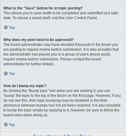
What is the “Save” button for in topic posting?
This allows you to save drafts to be completed and submitted at a later
date. To reload a saved draft, visit the User Control Panel.
Top
Why does my post need to be approved?
The board administrator may have decided that posts in the forum you
are posting to require review before submission. It is also possible that
the administrator has placed you in a group of users whose posts
require review before submission. Please contact the board
administrator for further details.
Top
How do I bump my topic?
By clicking the “Bump topic” link when you are viewing it, you can
“bump” the topic to the top of the forum on the first page. However, if you
do not see this, then topic bumping may be disabled or the time
allowance between bumps has not yet been reached. It is also possible
to bump the topic simply by replying to it, however, be sure to follow the
board rules when doing so.
Top