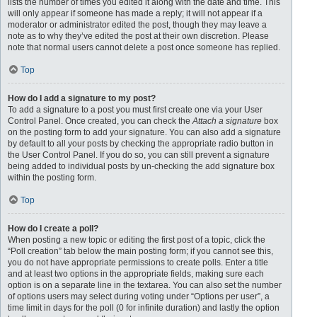
lists the number of times you edited it along with the date and time. This
will only appear if someone has made a reply; it will not appear if a
moderator or administrator edited the post, though they may leave a
note as to why they’ve edited the post at their own discretion. Please
note that normal users cannot delete a post once someone has replied.
Top
How do I add a signature to my post?
To add a signature to a post you must first create one via your User
Control Panel. Once created, you can check the
Attach a signature
box
on the posting form to add your signature. You can also add a signature
by default to all your posts by checking the appropriate radio button in
the User Control Panel. If you do so, you can still prevent a signature
being added to individual posts by un-checking the add signature box
within the posting form.
Top
How do I create a poll?
When posting a new topic or editing the first post of a topic, click the
“Poll creation” tab below the main posting form; if you cannot see this,
you do not have appropriate permissions to create polls. Enter a title
and at least two options in the appropriate fields, making sure each
option is on a separate line in the textarea. You can also set the number
of options users may select during voting under “Options per user”, a
time limit in days for the poll (0 for infinite duration) and lastly the option