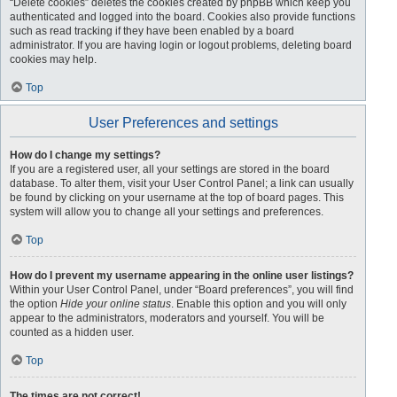
“Delete cookies” deletes the cookies created by phpBB which keep you
authenticated and logged into the board. Cookies also provide functions
such as read tracking if they have been enabled by a board
administrator. If you are having login or logout problems, deleting board
cookies may help.
Top
User Preferences and settings
How do I change my settings?
If you are a registered user, all your settings are stored in the board
database. To alter them, visit your User Control Panel; a link can usually
be found by clicking on your username at the top of board pages. This
system will allow you to change all your settings and preferences.
Top
How do I prevent my username appearing in the online user listings?
Within your User Control Panel, under “Board preferences”, you will find
the option
Hide your online status
. Enable this option and you will only
appear to the administrators, moderators and yourself. You will be
counted as a hidden user.
Top
The times are not correct!