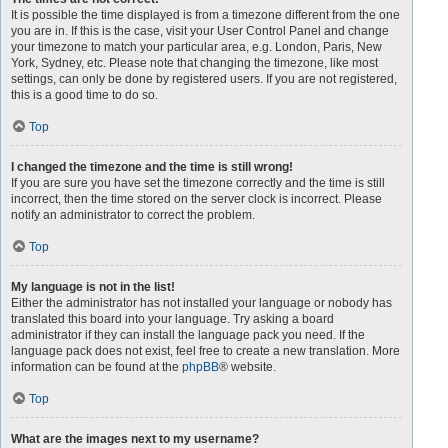
It is possible the time displayed is from a timezone different from the one
you are in. If this is the case, visit your User Control Panel and change
your timezone to match your particular area, e.g. London, Paris, New
York, Sydney, etc. Please note that changing the timezone, like most
settings, can only be done by registered users. If you are not registered,
this is a good time to do so.
Top
I changed the timezone and the time is still wrong!
If you are sure you have set the timezone correctly and the time is still
incorrect, then the time stored on the server clock is incorrect. Please
notify an administrator to correct the problem.
Top
My language is not in the list!
Either the administrator has not installed your language or nobody has
translated this board into your language. Try asking a board
administrator if they can install the language pack you need. If the
language pack does not exist, feel free to create a new translation. More
information can be found at the
phpBB
® website.
Top
What are the images next to my username?