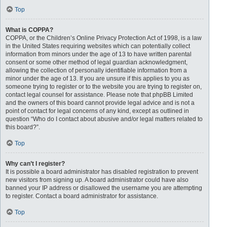
Top
What is COPPA?
COPPA, or the Children’s Online Privacy Protection Act of 1998, is a law
in the United States requiring websites which can potentially collect
information from minors under the age of 13 to have written parental
consent or some other method of legal guardian acknowledgment,
allowing the collection of personally identifiable information from a
minor under the age of 13. If you are unsure if this applies to you as
someone trying to register or to the website you are trying to register on,
contact legal counsel for assistance. Please note that phpBB Limited
and the owners of this board cannot provide legal advice and is not a
point of contact for legal concerns of any kind, except as outlined in
question “Who do I contact about abusive and/or legal matters related to
this board?”.
Top
Why can’t I register?
It is possible a board administrator has disabled registration to prevent
new visitors from signing up. A board administrator could have also
banned your IP address or disallowed the username you are attempting
to register. Contact a board administrator for assistance.
Top