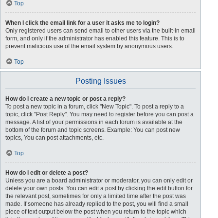
Top
When I click the email link for a user it asks me to login?
Only registered users can send email to other users via the built-in email
form, and only if the administrator has enabled this feature. This is to
prevent malicious use of the email system by anonymous users.
Top
Posting Issues
How do I create a new topic or post a reply?
To post a new topic in a forum, click "New Topic". To post a reply to a
topic, click "Post Reply". You may need to register before you can post a
message. A list of your permissions in each forum is available at the
bottom of the forum and topic screens. Example: You can post new
topics, You can post attachments, etc.
Top
How do I edit or delete a post?
Unless you are a board administrator or moderator, you can only edit or
delete your own posts. You can edit a post by clicking the edit button for
the relevant post, sometimes for only a limited time after the post was
made. If someone has already replied to the post, you will find a small
piece of text output below the post when you return to the topic which