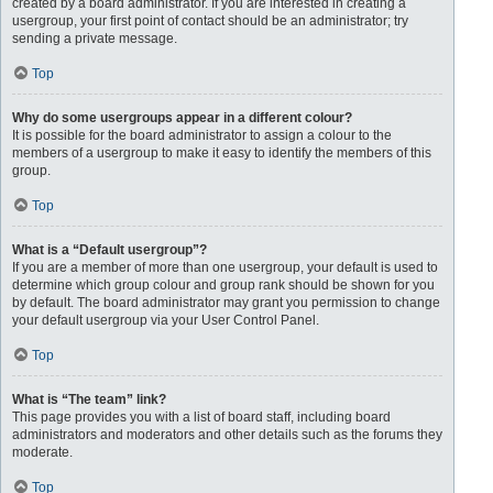
created by a board administrator. If you are interested in creating a
usergroup, your first point of contact should be an administrator; try
sending a private message.
Top
Why do some usergroups appear in a different colour?
It is possible for the board administrator to assign a colour to the
members of a usergroup to make it easy to identify the members of this
group.
Top
What is a “Default usergroup”?
If you are a member of more than one usergroup, your default is used to
determine which group colour and group rank should be shown for you
by default. The board administrator may grant you permission to change
your default usergroup via your User Control Panel.
Top
What is “The team” link?
This page provides you with a list of board staff, including board
administrators and moderators and other details such as the forums they
moderate.
Top