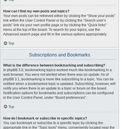
How can I find my own posts and topics?
Your own posts can be retrieved either by clicking the “Show your posts”
link within the User Control Panel or by clicking the “Search user’s
posts” link via your own profile page or by clicking the “Quick links”
menu at the top of the board. To search for your topics, use the
Advanced search page and fill in the various options appropriately.
Top
Subscriptions and Bookmarks
What is the difference between bookmarking and subscribing?
In phpBB 3.0, bookmarking topics worked much like bookmarking in a
web browser. You were not alerted when there was an update. As of
phpBB 3.1, bookmarking is more like subscribing to a topic. You can be
notified when a bookmarked topic is updated. Subscribing, however, will
notify you when there is an update to a topic or forum on the board.
Notification options for bookmarks and subscriptions can be configured
in the User Control Panel, under “Board preferences”.
Top
How do I bookmark or subscribe to specific topics?
You can bookmark or subscribe to a specific topic by clicking the
appropriate link in the “Topic tools” menu, conveniently located near the