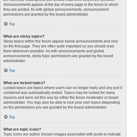
Announcements appear at the top of every page in the forum to which
they are posted. As with global announcements, announcement
permissions are granted by the board administrator.
Top
What are sticky topics?
Sticky topics within the forum appear below announcements and only
on the first page. They are often quite important so you should read
them whenever possible. As with announcements and global
announcements, sticky topic permissions are granted by the board
administrator.
Top
What are locked topics?
Locked topics are topics where users can no longer reply and any poll it
contained was automatically ended. Topics may be locked for many
reasons and were set this way by either the forum moderator or board
administrator. You may also be able to lock your own topics depending
on the permissions you are granted by the board administrator.
Top
What are topic icons?
Topic icons are author chosen images associated with posts to indicate