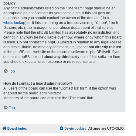
board?
Any of the administrators listed on the “The team” page should be an
appropriate point of contact for your complaints. If this still gets no
response then you should contact the owner of the domain (do a
whois lookup
) or, if this is running on a free service (e.g. Yahoo!, free.fr,
f2s.com, etc.), the management or abuse department of that service.
Please note that the phpBB Limited has
absolutely no jurisdiction
and
cannot in any way be held liable over how, where or by whom this board
is used. Do not contact the phpBB Limited in relation to any legal (cease
and desist, liable, defamatory comment, etc.) matter
not directly related
to the phpBB.com website or the discrete software of phpBB itself. If you
do email phpBB Limited
about any third party
use of this software then
you should expect a terse response or no response at all.
Top
How do I contact a board administrator?
All users of the board can use the “Contact us” form, if the option was
enabled by the board administrator.
Members of the board can also use the “The team” link.
Top
Board index
Delete cookies
All times are
UTC-05:00