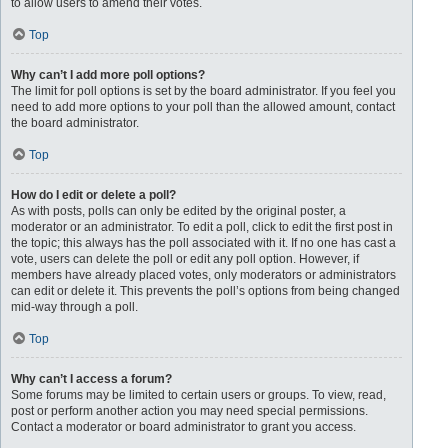
to allow users to amend their votes.
Top
Why can’t I add more poll options?
The limit for poll options is set by the board administrator. If you feel you
need to add more options to your poll than the allowed amount, contact
the board administrator.
Top
How do I edit or delete a poll?
As with posts, polls can only be edited by the original poster, a
moderator or an administrator. To edit a poll, click to edit the first post in
the topic; this always has the poll associated with it. If no one has cast a
vote, users can delete the poll or edit any poll option. However, if
members have already placed votes, only moderators or administrators
can edit or delete it. This prevents the poll’s options from being changed
mid-way through a poll.
Top
Why can’t I access a forum?
Some forums may be limited to certain users or groups. To view, read,
post or perform another action you may need special permissions.
Contact a moderator or board administrator to grant you access.