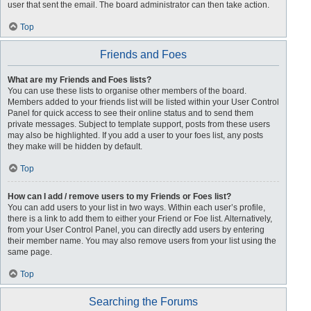
user that sent the email. The board administrator can then take action.
Top
Friends and Foes
What are my Friends and Foes lists?
You can use these lists to organise other members of the board.
Members added to your friends list will be listed within your User Control
Panel for quick access to see their online status and to send them
private messages. Subject to template support, posts from these users
may also be highlighted. If you add a user to your foes list, any posts
they make will be hidden by default.
Top
How can I add / remove users to my Friends or Foes list?
You can add users to your list in two ways. Within each user’s profile,
there is a link to add them to either your Friend or Foe list. Alternatively,
from your User Control Panel, you can directly add users by entering
their member name. You may also remove users from your list using the
same page.
Top
Searching the Forums