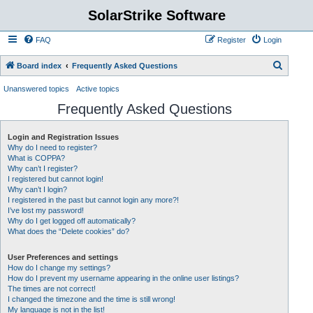
SolarStrike Software
FAQ
Register
Login
S
Board index
Frequently Asked Questions
e
Unanswered topics
Active topics
a
Frequently Asked Questions
r
c
Login and Registration Issues
Why do I need to register?
h
What is COPPA?
Why can’t I register?
I registered but cannot login!
Why can’t I login?
I registered in the past but cannot login any more?!
I’ve lost my password!
Why do I get logged off automatically?
What does the “Delete cookies” do?
User Preferences and settings
How do I change my settings?
How do I prevent my username appearing in the online user listings?
The times are not correct!
I changed the timezone and the time is still wrong!
My language is not in the list!