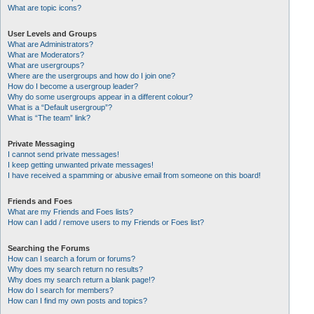
What are topic icons?
User Levels and Groups
What are Administrators?
What are Moderators?
What are usergroups?
Where are the usergroups and how do I join one?
How do I become a usergroup leader?
Why do some usergroups appear in a different colour?
What is a “Default usergroup”?
What is “The team” link?
Private Messaging
I cannot send private messages!
I keep getting unwanted private messages!
I have received a spamming or abusive email from someone on this board!
Friends and Foes
What are my Friends and Foes lists?
How can I add / remove users to my Friends or Foes list?
Searching the Forums
How can I search a forum or forums?
Why does my search return no results?
Why does my search return a blank page!?
How do I search for members?
How can I find my own posts and topics?