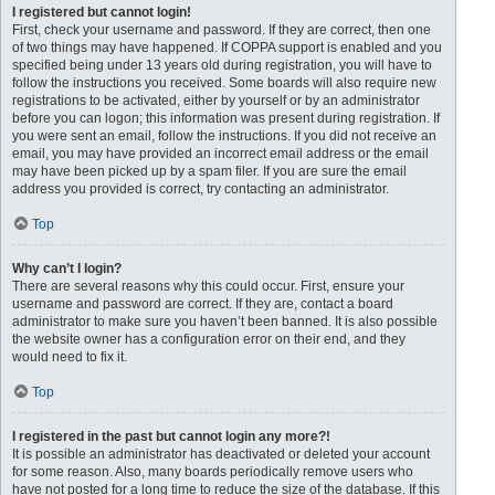
I registered but cannot login!
First, check your username and password. If they are correct, then one
of two things may have happened. If COPPA support is enabled and you
specified being under 13 years old during registration, you will have to
follow the instructions you received. Some boards will also require new
registrations to be activated, either by yourself or by an administrator
before you can logon; this information was present during registration. If
you were sent an email, follow the instructions. If you did not receive an
email, you may have provided an incorrect email address or the email
may have been picked up by a spam filer. If you are sure the email
address you provided is correct, try contacting an administrator.
Top
Why can’t I login?
There are several reasons why this could occur. First, ensure your
username and password are correct. If they are, contact a board
administrator to make sure you haven’t been banned. It is also possible
the website owner has a configuration error on their end, and they
would need to fix it.
Top
I registered in the past but cannot login any more?!
It is possible an administrator has deactivated or deleted your account
for some reason. Also, many boards periodically remove users who
have not posted for a long time to reduce the size of the database. If this