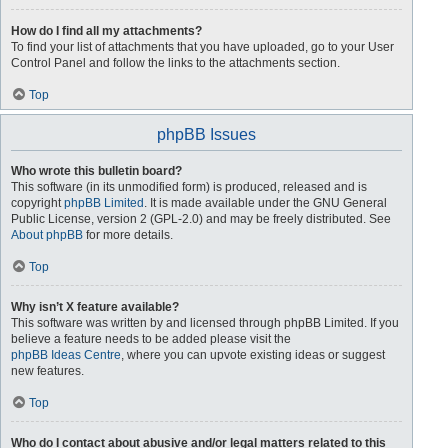
How do I find all my attachments?
To find your list of attachments that you have uploaded, go to your User
Control Panel and follow the links to the attachments section.
Top
phpBB Issues
Who wrote this bulletin board?
This software (in its unmodified form) is produced, released and is
copyright
phpBB Limited
. It is made available under the GNU General
Public License, version 2 (GPL-2.0) and may be freely distributed. See
About phpBB
for more details.
Top
Why isn’t X feature available?
This software was written by and licensed through phpBB Limited. If you
believe a feature needs to be added please visit the
phpBB Ideas Centre
, where you can upvote existing ideas or suggest
new features.
Top
Who do I contact about abusive and/or legal matters related to this