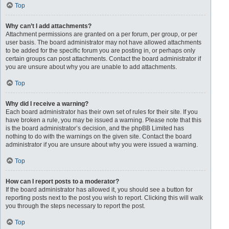
Top
Why can’t I add attachments?
Attachment permissions are granted on a per forum, per group, or per
user basis. The board administrator may not have allowed attachments
to be added for the specific forum you are posting in, or perhaps only
certain groups can post attachments. Contact the board administrator if
you are unsure about why you are unable to add attachments.
Top
Why did I receive a warning?
Each board administrator has their own set of rules for their site. If you
have broken a rule, you may be issued a warning. Please note that this
is the board administrator’s decision, and the phpBB Limited has
nothing to do with the warnings on the given site. Contact the board
administrator if you are unsure about why you were issued a warning.
Top
How can I report posts to a moderator?
If the board administrator has allowed it, you should see a button for
reporting posts next to the post you wish to report. Clicking this will walk
you through the steps necessary to report the post.
Top