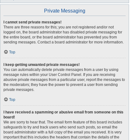
Private Messaging
I cannot send private messages!
There are three reasons for this; you are not registered and/or not
logged on, the board administrator has disabled private messaging for
the entire board, or the board administrator has prevented you from
sending messages. Contact a board administrator for more information.
Top
I keep getting unwanted private messages!
You can automatically delete private messages from a user by using
message rules within your User Control Panel. If you are receiving
abusive private messages from a particular user, report the messages to
the moderators; they have the power to prevent a user from sending
private messages.
Top
I have received a spamming or abusive email from someone on this
board!
We are sorry to hear that. The email form feature of this board includes
safeguards to try and track users who send such posts, so email the
board administrator with a full copy of the email you received. It is very
important that this includes the headers that contain the details of the