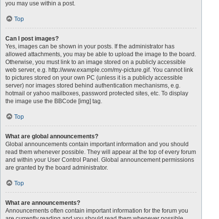
you may use within a post.
Top
Can I post images?
Yes, images can be shown in your posts. If the administrator has
allowed attachments, you may be able to upload the image to the board.
Otherwise, you must link to an image stored on a publicly accessible
web server, e.g. http://www.example.com/my-picture.gif. You cannot link
to pictures stored on your own PC (unless it is a publicly accessible
server) nor images stored behind authentication mechanisms, e.g.
hotmail or yahoo mailboxes, password protected sites, etc. To display
the image use the BBCode [img] tag.
Top
What are global announcements?
Global announcements contain important information and you should
read them whenever possible. They will appear at the top of every forum
and within your User Control Panel. Global announcement permissions
are granted by the board administrator.
Top
What are announcements?
Announcements often contain important information for the forum you
are currently reading and you should read them whenever possible.