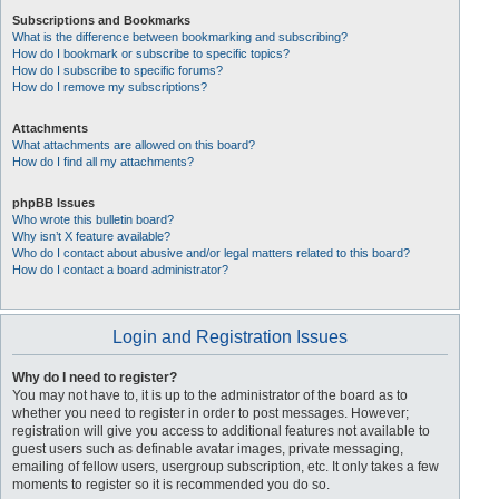
Subscriptions and Bookmarks
What is the difference between bookmarking and subscribing?
How do I bookmark or subscribe to specific topics?
How do I subscribe to specific forums?
How do I remove my subscriptions?
Attachments
What attachments are allowed on this board?
How do I find all my attachments?
phpBB Issues
Who wrote this bulletin board?
Why isn’t X feature available?
Who do I contact about abusive and/or legal matters related to this board?
How do I contact a board administrator?
Login and Registration Issues
Why do I need to register?
You may not have to, it is up to the administrator of the board as to
whether you need to register in order to post messages. However;
registration will give you access to additional features not available to
guest users such as definable avatar images, private messaging,
emailing of fellow users, usergroup subscription, etc. It only takes a few
moments to register so it is recommended you do so.