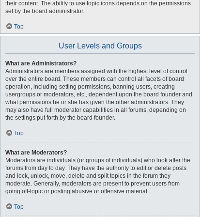
their content. The ability to use topic icons depends on the permissions
set by the board administrator.
Top
User Levels and Groups
What are Administrators?
Administrators are members assigned with the highest level of control
over the entire board. These members can control all facets of board
operation, including setting permissions, banning users, creating
usergroups or moderators, etc., dependent upon the board founder and
what permissions he or she has given the other administrators. They
may also have full moderator capabilities in all forums, depending on
the settings put forth by the board founder.
Top
What are Moderators?
Moderators are individuals (or groups of individuals) who look after the
forums from day to day. They have the authority to edit or delete posts
and lock, unlock, move, delete and split topics in the forum they
moderate. Generally, moderators are present to prevent users from
going off-topic or posting abusive or offensive material.
Top