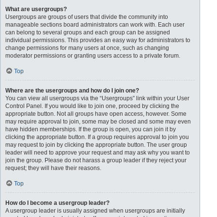
What are usergroups?
Usergroups are groups of users that divide the community into
manageable sections board administrators can work with. Each user
can belong to several groups and each group can be assigned
individual permissions. This provides an easy way for administrators to
change permissions for many users at once, such as changing
moderator permissions or granting users access to a private forum.
Top
Where are the usergroups and how do I join one?
You can view all usergroups via the “Usergroups” link within your User
Control Panel. If you would like to join one, proceed by clicking the
appropriate button. Not all groups have open access, however. Some
may require approval to join, some may be closed and some may even
have hidden memberships. If the group is open, you can join it by
clicking the appropriate button. If a group requires approval to join you
may request to join by clicking the appropriate button. The user group
leader will need to approve your request and may ask why you want to
join the group. Please do not harass a group leader if they reject your
request; they will have their reasons.
Top
How do I become a usergroup leader?
A usergroup leader is usually assigned when usergroups are initially