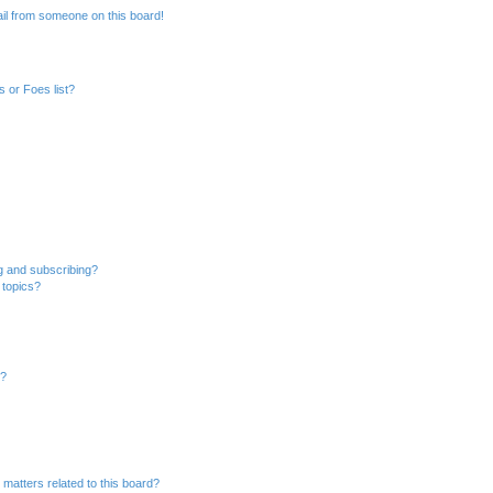
il from someone on this board!
 or Foes list?
g and subscribing?
 topics?
d?
 matters related to this board?