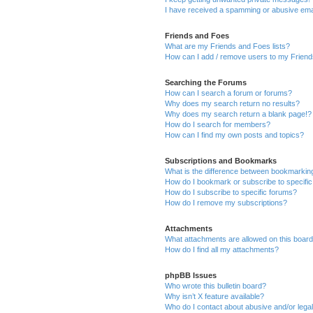
I have received a spamming or abusive ema
Friends and Foes
What are my Friends and Foes lists?
How can I add / remove users to my Friends
Searching the Forums
How can I search a forum or forums?
Why does my search return no results?
Why does my search return a blank page!?
How do I search for members?
How can I find my own posts and topics?
Subscriptions and Bookmarks
What is the difference between bookmarkin
How do I bookmark or subscribe to specific
How do I subscribe to specific forums?
How do I remove my subscriptions?
Attachments
What attachments are allowed on this boar
How do I find all my attachments?
phpBB Issues
Who wrote this bulletin board?
Why isn’t X feature available?
Who do I contact about abusive and/or legal