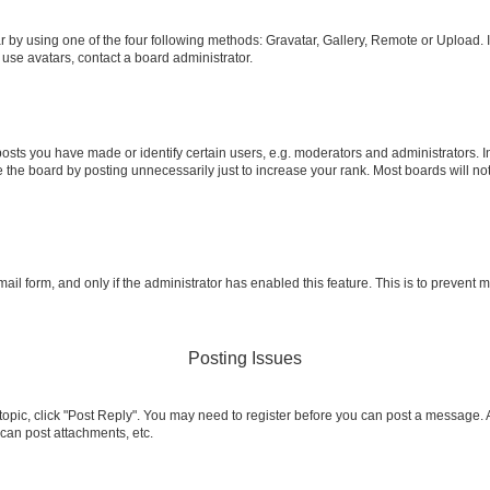
 by using one of the four following methods: Gravatar, Gallery, Remote or Upload. I
 use avatars, contact a board administrator.
ts you have made or identify certain users, e.g. moderators and administrators. I
 the board by posting unnecessarily just to increase your rank. Most boards will not 
email form, and only if the administrator has enabled this feature. This is to preven
Posting Issues
a topic, click "Post Reply". You may need to register before you can post a message. A
can post attachments, etc.