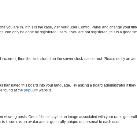
e one you are in. If this is the case, visit your User Control Panel and change your t
s, can only be done by registered users. If you are not registered, this is a good tim
l incorrect, then the time stored on the server clock is incorrect. Please notify an ad
as translated this board into your language. Try asking a board administrator if the
be found at the
phpBB
® website.
iewing posts. One of them may be an image associated with your rank, generally i
e is known as an avatar and is generally unique or personal to each user.