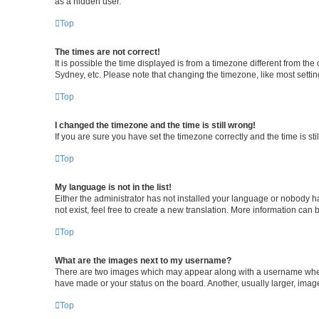
as a hidden user.
Top
The times are not correct!
It is possible the time displayed is from a timezone different from th
Sydney, etc. Please note that changing the timezone, like most setting
Top
I changed the timezone and the time is still wrong!
If you are sure you have set the timezone correctly and the time is stil
Top
My language is not in the list!
Either the administrator has not installed your language or nobody h
not exist, feel free to create a new translation. More information can 
Top
What are the images next to my username?
There are two images which may appear along with a username when v
have made or your status on the board. Another, usually larger, imag
Top