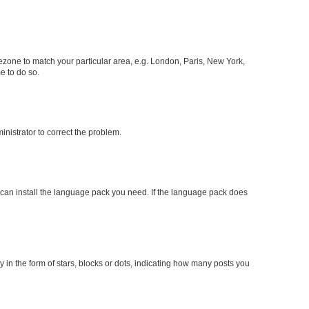
imezone to match your particular area, e.g. London, Paris, New York,
e to do so.
ministrator to correct the problem.
y can install the language pack you need. If the language pack does
n the form of stars, blocks or dots, indicating how many posts you