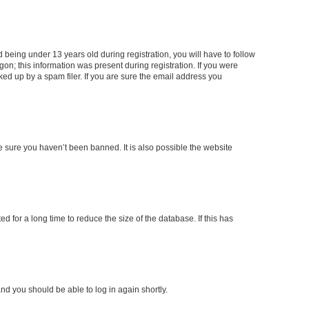
being under 13 years old during registration, you will have to follow
gon; this information was present during registration. If you were
ked up by a spam filer. If you are sure the email address you
e sure you haven’t been banned. It is also possible the website
 for a long time to reduce the size of the database. If this has
and you should be able to log in again shortly.