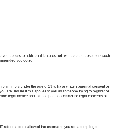
ve you access to additional features not available to guest users such
ecommended you do so.
n from minors under the age of 13 to have written parental consent or
ou are unsure if this applies to you as someone trying to register or
ide legal advice and is not a point of contact for legal concerns of
ur IP address or disallowed the username you are attempting to