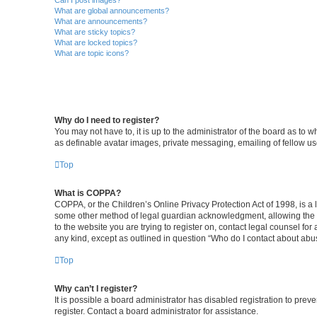
Can I post images?
What are global announcements?
What are announcements?
What are sticky topics?
What are locked topics?
What are topic icons?
Why do I need to register?
You may not have to, it is up to the administrator of the board as to 
as definable avatar images, private messaging, emailing of fellow us
Top
What is COPPA?
COPPA, or the Children’s Online Privacy Protection Act of 1998, is a 
some other method of legal guardian acknowledgment, allowing the coll
to the website you are trying to register on, contact legal counsel fo
any kind, except as outlined in question “Who do I contact about abus
Top
Why can’t I register?
It is possible a board administrator has disabled registration to pr
register. Contact a board administrator for assistance.