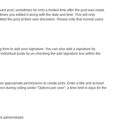
evant post, sometimes for only a limited time after the post was made.
times you edited it along with the date and time. This will only
ited the post at their own discretion. Please note that normal users
g form to add your signature. You can also add a signature by
to individual posts by un-checking the add signature box within the
ve appropriate permissions to create polls. Enter a title and at least
ct during voting under “Options per user”, a time limit in days for the
rd administrator.