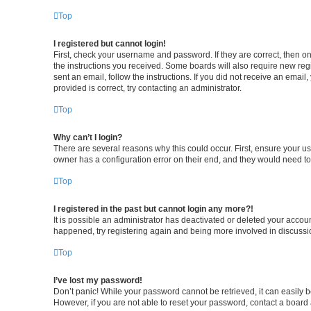
Top
I registered but cannot login!
First, check your username and password. If they are correct, then o
the instructions you received. Some boards will also require new regis
sent an email, follow the instructions. If you did not receive an ema
provided is correct, try contacting an administrator.
Top
Why can’t I login?
There are several reasons why this could occur. First, ensure your u
owner has a configuration error on their end, and they would need to f
Top
I registered in the past but cannot login any more?!
It is possible an administrator has deactivated or deleted your accou
happened, try registering again and being more involved in discussi
Top
I’ve lost my password!
Don’t panic! While your password cannot be retrieved, it can easily be
However, if you are not able to reset your password, contact a board 