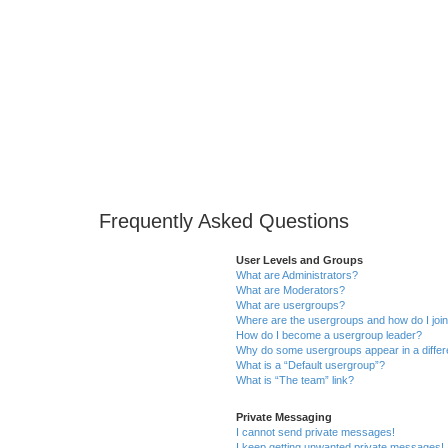
Frequently Asked Questions
User Levels and Groups
What are Administrators?
What are Moderators?
What are usergroups?
Where are the usergroups and how do I joi
How do I become a usergroup leader?
Why do some usergroups appear in a differ
What is a “Default usergroup”?
What is “The team” link?
Private Messaging
I cannot send private messages!
I keep getting unwanted private messages!