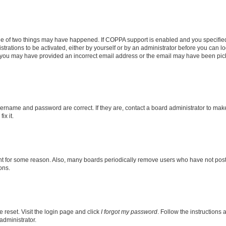
ne of two things may have happened. If COPPA support is enabled and you specified 
trations to be activated, either by yourself or by an administrator before you can lo
il, you may have provided an incorrect email address or the email may have been pic
sername and password are correct. If they are, contact a board administrator to mak
ix it.
nt for some reason. Also, many boards periodically remove users who have not posted
ons.
 reset. Visit the login page and click
I forgot my password
. Follow the instructions 
administrator.