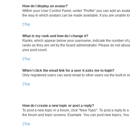
How do I display an avatar?
Within your User Control Panel, under “Profile” you can add an avatar
the way in which avatars can be made available. If you are unable to
Top
What is my rank and how do I change it?
Ranks, which appear below your username, indicate the number of pos
ranks as they are set by the board administrator. Please do not abuse
your post count.
Top
When I click the email link for a user it asks me to login?
Only registered users can send email to other users via the built-in 
Top
How do I create a new topic or post a reply?
To post a new topic in a forum, click "New Topic". To post a reply to 
the forum and topic screens. Example: You can post new topics, You 
Top