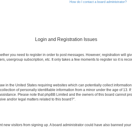
How do I contact a board administrator?
Login and Registration Issues
whether you need to register in order to post messages. However; registration will gi
ers, usergroup subscription, etc. It only takes a few moments to register so it is r
law in the United States requiring websites which can potentially collect informatio
ection of personally identifiable information from a minor under the age of 13. If y
r assistance. Please note that phpBB Limited and the owners of this board cannot prov
ive and/or legal matters related to this board?”.
event new visitors from signing up. A board administrator could have also banned yo