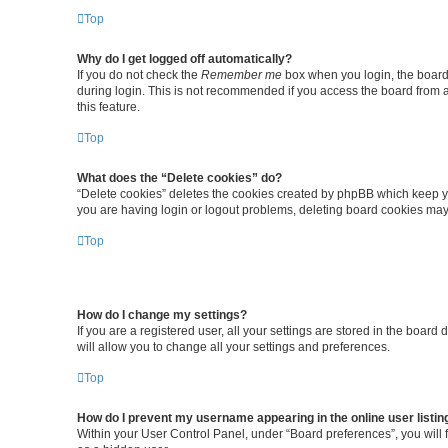
Top
Why do I get logged off automatically?
If you do not check the
Remember me
box when you login, the board 
during login. This is not recommended if you access the board from a 
this feature.
Top
What does the “Delete cookies” do?
“Delete cookies” deletes the cookies created by phpBB which keep yo
you are having login or logout problems, deleting board cookies may
Top
How do I change my settings?
If you are a registered user, all your settings are stored in the boar
will allow you to change all your settings and preferences.
Top
How do I prevent my username appearing in the online user listin
Within your User Control Panel, under “Board preferences”, you will 