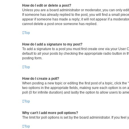
How do I edit or delete a post?
Unless you are a board administrator or moderator, you can only edit o
If someone has already replied to the post, you will find a small piece
appear if someone has made a reply; it will not appear if a moderator
cannot delete a post once someone has replied.
Top
How do I add a signature to my post?
To add a signature to a post you must first create one via your User
default to all your posts by checking the appropriate radio button in 
posting form.
Top
How do I create a poll?
When posting a new topic or editing the first post of a topic, click the
two options in the appropriate fields, making sure each option is on a
poll (0 for infinite duration) and lastly the option to allow users to am
Top
Why can’t I add more poll options?
The limit for poll options is set by the board administrator. If you fe
Top