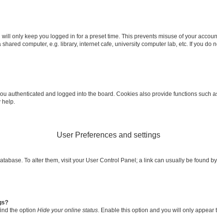
will only keep you logged in for a preset time. This prevents misuse of your accoun
shared computer, e.g. library, internet cafe, university computer lab, etc. If you do
u authenticated and logged into the board. Cookies also provide functions such as 
 help.
User Preferences and settings
d database. To alter them, visit your User Control Panel; a link can usually be found
gs?
find the option
Hide your online status
. Enable this option and you will only appear 