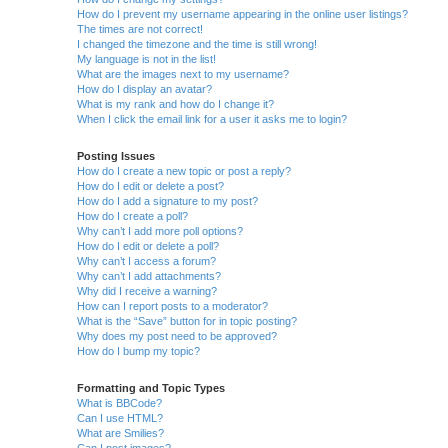
How do I prevent my username appearing in the online user listings?
The times are not correct!
I changed the timezone and the time is still wrong!
My language is not in the list!
What are the images next to my username?
How do I display an avatar?
What is my rank and how do I change it?
When I click the email link for a user it asks me to login?
Posting Issues
How do I create a new topic or post a reply?
How do I edit or delete a post?
How do I add a signature to my post?
How do I create a poll?
Why can’t I add more poll options?
How do I edit or delete a poll?
Why can’t I access a forum?
Why can’t I add attachments?
Why did I receive a warning?
How can I report posts to a moderator?
What is the “Save” button for in topic posting?
Why does my post need to be approved?
How do I bump my topic?
Formatting and Topic Types
What is BBCode?
Can I use HTML?
What are Smilies?