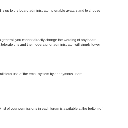
t is up to the board administrator to enable avatars and to choose
n general, you cannot directly change the wording of any board
tolerate this and the moderator or administrator will simply lower
t malicious use of the email system by anonymous users.
 list of your permissions in each forum is available at the bottom of