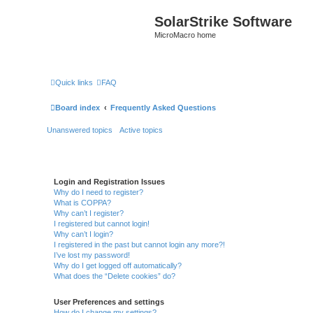
SolarStrike Software
MicroMacro home
Quick links
FAQ
Board index
Frequently Asked Questions
Unanswered topics
Active topics
Login and Registration Issues
Why do I need to register?
What is COPPA?
Why can’t I register?
I registered but cannot login!
Why can’t I login?
I registered in the past but cannot login any more?!
I’ve lost my password!
Why do I get logged off automatically?
What does the “Delete cookies” do?
User Preferences and settings
How do I change my settings?