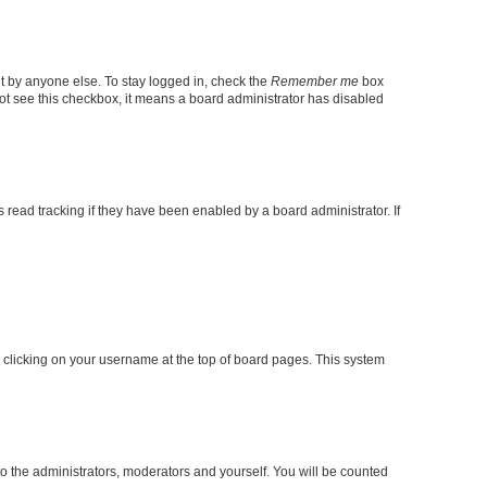
t by anyone else. To stay logged in, check the
Remember me
box
 not see this checkbox, it means a board administrator has disabled
read tracking if they have been enabled by a board administrator. If
 by clicking on your username at the top of board pages. This system
to the administrators, moderators and yourself. You will be counted