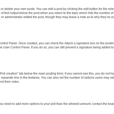
r delete your own posts. You can edit a post by clicking the edit button for the rel
 of text output below the post when you return to the topic which lists the number of 
 or administrator edited the post, though they may leave a note as to why they’ve ed
 Control Panel. Once created, you can check the
Attach a signature
box on the postin
the User Control Panel. If you do so, you can still prevent a signature being added 
 “Poll creation” tab below the main posting form; if you cannot see this, you do not ha
 separate line in the textarea. You can also set the number of options users may sele
end their votes.
el you need to add more options to your poll than the allowed amount, contact the boa