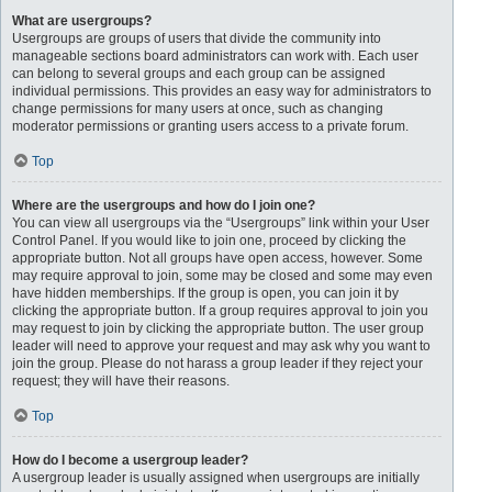
What are usergroups?
Usergroups are groups of users that divide the community into
manageable sections board administrators can work with. Each user
can belong to several groups and each group can be assigned
individual permissions. This provides an easy way for administrators to
change permissions for many users at once, such as changing
moderator permissions or granting users access to a private forum.
Top
Where are the usergroups and how do I join one?
You can view all usergroups via the “Usergroups” link within your User
Control Panel. If you would like to join one, proceed by clicking the
appropriate button. Not all groups have open access, however. Some
may require approval to join, some may be closed and some may even
have hidden memberships. If the group is open, you can join it by
clicking the appropriate button. If a group requires approval to join you
may request to join by clicking the appropriate button. The user group
leader will need to approve your request and may ask why you want to
join the group. Please do not harass a group leader if they reject your
request; they will have their reasons.
Top
How do I become a usergroup leader?
A usergroup leader is usually assigned when usergroups are initially