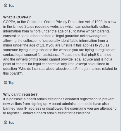
Top
What is COPPA?
COPPA, or the Children’s Online Privacy Protection Act of 1998, is a law
in the United States requiring websites which can potentially collect
information from minors under the age of 13 to have written parental
consent or some other method of legal guardian acknowledgment,
allowing the collection of personally identifiable information from a
minor under the age of 13. If you are unsure if this applies to you as
someone trying to register or to the website you are trying to register on,
contact legal counsel for assistance. Please note that phpBB Limited
and the owners of this board cannot provide legal advice and is not a
point of contact for legal concerns of any kind, except as outlined in
question “Who do I contact about abusive and/or legal matters related to
this board?”.
Top
Why can’t I register?
It is possible a board administrator has disabled registration to prevent
new visitors from signing up. A board administrator could have also
banned your IP address or disallowed the username you are attempting
to register. Contact a board administrator for assistance.
Top