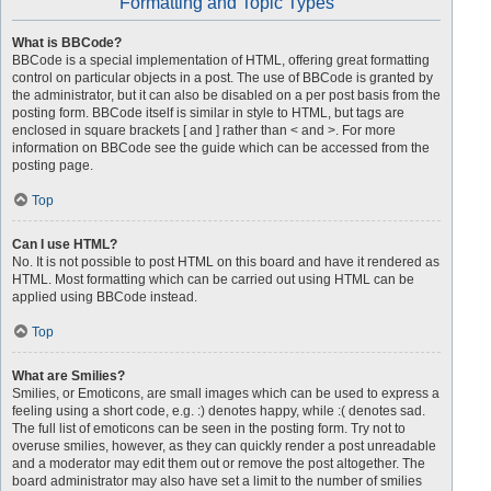
Formatting and Topic Types
What is BBCode?
BBCode is a special implementation of HTML, offering great formatting
control on particular objects in a post. The use of BBCode is granted by
the administrator, but it can also be disabled on a per post basis from the
posting form. BBCode itself is similar in style to HTML, but tags are
enclosed in square brackets [ and ] rather than < and >. For more
information on BBCode see the guide which can be accessed from the
posting page.
Top
Can I use HTML?
No. It is not possible to post HTML on this board and have it rendered as
HTML. Most formatting which can be carried out using HTML can be
applied using BBCode instead.
Top
What are Smilies?
Smilies, or Emoticons, are small images which can be used to express a
feeling using a short code, e.g. :) denotes happy, while :( denotes sad.
The full list of emoticons can be seen in the posting form. Try not to
overuse smilies, however, as they can quickly render a post unreadable
and a moderator may edit them out or remove the post altogether. The
board administrator may also have set a limit to the number of smilies