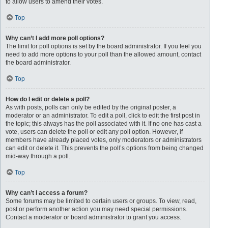
to allow users to amend their votes.
Top
Why can’t I add more poll options?
The limit for poll options is set by the board administrator. If you feel you
need to add more options to your poll than the allowed amount, contact
the board administrator.
Top
How do I edit or delete a poll?
As with posts, polls can only be edited by the original poster, a
moderator or an administrator. To edit a poll, click to edit the first post in
the topic; this always has the poll associated with it. If no one has cast a
vote, users can delete the poll or edit any poll option. However, if
members have already placed votes, only moderators or administrators
can edit or delete it. This prevents the poll’s options from being changed
mid-way through a poll.
Top
Why can’t I access a forum?
Some forums may be limited to certain users or groups. To view, read,
post or perform another action you may need special permissions.
Contact a moderator or board administrator to grant you access.