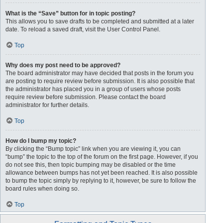
What is the “Save” button for in topic posting?
This allows you to save drafts to be completed and submitted at a later
date. To reload a saved draft, visit the User Control Panel.
Top
Why does my post need to be approved?
The board administrator may have decided that posts in the forum you
are posting to require review before submission. It is also possible that
the administrator has placed you in a group of users whose posts
require review before submission. Please contact the board
administrator for further details.
Top
How do I bump my topic?
By clicking the “Bump topic” link when you are viewing it, you can
“bump” the topic to the top of the forum on the first page. However, if you
do not see this, then topic bumping may be disabled or the time
allowance between bumps has not yet been reached. It is also possible
to bump the topic simply by replying to it, however, be sure to follow the
board rules when doing so.
Top