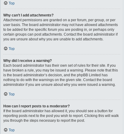
Top
Why can’t I add attachments?
Attachment permissions are granted on a per forum, per group, or per
user basis. The board administrator may not have allowed attachments
to be added for the specific forum you are posting in, or perhaps only
certain groups can post attachments. Contact the board administrator if
you are unsure about why you are unable to add attachments.
Top
Why did I receive a warning?
Each board administrator has their own set of rules for their site. If you
have broken a rule, you may be issued a warning. Please note that this
is the board administrator’s decision, and the phpBB Limited has
nothing to do with the warnings on the given site. Contact the board
administrator if you are unsure about why you were issued a warning.
Top
How can I report posts to a moderator?
If the board administrator has allowed it, you should see a button for
reporting posts next to the post you wish to report. Clicking this will walk
you through the steps necessary to report the post.
Top