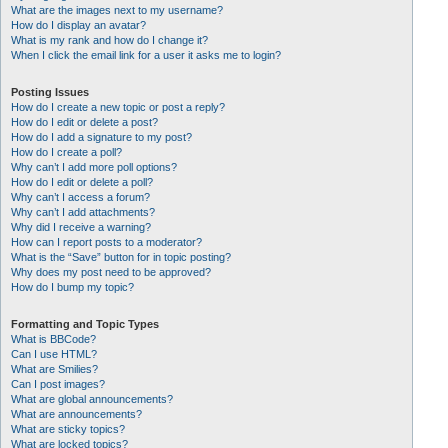
What are the images next to my username?
How do I display an avatar?
What is my rank and how do I change it?
When I click the email link for a user it asks me to login?
Posting Issues
How do I create a new topic or post a reply?
How do I edit or delete a post?
How do I add a signature to my post?
How do I create a poll?
Why can’t I add more poll options?
How do I edit or delete a poll?
Why can’t I access a forum?
Why can’t I add attachments?
Why did I receive a warning?
How can I report posts to a moderator?
What is the “Save” button for in topic posting?
Why does my post need to be approved?
How do I bump my topic?
Formatting and Topic Types
What is BBCode?
Can I use HTML?
What are Smilies?
Can I post images?
What are global announcements?
What are announcements?
What are sticky topics?
What are locked topics?