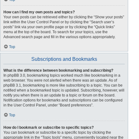
How can I find my own posts and topics?
Your own posts can be retrieved either by clicking the “Show your posts”
link within the User Control Panel or by clicking the “Search user’s
posts” link via your own profile page or by clicking the “Quick links”
menu at the top of the board. To search for your topics, use the
Advanced search page and fill in the various options appropriately.
Top
Subscriptions and Bookmarks
What is the difference between bookmarking and subscribing?
In phpBB 3.0, bookmarking topics worked much like bookmarking in a
web browser. You were not alerted when there was an update. As of
phpBB 3.1, bookmarking is more like subscribing to a topic. You can be
notified when a bookmarked topic is updated. Subscribing, however, will
notify you when there is an update to a topic or forum on the board.
Notification options for bookmarks and subscriptions can be configured
in the User Control Panel, under “Board preferences”.
Top
How do I bookmark or subscribe to specific topics?
You can bookmark or subscribe to a specific topic by clicking the
appropriate link in the “Topic tools” menu, conveniently located near the