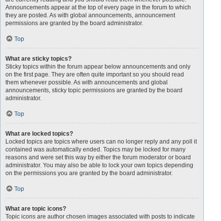
Announcements appear at the top of every page in the forum to which
they are posted. As with global announcements, announcement
permissions are granted by the board administrator.
Top
What are sticky topics?
Sticky topics within the forum appear below announcements and only
on the first page. They are often quite important so you should read
them whenever possible. As with announcements and global
announcements, sticky topic permissions are granted by the board
administrator.
Top
What are locked topics?
Locked topics are topics where users can no longer reply and any poll it
contained was automatically ended. Topics may be locked for many
reasons and were set this way by either the forum moderator or board
administrator. You may also be able to lock your own topics depending
on the permissions you are granted by the board administrator.
Top
What are topic icons?
Topic icons are author chosen images associated with posts to indicate