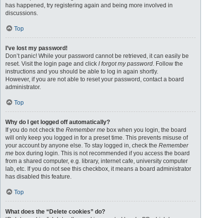
has happened, try registering again and being more involved in
discussions.
Top
I’ve lost my password!
Don’t panic! While your password cannot be retrieved, it can easily be
reset. Visit the login page and click
I forgot my password
. Follow the
instructions and you should be able to log in again shortly.
However, if you are not able to reset your password, contact a board
administrator.
Top
Why do I get logged off automatically?
If you do not check the
Remember me
box when you login, the board
will only keep you logged in for a preset time. This prevents misuse of
your account by anyone else. To stay logged in, check the
Remember
me
box during login. This is not recommended if you access the board
from a shared computer, e.g. library, internet cafe, university computer
lab, etc. If you do not see this checkbox, it means a board administrator
has disabled this feature.
Top
What does the “Delete cookies” do?