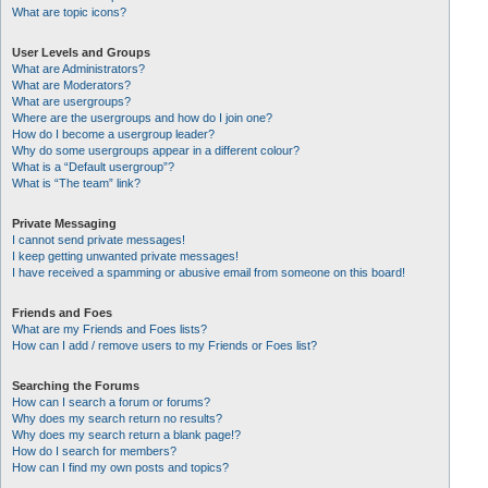
What are topic icons?
User Levels and Groups
What are Administrators?
What are Moderators?
What are usergroups?
Where are the usergroups and how do I join one?
How do I become a usergroup leader?
Why do some usergroups appear in a different colour?
What is a “Default usergroup”?
What is “The team” link?
Private Messaging
I cannot send private messages!
I keep getting unwanted private messages!
I have received a spamming or abusive email from someone on this board!
Friends and Foes
What are my Friends and Foes lists?
How can I add / remove users to my Friends or Foes list?
Searching the Forums
How can I search a forum or forums?
Why does my search return no results?
Why does my search return a blank page!?
How do I search for members?
How can I find my own posts and topics?