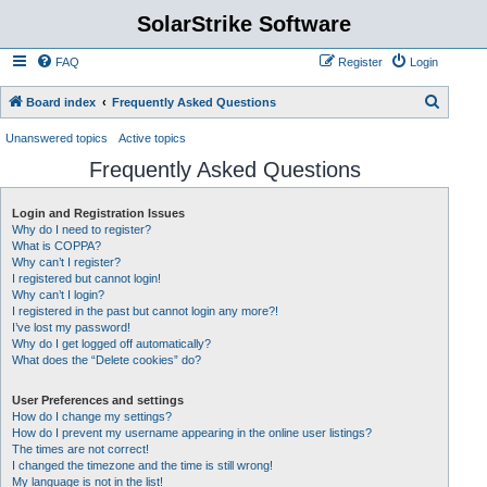
SolarStrike Software
FAQ
Register
Login
S
Board index
Frequently Asked Questions
e
Unanswered topics
Active topics
a
Frequently Asked Questions
r
c
Login and Registration Issues
Why do I need to register?
h
What is COPPA?
Why can’t I register?
I registered but cannot login!
Why can’t I login?
I registered in the past but cannot login any more?!
I’ve lost my password!
Why do I get logged off automatically?
What does the “Delete cookies” do?
User Preferences and settings
How do I change my settings?
How do I prevent my username appearing in the online user listings?
The times are not correct!
I changed the timezone and the time is still wrong!
My language is not in the list!