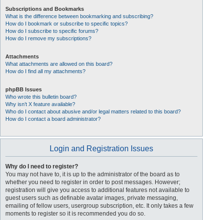
Subscriptions and Bookmarks
What is the difference between bookmarking and subscribing?
How do I bookmark or subscribe to specific topics?
How do I subscribe to specific forums?
How do I remove my subscriptions?
Attachments
What attachments are allowed on this board?
How do I find all my attachments?
phpBB Issues
Who wrote this bulletin board?
Why isn’t X feature available?
Who do I contact about abusive and/or legal matters related to this board?
How do I contact a board administrator?
Login and Registration Issues
Why do I need to register?
You may not have to, it is up to the administrator of the board as to
whether you need to register in order to post messages. However;
registration will give you access to additional features not available to
guest users such as definable avatar images, private messaging,
emailing of fellow users, usergroup subscription, etc. It only takes a few
moments to register so it is recommended you do so.