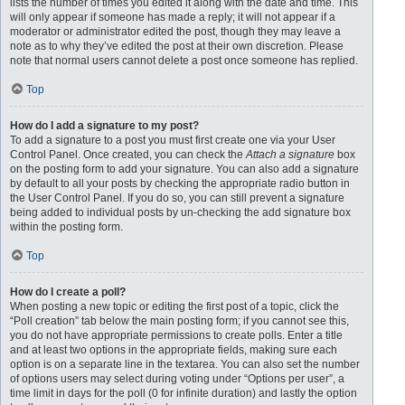
lists the number of times you edited it along with the date and time. This
will only appear if someone has made a reply; it will not appear if a
moderator or administrator edited the post, though they may leave a
note as to why they’ve edited the post at their own discretion. Please
note that normal users cannot delete a post once someone has replied.
Top
How do I add a signature to my post?
To add a signature to a post you must first create one via your User
Control Panel. Once created, you can check the
Attach a signature
box
on the posting form to add your signature. You can also add a signature
by default to all your posts by checking the appropriate radio button in
the User Control Panel. If you do so, you can still prevent a signature
being added to individual posts by un-checking the add signature box
within the posting form.
Top
How do I create a poll?
When posting a new topic or editing the first post of a topic, click the
“Poll creation” tab below the main posting form; if you cannot see this,
you do not have appropriate permissions to create polls. Enter a title
and at least two options in the appropriate fields, making sure each
option is on a separate line in the textarea. You can also set the number
of options users may select during voting under “Options per user”, a
time limit in days for the poll (0 for infinite duration) and lastly the option