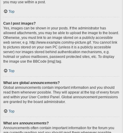
you may use within a post.
Top
Can I post images?
Yes, images can be shown in your posts. If the administrator has
allowed attachments, you may be able to upload the image to the board.
Otherwise, you must link to an image stored on a publicly accessible
web server, e.g. http://www.example.com/my-picture.gif. You cannot link
to pictures stored on your own PC (unless it is a publicly accessible
server) nor images stored behind authentication mechanisms, e.g.
hotmail or yahoo mailboxes, password protected sites, etc. To display
the image use the BBCode [img] tag.
Top
What are global announcements?
Global announcements contain important information and you should
read them whenever possible. They will appear at the top of every forum
and within your User Control Panel. Global announcement permissions
are granted by the board administrator.
Top
What are announcements?
Announcements often contain important information for the forum you
are currently reading and you should read them whenever possible.