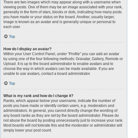
There are two images which may appear along with a username when
viewing posts. One of them may be an image associated with your rank,
generally in the form of stars, blocks or dots, indicating how many posts
you have made or your status on the board. Another, usually larger,
image is known as an avatar and is generally unique or personal to
each user.
Top
How do I display an avatar?
Within your User Control Panel, under “Profile” you can add an avatar
by using one of the four following methods: Gravatar, Gallery, Remote or
Upload. It is up to the board administrator to enable avatars and to
choose the way in which avatars can be made available. If you are
unable to use avatars, contact a board administrator.
Top
What is my rank and how do I change it?
Ranks, which appear below your username, indicate the number of
posts you have made or identify certain users, e.g. moderators and
administrators. In general, you cannot directly change the wording of
any board ranks as they are set by the board administrator. Please do
not abuse the board by posting unnecessarily just to increase your rank.
Most boards will not tolerate this and the moderator or administrator will
simply lower your post count.