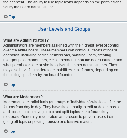
their content. The ability to use topic icons depends on the permissions
set by the board administrator.
Top
User Levels and Groups
What are Administrators?
Administrators are members assigned with the highest level of control
over the entire board. These members can control all facets of board
operation, including setting permissions, banning users, creating
usergroups or moderators, etc., dependent upon the board founder and
what permissions he or she has given the other administrators. They
may also have full moderator capabilities in all forums, depending on
the settings put forth by the board founder.
Top
What are Moderators?
Moderators are individuals (or groups of individuals) who look after the
forums from day to day. They have the authority to edit or delete posts
and lock, unlock, move, delete and split topics in the forum they
moderate. Generally, moderators are present to prevent users from
going off-topic or posting abusive or offensive material.
Top