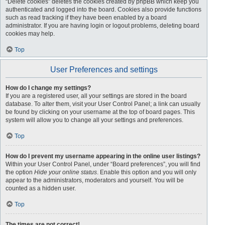
“Delete cookies” deletes the cookies created by phpBB which keep you
authenticated and logged into the board. Cookies also provide functions
such as read tracking if they have been enabled by a board
administrator. If you are having login or logout problems, deleting board
cookies may help.
Top
User Preferences and settings
How do I change my settings?
If you are a registered user, all your settings are stored in the board
database. To alter them, visit your User Control Panel; a link can usually
be found by clicking on your username at the top of board pages. This
system will allow you to change all your settings and preferences.
Top
How do I prevent my username appearing in the online user listings?
Within your User Control Panel, under “Board preferences”, you will find
the option
Hide your online status
. Enable this option and you will only
appear to the administrators, moderators and yourself. You will be
counted as a hidden user.
Top
The times are not correct!