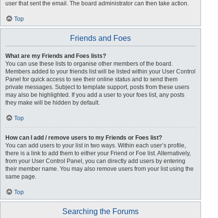
user that sent the email. The board administrator can then take action.
Top
Friends and Foes
What are my Friends and Foes lists?
You can use these lists to organise other members of the board.
Members added to your friends list will be listed within your User Control
Panel for quick access to see their online status and to send them
private messages. Subject to template support, posts from these users
may also be highlighted. If you add a user to your foes list, any posts
they make will be hidden by default.
Top
How can I add / remove users to my Friends or Foes list?
You can add users to your list in two ways. Within each user’s profile,
there is a link to add them to either your Friend or Foe list. Alternatively,
from your User Control Panel, you can directly add users by entering
their member name. You may also remove users from your list using the
same page.
Top
Searching the Forums