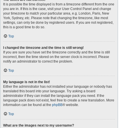
It is possible the time displayed is from a timezone different from the one
you are in. If this is the case, visit your User Control Panel and change
your timezone to match your particular area, e.g. London, Paris, New
York, Sydney, etc. Please note that changing the timezone, like most
settings, can only be done by registered users. If you are not registered,
this is a good time to do so.
Top
I changed the timezone and the time is still wrong!
If you are sure you have set the timezone correctly and the time is still
incorrect, then the time stored on the server clock is incorrect. Please
notify an administrator to correct the problem.
Top
My language is not in the list!
Either the administrator has not installed your language or nobody has
translated this board into your language. Try asking a board
administrator if they can install the language pack you need. If the
language pack does not exist, feel free to create a new translation. More
information can be found at the
phpBB
® website.
Top
What are the images next to my username?