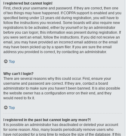
I registered but cannot login!
First, check your username and password. If they are correct, then one
of two things may have happened. If COPPA support is enabled and you
specified being under 13 years old during registration, you will have to
follow the instructions you received. Some boards will also require new
registrations to be activated, either by yourself or by an administrator
before you can logon; this information was present during registration. If
you were sent an email, follow the instructions. If you did not receive an
email, you may have provided an incorrect email address or the email
may have been picked up by a spam filer. If you are sure the email
address you provided is correct, try contacting an administrator.
Top
Why can’t I login?
There are several reasons why this could occur. First, ensure your
username and password are correct. If they are, contact a board
administrator to make sure you haven’t been banned. It is also possible
the website owner has a configuration error on their end, and they
would need to fix it.
Top
I registered in the past but cannot login any more?!
It is possible an administrator has deactivated or deleted your account
for some reason. Also, many boards periodically remove users who
have not posted for a long time to reduce the size of the database. If this