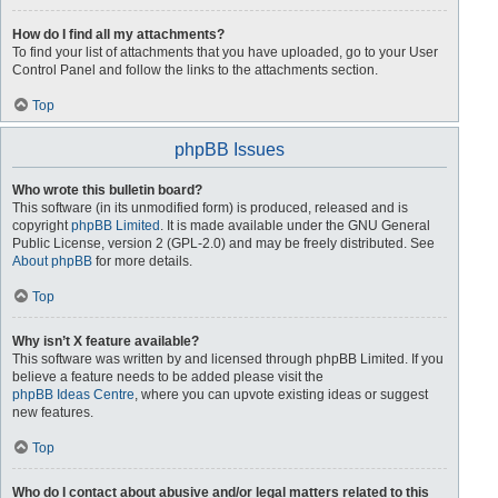
How do I find all my attachments?
To find your list of attachments that you have uploaded, go to your User
Control Panel and follow the links to the attachments section.
Top
phpBB Issues
Who wrote this bulletin board?
This software (in its unmodified form) is produced, released and is
copyright
phpBB Limited
. It is made available under the GNU General
Public License, version 2 (GPL-2.0) and may be freely distributed. See
About phpBB
for more details.
Top
Why isn’t X feature available?
This software was written by and licensed through phpBB Limited. If you
believe a feature needs to be added please visit the
phpBB Ideas Centre
, where you can upvote existing ideas or suggest
new features.
Top
Who do I contact about abusive and/or legal matters related to this