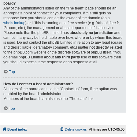
board?
Any of the administrators listed on the “The team” page should be an
appropriate point of contact for your complaints. If this still gets no
response then you should contact the owner of the domain (do a
whois lookup
) or, if this is running on a free service (e.g. Yahoo!, free.fr,
f2s.com, etc.), the management or abuse department of that service.
Please note that the phpBB Limited has
absolutely no jurisdiction
and
cannot in any way be held liable over how, where or by whom this board
is used. Do not contact the phpBB Limited in relation to any legal (cease
and desist, liable, defamatory comment, etc.) matter
not directly related
to the phpBB.com website or the discrete software of phpBB itself. If you
do email phpBB Limited
about any third party
use of this software then
you should expect a terse response or no response at all.
Top
How do I contact a board administrator?
All users of the board can use the “Contact us” form, if the option was
enabled by the board administrator.
Members of the board can also use the “The team” link.
Top
Board index
Delete cookies
All times are
UTC-05:00