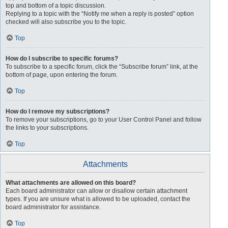
top and bottom of a topic discussion.
Replying to a topic with the “Notify me when a reply is posted” option
checked will also subscribe you to the topic.
Top
How do I subscribe to specific forums?
To subscribe to a specific forum, click the “Subscribe forum” link, at the
bottom of page, upon entering the forum.
Top
How do I remove my subscriptions?
To remove your subscriptions, go to your User Control Panel and follow
the links to your subscriptions.
Top
Attachments
What attachments are allowed on this board?
Each board administrator can allow or disallow certain attachment
types. If you are unsure what is allowed to be uploaded, contact the
board administrator for assistance.
Top