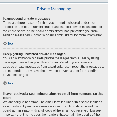
Private Messaging
I cannot send private messages!
There are three reasons for this; you are not registered and/or not
logged on, the board administrator has disabled private messaging for
the entire board, or the board administrator has prevented you from
sending messages. Contact a board administrator for more information.
Top
I keep getting unwanted private messages!
You can automatically delete private messages from a user by using
message rules within your User Control Panel. If you are receiving
abusive private messages from a particular user, report the messages to
the moderators; they have the power to prevent a user from sending
private messages.
Top
I have received a spamming or abusive email from someone on this
board!
We are sorry to hear that. The email form feature of this board includes
safeguards to try and track users who send such posts, so email the
board administrator with a full copy of the email you received. It is very
important that this includes the headers that contain the details of the