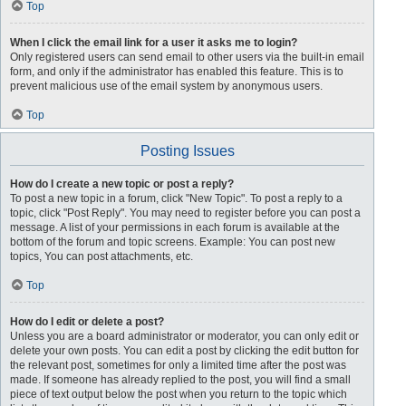
Top
When I click the email link for a user it asks me to login?
Only registered users can send email to other users via the built-in email
form, and only if the administrator has enabled this feature. This is to
prevent malicious use of the email system by anonymous users.
Top
Posting Issues
How do I create a new topic or post a reply?
To post a new topic in a forum, click "New Topic". To post a reply to a
topic, click "Post Reply". You may need to register before you can post a
message. A list of your permissions in each forum is available at the
bottom of the forum and topic screens. Example: You can post new
topics, You can post attachments, etc.
Top
How do I edit or delete a post?
Unless you are a board administrator or moderator, you can only edit or
delete your own posts. You can edit a post by clicking the edit button for
the relevant post, sometimes for only a limited time after the post was
made. If someone has already replied to the post, you will find a small
piece of text output below the post when you return to the topic which