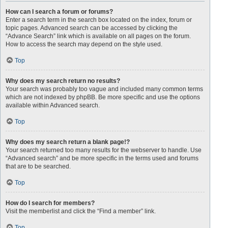
How can I search a forum or forums?
Enter a search term in the search box located on the index, forum or
topic pages. Advanced search can be accessed by clicking the
“Advance Search” link which is available on all pages on the forum.
How to access the search may depend on the style used.
Top
Why does my search return no results?
Your search was probably too vague and included many common terms
which are not indexed by phpBB. Be more specific and use the options
available within Advanced search.
Top
Why does my search return a blank page!?
Your search returned too many results for the webserver to handle. Use
“Advanced search” and be more specific in the terms used and forums
that are to be searched.
Top
How do I search for members?
Visit the memberlist and click the “Find a member” link.
Top