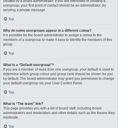
created by a board administrator. If you are interested in creating a
usergroup, your first point of contact should be an administrator; try
sending a private message.
Top
Why do some usergroups appear in a different colour?
It is possible for the board administrator to assign a colour to the
members of a usergroup to make it easy to identify the members of this
group.
Top
What is a “Default usergroup”?
If you are a member of more than one usergroup, your default is used to
determine which group colour and group rank should be shown for you
by default. The board administrator may grant you permission to change
your default usergroup via your User Control Panel.
Top
What is “The team” link?
This page provides you with a list of board staff, including board
administrators and moderators and other details such as the forums they
moderate.
Top