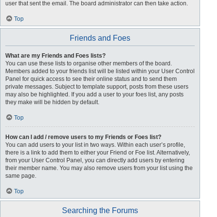
user that sent the email. The board administrator can then take action.
Top
Friends and Foes
What are my Friends and Foes lists?
You can use these lists to organise other members of the board.
Members added to your friends list will be listed within your User Control
Panel for quick access to see their online status and to send them
private messages. Subject to template support, posts from these users
may also be highlighted. If you add a user to your foes list, any posts
they make will be hidden by default.
Top
How can I add / remove users to my Friends or Foes list?
You can add users to your list in two ways. Within each user’s profile,
there is a link to add them to either your Friend or Foe list. Alternatively,
from your User Control Panel, you can directly add users by entering
their member name. You may also remove users from your list using the
same page.
Top
Searching the Forums