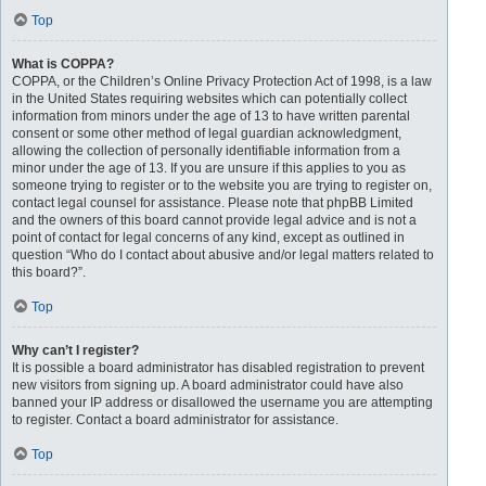
Top
What is COPPA?
COPPA, or the Children’s Online Privacy Protection Act of 1998, is a law
in the United States requiring websites which can potentially collect
information from minors under the age of 13 to have written parental
consent or some other method of legal guardian acknowledgment,
allowing the collection of personally identifiable information from a
minor under the age of 13. If you are unsure if this applies to you as
someone trying to register or to the website you are trying to register on,
contact legal counsel for assistance. Please note that phpBB Limited
and the owners of this board cannot provide legal advice and is not a
point of contact for legal concerns of any kind, except as outlined in
question “Who do I contact about abusive and/or legal matters related to
this board?”.
Top
Why can’t I register?
It is possible a board administrator has disabled registration to prevent
new visitors from signing up. A board administrator could have also
banned your IP address or disallowed the username you are attempting
to register. Contact a board administrator for assistance.
Top