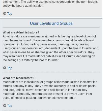
their content. The ability to use topic icons depends on the permissions
set by the board administrator.
Top
User Levels and Groups
What are Administrators?
Administrators are members assigned with the highest level of control
over the entire board. These members can control all facets of board
operation, including setting permissions, banning users, creating
usergroups or moderators, etc., dependent upon the board founder and
what permissions he or she has given the other administrators. They
may also have full moderator capabilities in all forums, depending on
the settings put forth by the board founder.
Top
What are Moderators?
Moderators are individuals (or groups of individuals) who look after the
forums from day to day. They have the authority to edit or delete posts
and lock, unlock, move, delete and split topics in the forum they
moderate. Generally, moderators are present to prevent users from
going off-topic or posting abusive or offensive material.
Top