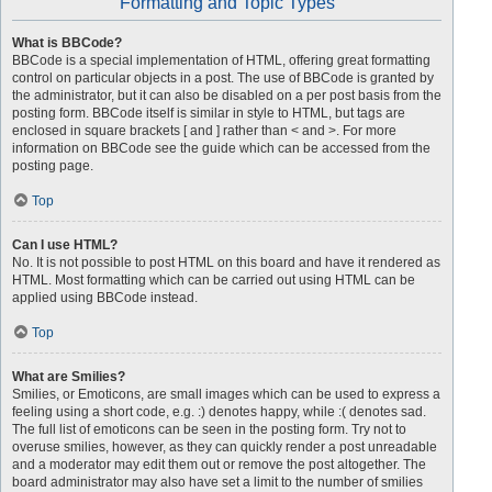
Formatting and Topic Types
What is BBCode?
BBCode is a special implementation of HTML, offering great formatting
control on particular objects in a post. The use of BBCode is granted by
the administrator, but it can also be disabled on a per post basis from the
posting form. BBCode itself is similar in style to HTML, but tags are
enclosed in square brackets [ and ] rather than < and >. For more
information on BBCode see the guide which can be accessed from the
posting page.
Top
Can I use HTML?
No. It is not possible to post HTML on this board and have it rendered as
HTML. Most formatting which can be carried out using HTML can be
applied using BBCode instead.
Top
What are Smilies?
Smilies, or Emoticons, are small images which can be used to express a
feeling using a short code, e.g. :) denotes happy, while :( denotes sad.
The full list of emoticons can be seen in the posting form. Try not to
overuse smilies, however, as they can quickly render a post unreadable
and a moderator may edit them out or remove the post altogether. The
board administrator may also have set a limit to the number of smilies