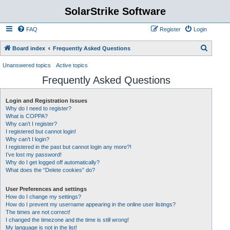
SolarStrike Software
FAQ
Register
Login
S
Board index
Frequently Asked Questions
e
Unanswered topics
Active topics
a
Frequently Asked Questions
r
c
Login and Registration Issues
Why do I need to register?
h
What is COPPA?
Why can’t I register?
I registered but cannot login!
Why can’t I login?
I registered in the past but cannot login any more?!
I’ve lost my password!
Why do I get logged off automatically?
What does the “Delete cookies” do?
User Preferences and settings
How do I change my settings?
How do I prevent my username appearing in the online user listings?
The times are not correct!
I changed the timezone and the time is still wrong!
My language is not in the list!