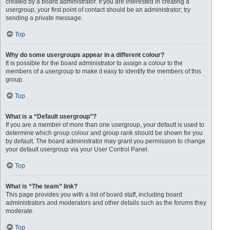
created by a board administrator. If you are interested in creating a
usergroup, your first point of contact should be an administrator; try
sending a private message.
Top
Why do some usergroups appear in a different colour?
It is possible for the board administrator to assign a colour to the
members of a usergroup to make it easy to identify the members of this
group.
Top
What is a “Default usergroup”?
If you are a member of more than one usergroup, your default is used to
determine which group colour and group rank should be shown for you
by default. The board administrator may grant you permission to change
your default usergroup via your User Control Panel.
Top
What is “The team” link?
This page provides you with a list of board staff, including board
administrators and moderators and other details such as the forums they
moderate.
Top