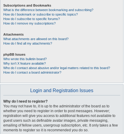
Subscriptions and Bookmarks
What is the difference between bookmarking and subscribing?
How do I bookmark or subscribe to specific topics?
How do I subscribe to specific forums?
How do I remove my subscriptions?
Attachments
What attachments are allowed on this board?
How do I find all my attachments?
phpBB Issues
Who wrote this bulletin board?
Why isn’t X feature available?
Who do I contact about abusive and/or legal matters related to this board?
How do I contact a board administrator?
Login and Registration Issues
Why do I need to register?
You may not have to, it is up to the administrator of the board as to
whether you need to register in order to post messages. However;
registration will give you access to additional features not available to
guest users such as definable avatar images, private messaging,
emailing of fellow users, usergroup subscription, etc. It only takes a few
moments to register so it is recommended you do so.