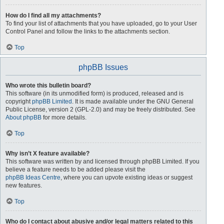
How do I find all my attachments?
To find your list of attachments that you have uploaded, go to your User
Control Panel and follow the links to the attachments section.
Top
phpBB Issues
Who wrote this bulletin board?
This software (in its unmodified form) is produced, released and is
copyright
phpBB Limited
. It is made available under the GNU General
Public License, version 2 (GPL-2.0) and may be freely distributed. See
About phpBB
for more details.
Top
Why isn’t X feature available?
This software was written by and licensed through phpBB Limited. If you
believe a feature needs to be added please visit the
phpBB Ideas Centre
, where you can upvote existing ideas or suggest
new features.
Top
Who do I contact about abusive and/or legal matters related to this