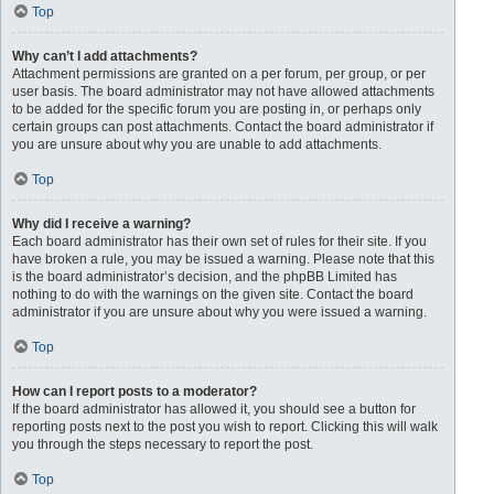
Top
Why can’t I add attachments?
Attachment permissions are granted on a per forum, per group, or per
user basis. The board administrator may not have allowed attachments
to be added for the specific forum you are posting in, or perhaps only
certain groups can post attachments. Contact the board administrator if
you are unsure about why you are unable to add attachments.
Top
Why did I receive a warning?
Each board administrator has their own set of rules for their site. If you
have broken a rule, you may be issued a warning. Please note that this
is the board administrator’s decision, and the phpBB Limited has
nothing to do with the warnings on the given site. Contact the board
administrator if you are unsure about why you were issued a warning.
Top
How can I report posts to a moderator?
If the board administrator has allowed it, you should see a button for
reporting posts next to the post you wish to report. Clicking this will walk
you through the steps necessary to report the post.
Top