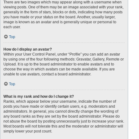
There are two images which may appear along with a username when
viewing posts. One of them may be an image associated with your rank,
generally in the form of stars, blocks or dots, indicating how many posts
you have made or your status on the board. Another, usually larger,
image is known as an avatar and is generally unique or personal to
each user.
Top
How do I display an avatar?
Within your User Control Panel, under “Profile” you can add an avatar
by using one of the four following methods: Gravatar, Gallery, Remote or
Upload. It is up to the board administrator to enable avatars and to
choose the way in which avatars can be made available. If you are
unable to use avatars, contact a board administrator.
Top
What is my rank and how do I change it?
Ranks, which appear below your username, indicate the number of
posts you have made or identify certain users, e.g. moderators and
administrators. In general, you cannot directly change the wording of
any board ranks as they are set by the board administrator. Please do
not abuse the board by posting unnecessarily just to increase your rank.
Most boards will not tolerate this and the moderator or administrator will
simply lower your post count.