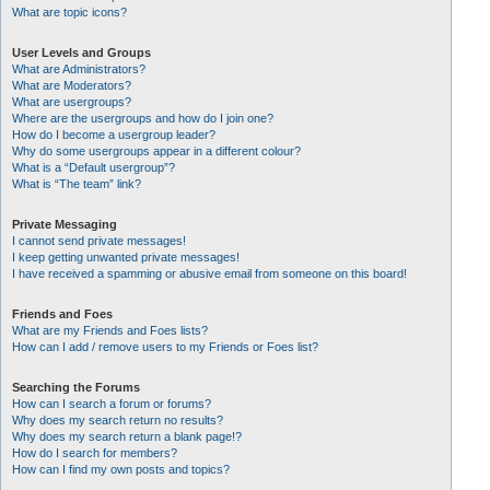
What are topic icons?
User Levels and Groups
What are Administrators?
What are Moderators?
What are usergroups?
Where are the usergroups and how do I join one?
How do I become a usergroup leader?
Why do some usergroups appear in a different colour?
What is a “Default usergroup”?
What is “The team” link?
Private Messaging
I cannot send private messages!
I keep getting unwanted private messages!
I have received a spamming or abusive email from someone on this board!
Friends and Foes
What are my Friends and Foes lists?
How can I add / remove users to my Friends or Foes list?
Searching the Forums
How can I search a forum or forums?
Why does my search return no results?
Why does my search return a blank page!?
How do I search for members?
How can I find my own posts and topics?