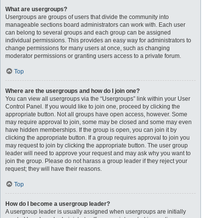
What are usergroups?
Usergroups are groups of users that divide the community into
manageable sections board administrators can work with. Each user
can belong to several groups and each group can be assigned
individual permissions. This provides an easy way for administrators to
change permissions for many users at once, such as changing
moderator permissions or granting users access to a private forum.
Top
Where are the usergroups and how do I join one?
You can view all usergroups via the “Usergroups” link within your User
Control Panel. If you would like to join one, proceed by clicking the
appropriate button. Not all groups have open access, however. Some
may require approval to join, some may be closed and some may even
have hidden memberships. If the group is open, you can join it by
clicking the appropriate button. If a group requires approval to join you
may request to join by clicking the appropriate button. The user group
leader will need to approve your request and may ask why you want to
join the group. Please do not harass a group leader if they reject your
request; they will have their reasons.
Top
How do I become a usergroup leader?
A usergroup leader is usually assigned when usergroups are initially