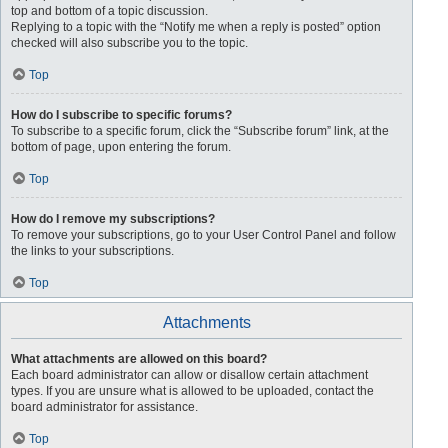
top and bottom of a topic discussion.
Replying to a topic with the “Notify me when a reply is posted” option
checked will also subscribe you to the topic.
Top
How do I subscribe to specific forums?
To subscribe to a specific forum, click the “Subscribe forum” link, at the
bottom of page, upon entering the forum.
Top
How do I remove my subscriptions?
To remove your subscriptions, go to your User Control Panel and follow
the links to your subscriptions.
Top
Attachments
What attachments are allowed on this board?
Each board administrator can allow or disallow certain attachment
types. If you are unsure what is allowed to be uploaded, contact the
board administrator for assistance.
Top