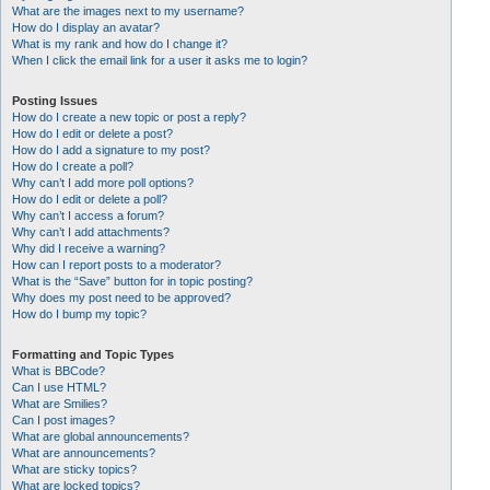
What are the images next to my username?
How do I display an avatar?
What is my rank and how do I change it?
When I click the email link for a user it asks me to login?
Posting Issues
How do I create a new topic or post a reply?
How do I edit or delete a post?
How do I add a signature to my post?
How do I create a poll?
Why can’t I add more poll options?
How do I edit or delete a poll?
Why can’t I access a forum?
Why can’t I add attachments?
Why did I receive a warning?
How can I report posts to a moderator?
What is the “Save” button for in topic posting?
Why does my post need to be approved?
How do I bump my topic?
Formatting and Topic Types
What is BBCode?
Can I use HTML?
What are Smilies?
Can I post images?
What are global announcements?
What are announcements?
What are sticky topics?
What are locked topics?