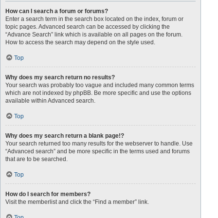
How can I search a forum or forums?
Enter a search term in the search box located on the index, forum or
topic pages. Advanced search can be accessed by clicking the
“Advance Search” link which is available on all pages on the forum.
How to access the search may depend on the style used.
Top
Why does my search return no results?
Your search was probably too vague and included many common terms
which are not indexed by phpBB. Be more specific and use the options
available within Advanced search.
Top
Why does my search return a blank page!?
Your search returned too many results for the webserver to handle. Use
“Advanced search” and be more specific in the terms used and forums
that are to be searched.
Top
How do I search for members?
Visit the memberlist and click the “Find a member” link.
Top