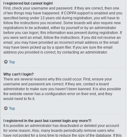
I registered but cannot login!
First, check your username and password. If they are correct, then one
of two things may have happened. If COPPA support is enabled and you
specified being under 13 years old during registration, you will have to
follow the instructions you received. Some boards will also require new
registrations to be activated, either by yourself or by an administrator
before you can logon; this information was present during registration. If
you were sent an email, follow the instructions. If you did not receive an
email, you may have provided an incorrect email address or the email
may have been picked up by a spam filer. If you are sure the email
address you provided is correct, try contacting an administrator.
Top
Why can’t I login?
There are several reasons why this could occur. First, ensure your
username and password are correct. If they are, contact a board
administrator to make sure you haven’t been banned. It is also possible
the website owner has a configuration error on their end, and they
would need to fix it.
Top
I registered in the past but cannot login any more?!
It is possible an administrator has deactivated or deleted your account
for some reason. Also, many boards periodically remove users who
have not posted for a long time to reduce the size of the database. If this