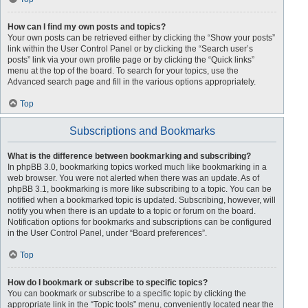
How can I find my own posts and topics?
Your own posts can be retrieved either by clicking the “Show your posts”
link within the User Control Panel or by clicking the “Search user’s
posts” link via your own profile page or by clicking the “Quick links”
menu at the top of the board. To search for your topics, use the
Advanced search page and fill in the various options appropriately.
Top
Subscriptions and Bookmarks
What is the difference between bookmarking and subscribing?
In phpBB 3.0, bookmarking topics worked much like bookmarking in a
web browser. You were not alerted when there was an update. As of
phpBB 3.1, bookmarking is more like subscribing to a topic. You can be
notified when a bookmarked topic is updated. Subscribing, however, will
notify you when there is an update to a topic or forum on the board.
Notification options for bookmarks and subscriptions can be configured
in the User Control Panel, under “Board preferences”.
Top
How do I bookmark or subscribe to specific topics?
You can bookmark or subscribe to a specific topic by clicking the
appropriate link in the “Topic tools” menu, conveniently located near the