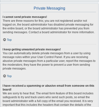
Private Messaging
I cannot send private messages!
There are three reasons for this; you are not registered and/or not
logged on, the board administrator has disabled private messaging for
the entire board, or the board administrator has prevented you from
sending messages. Contact a board administrator for more information.
Top
I keep getting unwanted private messages!
You can automatically delete private messages from a user by using
message rules within your User Control Panel. If you are receiving
abusive private messages from a particular user, report the messages to
the moderators; they have the power to prevent a user from sending
private messages.
Top
I have received a spamming or abusive email from someone on this
board!
We are sorry to hear that. The email form feature of this board includes
safeguards to try and track users who send such posts, so email the
board administrator with a full copy of the email you received. It is very
important that this includes the headers that contain the details of the