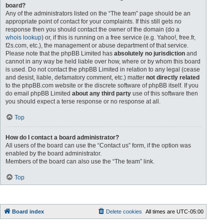
board?
Any of the administrators listed on the “The team” page should be an
appropriate point of contact for your complaints. If this still gets no
response then you should contact the owner of the domain (do a
whois lookup
) or, if this is running on a free service (e.g. Yahoo!, free.fr,
f2s.com, etc.), the management or abuse department of that service.
Please note that the phpBB Limited has
absolutely no jurisdiction
and
cannot in any way be held liable over how, where or by whom this board
is used. Do not contact the phpBB Limited in relation to any legal (cease
and desist, liable, defamatory comment, etc.) matter
not directly related
to the phpBB.com website or the discrete software of phpBB itself. If you
do email phpBB Limited
about any third party
use of this software then
you should expect a terse response or no response at all.
Top
How do I contact a board administrator?
All users of the board can use the “Contact us” form, if the option was
enabled by the board administrator.
Members of the board can also use the “The team” link.
Top
Board index
Delete cookies
All times are
UTC-05:00