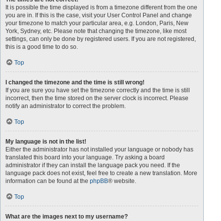
It is possible the time displayed is from a timezone different from the one
you are in. If this is the case, visit your User Control Panel and change
your timezone to match your particular area, e.g. London, Paris, New
York, Sydney, etc. Please note that changing the timezone, like most
settings, can only be done by registered users. If you are not registered,
this is a good time to do so.
Top
I changed the timezone and the time is still wrong!
If you are sure you have set the timezone correctly and the time is still
incorrect, then the time stored on the server clock is incorrect. Please
notify an administrator to correct the problem.
Top
My language is not in the list!
Either the administrator has not installed your language or nobody has
translated this board into your language. Try asking a board
administrator if they can install the language pack you need. If the
language pack does not exist, feel free to create a new translation. More
information can be found at the
phpBB
® website.
Top
What are the images next to my username?