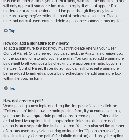
lists the number of times you edited it along with the date and time. This
will only appear if someone has made a reply; it will not appear if a
moderator or administrator edited the post, though they may leave a
note as to why they’ve edited the post at their own discretion. Please
note that normal users cannot delete a post once someone has replied.
Top
How do I add a signature to my post?
To add a signature to a post you must first create one via your User
Control Panel. Once created, you can check the
Attach a signature
box
on the posting form to add your signature. You can also add a signature
by default to all your posts by checking the appropriate radio button in
the User Control Panel. If you do so, you can still prevent a signature
being added to individual posts by un-checking the add signature box
within the posting form.
Top
How do I create a poll?
When posting a new topic or editing the first post of a topic, click the
“Poll creation” tab below the main posting form; if you cannot see this,
you do not have appropriate permissions to create polls. Enter a title
and at least two options in the appropriate fields, making sure each
option is on a separate line in the textarea. You can also set the number
of options users may select during voting under “Options per user”, a
time limit in days for the poll (0 for infinite duration) and lastly the option