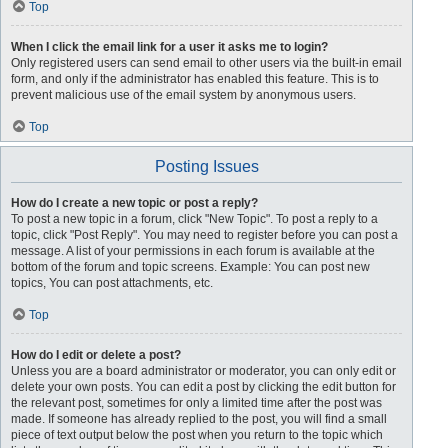
Top
When I click the email link for a user it asks me to login?
Only registered users can send email to other users via the built-in email
form, and only if the administrator has enabled this feature. This is to
prevent malicious use of the email system by anonymous users.
Top
Posting Issues
How do I create a new topic or post a reply?
To post a new topic in a forum, click "New Topic". To post a reply to a
topic, click "Post Reply". You may need to register before you can post a
message. A list of your permissions in each forum is available at the
bottom of the forum and topic screens. Example: You can post new
topics, You can post attachments, etc.
Top
How do I edit or delete a post?
Unless you are a board administrator or moderator, you can only edit or
delete your own posts. You can edit a post by clicking the edit button for
the relevant post, sometimes for only a limited time after the post was
made. If someone has already replied to the post, you will find a small
piece of text output below the post when you return to the topic which