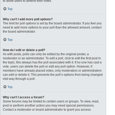
to allow users to amend their votes.
Top
Why can’t I add more poll options?
The limit for poll options is set by the board administrator. If you feel you
need to add more options to your poll than the allowed amount, contact
the board administrator.
Top
How do I edit or delete a poll?
As with posts, polls can only be edited by the original poster, a
moderator or an administrator. To edit a poll, click to edit the first post in
the topic; this always has the poll associated with it. If no one has cast a
vote, users can delete the poll or edit any poll option. However, if
members have already placed votes, only moderators or administrators
can edit or delete it. This prevents the poll’s options from being changed
mid-way through a poll.
Top
Why can’t I access a forum?
Some forums may be limited to certain users or groups. To view, read,
post or perform another action you may need special permissions.
Contact a moderator or board administrator to grant you access.