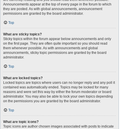
Announcements appear at the top of every page in the forum to which
they are posted. As with global announcements, announcement
permissions are granted by the board administrator.
Top
What are sticky topics?
Sticky topics within the forum appear below announcements and only
on the first page. They are often quite important so you should read
them whenever possible. As with announcements and global
announcements, sticky topic permissions are granted by the board
administrator.
Top
What are locked topics?
Locked topics are topics where users can no longer reply and any poll it
contained was automatically ended. Topics may be locked for many
reasons and were set this way by either the forum moderator or board
administrator. You may also be able to lock your own topics depending
on the permissions you are granted by the board administrator.
Top
What are topic icons?
Topic icons are author chosen images associated with posts to indicate