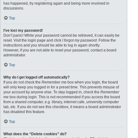
has happened, try registering again and being more involved in
discussions.
Top
I’ve lost my password!
Don’t panic! While your password cannot be retrieved, it can easily be
reset. Visit the login page and click
I forgot my password
. Follow the
instructions and you should be able to log in again shortly.
However, if you are not able to reset your password, contact a board
administrator.
Top
Why do I get logged off automatically?
If you do not check the
Remember me
box when you login, the board
will only keep you logged in for a preset time. This prevents misuse of
your account by anyone else. To stay logged in, check the
Remember
me
box during login. This is not recommended if you access the board
from a shared computer, e.g. library, internet cafe, university computer
lab, etc. If you do not see this checkbox, it means a board administrator
has disabled this feature.
Top
What does the “Delete cookies” do?