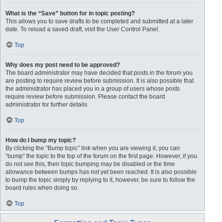
What is the “Save” button for in topic posting?
This allows you to save drafts to be completed and submitted at a later
date. To reload a saved draft, visit the User Control Panel.
Top
Why does my post need to be approved?
The board administrator may have decided that posts in the forum you
are posting to require review before submission. It is also possible that
the administrator has placed you in a group of users whose posts
require review before submission. Please contact the board
administrator for further details.
Top
How do I bump my topic?
By clicking the “Bump topic” link when you are viewing it, you can
“bump” the topic to the top of the forum on the first page. However, if you
do not see this, then topic bumping may be disabled or the time
allowance between bumps has not yet been reached. It is also possible
to bump the topic simply by replying to it, however, be sure to follow the
board rules when doing so.
Top