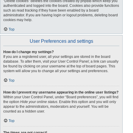
“Delete cookies” deletes the cookies created by phpBB which keep you
authenticated and logged into the board. Cookies also provide functions
such as read tracking if they have been enabled by a board
administrator. If you are having login or logout problems, deleting board
cookies may help.
Top
User Preferences and settings
How do I change my settings?
If you are a registered user, all your settings are stored in the board
database. To alter them, visit your User Control Panel; a link can usually
be found by clicking on your username at the top of board pages. This
system will allow you to change all your settings and preferences.
Top
How do I prevent my username appearing in the online user listings?
Within your User Control Panel, under “Board preferences”, you will find
the option
Hide your online status
. Enable this option and you will only
appear to the administrators, moderators and yourself. You will be
counted as a hidden user.
Top
The times are not correct!