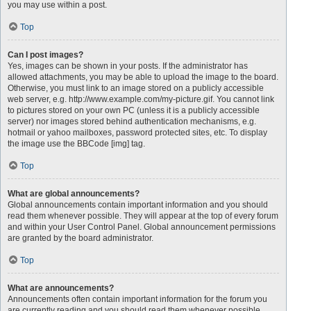
you may use within a post.
Top
Can I post images?
Yes, images can be shown in your posts. If the administrator has
allowed attachments, you may be able to upload the image to the board.
Otherwise, you must link to an image stored on a publicly accessible
web server, e.g. http://www.example.com/my-picture.gif. You cannot link
to pictures stored on your own PC (unless it is a publicly accessible
server) nor images stored behind authentication mechanisms, e.g.
hotmail or yahoo mailboxes, password protected sites, etc. To display
the image use the BBCode [img] tag.
Top
What are global announcements?
Global announcements contain important information and you should
read them whenever possible. They will appear at the top of every forum
and within your User Control Panel. Global announcement permissions
are granted by the board administrator.
Top
What are announcements?
Announcements often contain important information for the forum you
are currently reading and you should read them whenever possible.